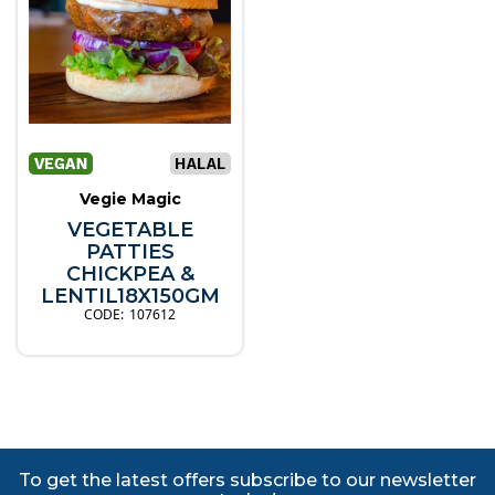
Vegie Magic
VEGETABLE
PATTIES
CHICKPEA &
LENTIL18X150GM
107612
To get the latest offers subscribe to our newsletter