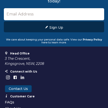
today!
Sign Up
We care about keeping your personal data safe. View our
Privacy Policy
here to learn more.
Head Office
3 The Crescent,
Kingsgrove, NSW, 2208
Connect with Us
Contact Us
Customer Care
FAQs