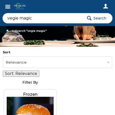
Search
Search "vegie magic"
Sort
Relevance
Sort:
Relevance
Filter By
Frozen