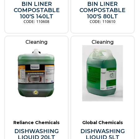
BIN LINER
BIN LINER
COMPOSTABLE
COMPOSTABLE
100'S 140LT
100'S 80LT
110608
110610
Cleaning
Cleaning
Reliance Chemicals
Global Chemicals
DISHWASHING
DISHWASHING
LIQUID 20LT
LIQUID 5LT