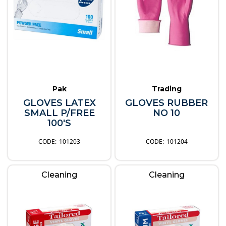
Pak
Trading
GLOVES LATEX
GLOVES RUBBER
SMALL P/FREE
NO 10
100'S
101203
101204
Cleaning
Cleaning