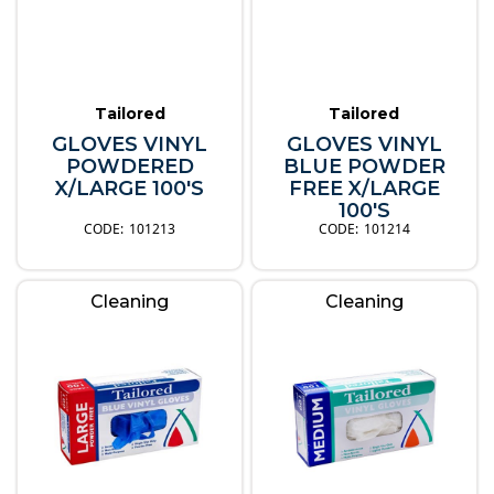
Tailored
Tailored
GLOVES VINYL
GLOVES VINYL
POWDERED
BLUE POWDER
X/LARGE 100'S
FREE X/LARGE
100'S
101213
101214
Cleaning
Cleaning