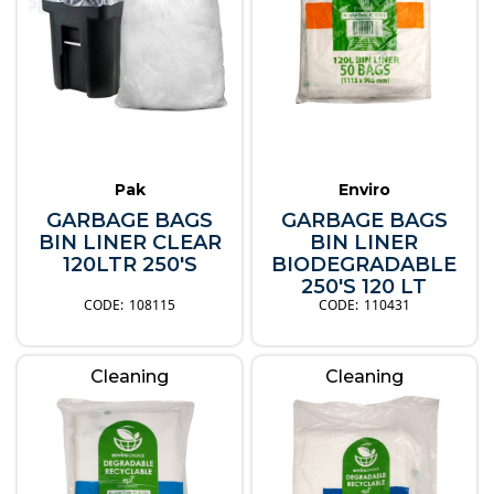
Pak
Enviro
GARBAGE BAGS
GARBAGE BAGS
BIN LINER CLEAR
BIN LINER
120LTR 250'S
BIODEGRADABLE
250'S 120 LT
108115
110431
Cleaning
Cleaning