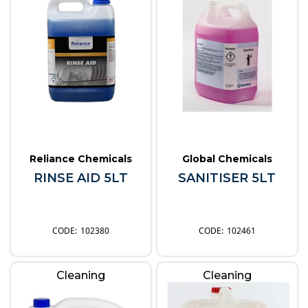
Reliance Chemicals
Global Chemicals
RINSE AID 5LT
SANITISER 5LT
102380
102461
Cleaning
Cleaning