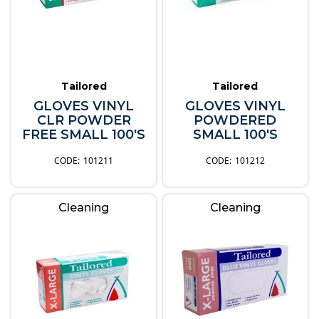
Tailored
Tailored
GLOVES VINYL
GLOVES VINYL
CLR POWDER
POWDERED
FREE SMALL 100'S
SMALL 100'S
101211
101212
Cleaning
Cleaning