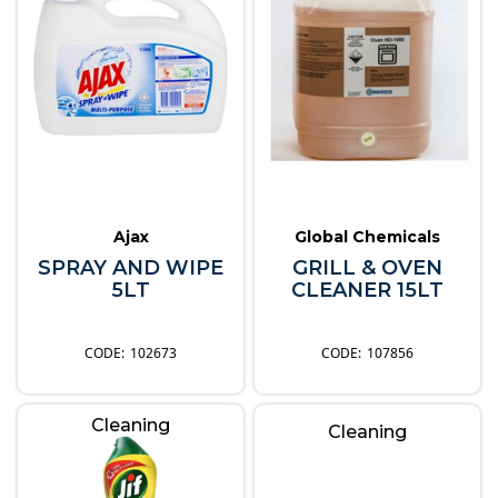
Ajax
Global Chemicals
SPRAY AND WIPE
GRILL & OVEN
5LT
CLEANER 15LT
102673
107856
Cleaning
Cleaning