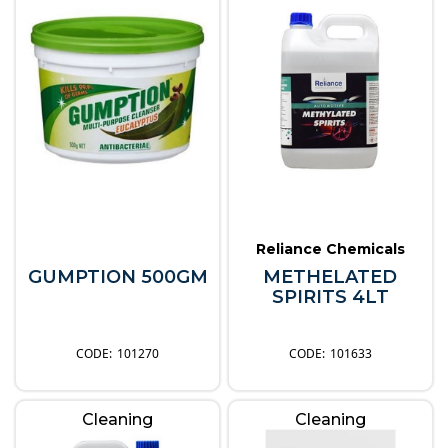
Reliance Chemicals
GUMPTION 500GM
METHELATED
SPIRITS 4LT
101270
101633
Cleaning
Cleaning