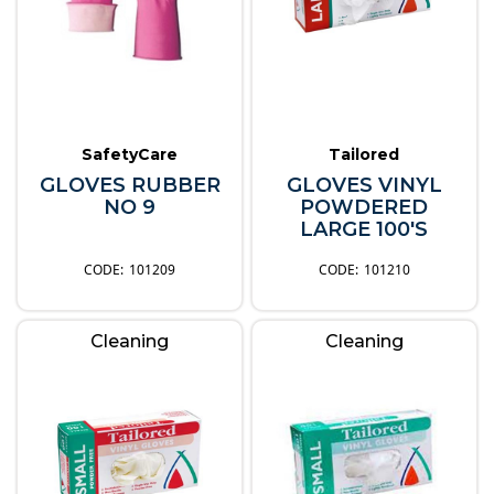
SafetyCare
Tailored
GLOVES RUBBER
GLOVES VINYL
NO 9
POWDERED
LARGE 100'S
101209
101210
Cleaning
Cleaning