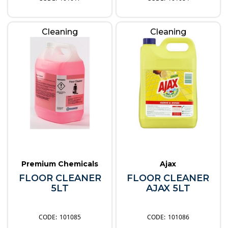
Cleaning
Cleaning
Premium Chemicals
Ajax
FLOOR CLEANER
FLOOR CLEANER
5LT
AJAX 5LT
101085
101086