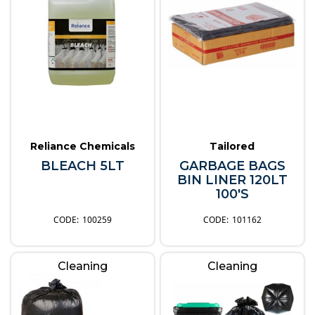
Reliance Chemicals
Tailored
BLEACH 5LT
GARBAGE BAGS
BIN LINER 120LT
100'S
100259
101162
Cleaning
Cleaning