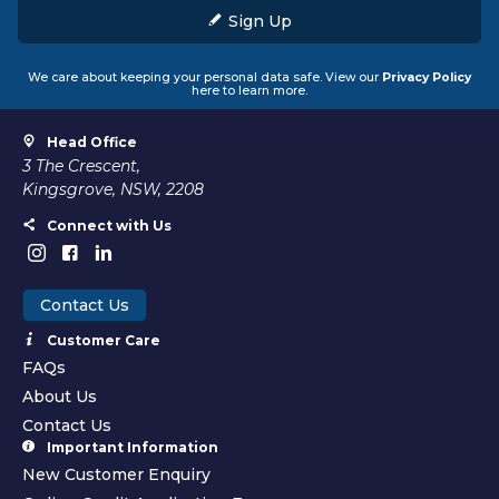
Sign Up
We care about keeping your personal data safe. View our
Privacy Policy
here to learn more.
Head Office
3 The Crescent,
Kingsgrove, NSW, 2208
Connect with Us
Contact Us
Customer Care
FAQs
About Us
Contact Us
Important Information
New Customer Enquiry