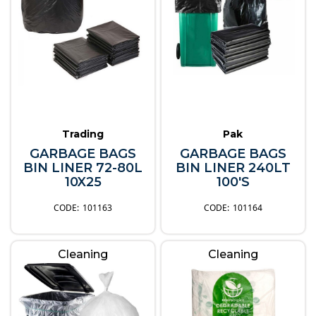
Trading
Pak
GARBAGE BAGS
GARBAGE BAGS
BIN LINER 72-80L
BIN LINER 240LT
10X25
100'S
101163
101164
Cleaning
Cleaning