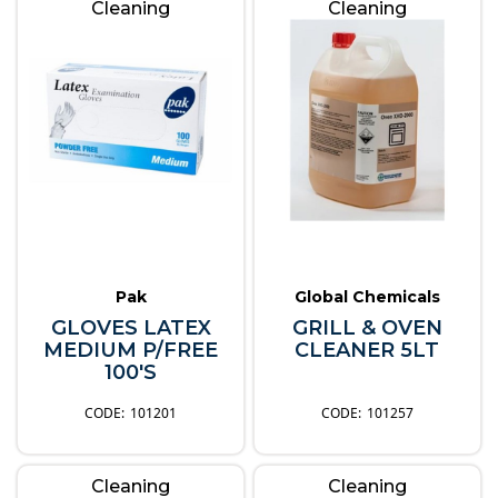
Cleaning
Cleaning
Pak
Global Chemicals
GLOVES LATEX
GRILL & OVEN
MEDIUM P/FREE
CLEANER 5LT
100'S
101201
101257
Cleaning
Cleaning