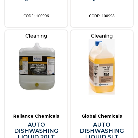
100996
100998
Cleaning
Cleaning
Reliance Chemicals
Global Chemicals
AUTO
AUTO
DISHWASHING
DISHWASHING
LIQUID 20LT
LIQUID 5LT