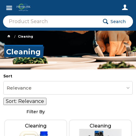
Search
Cleaning
Cleaning
Sort
Relevance
Sort:
Relevance
Filter By
Cleaning
Cleaning