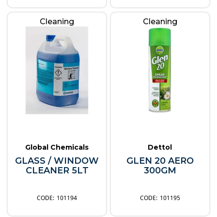
Cleaning
Cleaning
Global Chemicals
Dettol
GLASS / WINDOW
GLEN 20 AERO
CLEANER 5LT
300GM
101194
101195