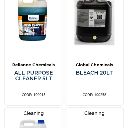
Reliance Chemicals
Global Chemicals
ALL PURPOSE
BLEACH 20LT
CLEANER 5LT
100015
100258
Cleaning
Cleaning