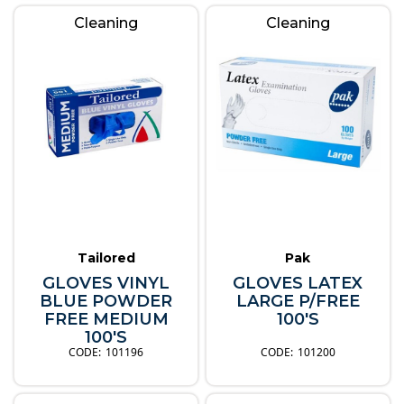
Cleaning
Cleaning
Tailored
Pak
GLOVES VINYL
GLOVES LATEX
BLUE POWDER
LARGE P/FREE
FREE MEDIUM
100'S
100'S
101196
101200