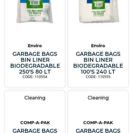
Enviro
Enviro
GARBAGE BAGS
GARBAGE BAGS
BIN LINER
BIN LINER
BIODEGRADABLE
BIODEGRADABLE
250'S 80 LT
100'S 240 LT
110554
110555
Cleaning
Cleaning
COMP-A-PAK
COMP-A-PAK
GARBAGE BAGS
GARBAGE BAGS