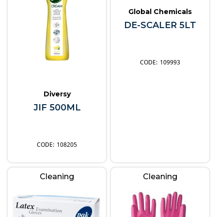
Global Chemicals
DE-SCALER 5LT
109993
Diversy
JIF 500ML
108205
Cleaning
Cleaning