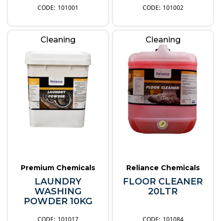
101001
101002
Cleaning
Cleaning
Premium Chemicals
Reliance Chemicals
LAUNDRY
FLOOR CLEANER
WASHING
20LTR
POWDER 10KG
101017
101084