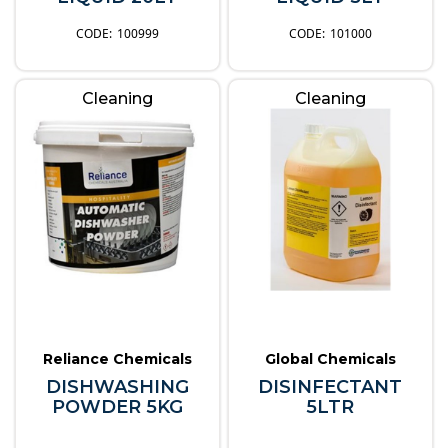
100999
101000
Cleaning
Cleaning
Reliance Chemicals
Global Chemicals
DISHWASHING
DISINFECTANT
POWDER 5KG
5LTR