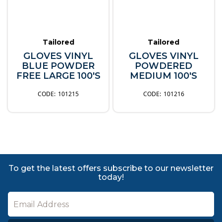
Tailored
Tailored
GLOVES VINYL
GLOVES VINYL
BLUE POWDER
POWDERED
FREE LARGE 100'S
MEDIUM 100'S
101215
101216
To get the latest offers subscribe to our newsletter
today!