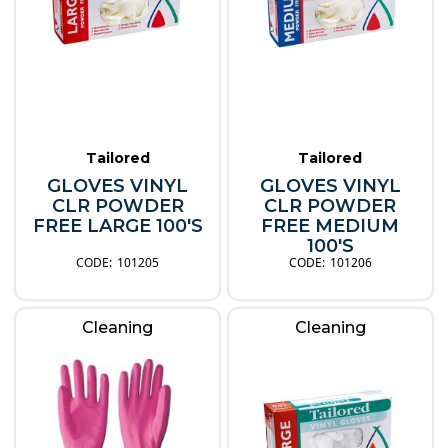
Tailored
Tailored
GLOVES VINYL
GLOVES VINYL
CLR POWDER
CLR POWDER
FREE LARGE 100'S
FREE MEDIUM
100'S
101205
101206
Cleaning
Cleaning