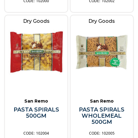
102000
102002
Dry Goods
Dry Goods
San Remo
San Remo
PASTA SPIRALS
PASTA SPIRALS
500GM
WHOLEMEAL
500GM
102004
102005