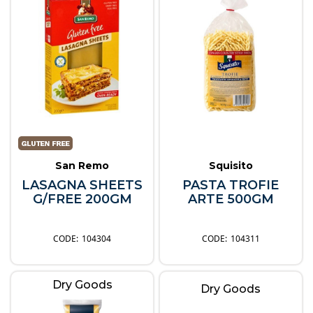
San Remo
Squisito
LASAGNA SHEETS
PASTA TROFIE
G/FREE 200GM
ARTE 500GM
104304
104311
Dry Goods
Dry Goods