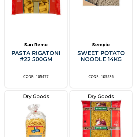
San Remo
Sempio
PASTA RIGATONI
SWEET POTATO
#22 500GM
NOODLE 14KG
105477
105536
Dry Goods
Dry Goods