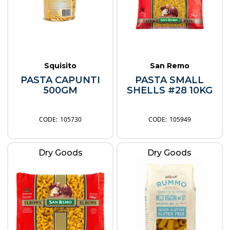
Squisito
San Remo
PASTA CAPUNTI
PASTA SMALL
500GM
SHELLS #28 10KG
105730
105949
Dry Goods
Dry Goods