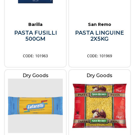
Barilla
San Remo
PASTA FUSILLI
PASTA LINGUINE
500GM
2X5KG
101963
101969
Dry Goods
Dry Goods