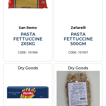
San Remo
Zafarelli
PASTA
PASTA
FETTUCCINE
FETTUCCINE
2X5KG
500GM
101956
101957
Dry Goods
Dry Goods