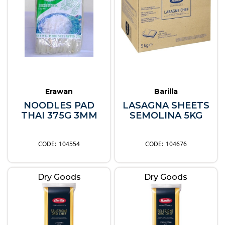
Erawan
Barilla
NOODLES PAD
LASAGNA SHEETS
THAI 375G 3MM
SEMOLINA 5KG
104554
104676
Dry Goods
Dry Goods