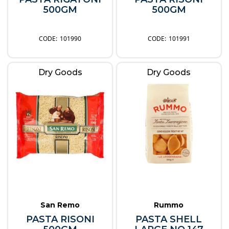
500GM
500GM
101990
101991
Dry Goods
Dry Goods
San Remo
Rummo
PASTA RISONI
PASTA SHELL