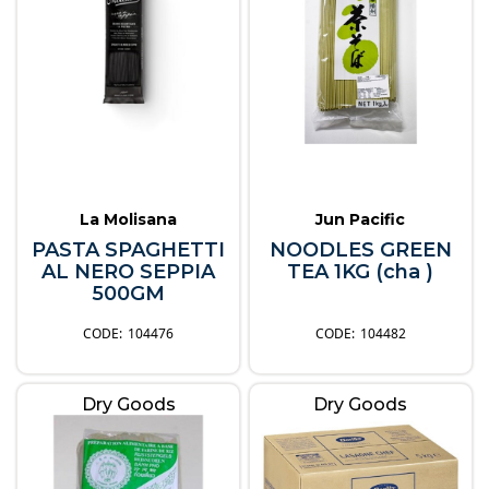
La Molisana
Jun Pacific
PASTA SPAGHETTI
NOODLES GREEN
AL NERO SEPPIA
TEA 1KG (cha )
500GM
104476
104482
Dry Goods
Dry Goods