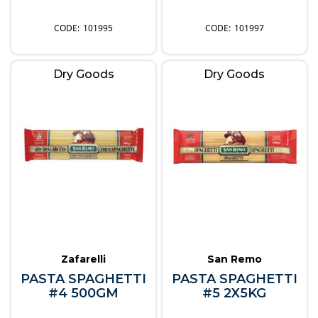
101995
101997
Dry Goods
Dry Goods
Zafarelli
San Remo
PASTA SPAGHETTI
PASTA SPAGHETTI
#4 500GM
#5 2X5KG