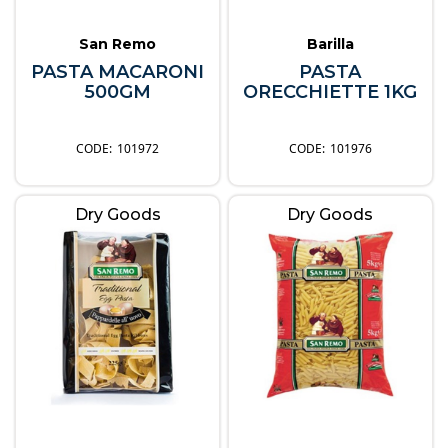
San Remo
Barilla
PASTA MACARONI
PASTA
500GM
ORECCHIETTE 1KG
101972
101976
Dry Goods
Dry Goods