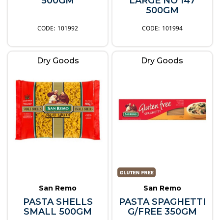
500GM
LARGE NO 147
500GM
101992
101994
Dry Goods
Dry Goods
San Remo
San Remo
PASTA SHELLS
PASTA SPAGHETTI
SMALL 500GM
G/FREE 350GM