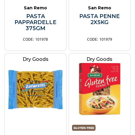
San Remo
San Remo
PASTA
PASTA PENNE
PAPPARDELLE
2X5KG
375GM
101978
101979
Dry Goods
Dry Goods