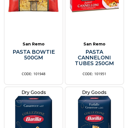
San Remo
San Remo
PASTA BOWTIE
PASTA
500GM
CANNELONI
TUBES 250GM
101948
101951
Dry Goods
Dry Goods