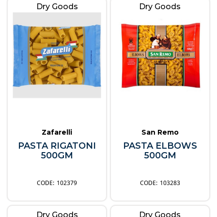
Dry Goods
Dry Goods
Zafarelli
San Remo
PASTA RIGATONI
PASTA ELBOWS
500GM
500GM
102379
103283
Dry Goods
Dry Goods