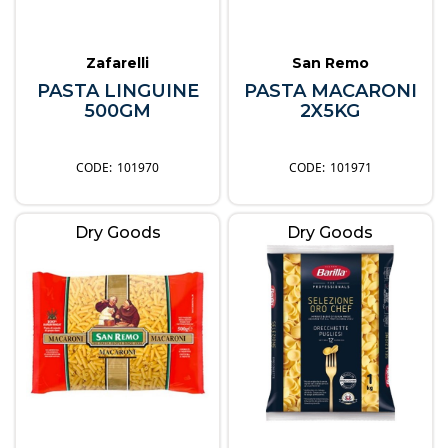
Zafarelli
San Remo
PASTA LINGUINE
PASTA MACARONI
500GM
2X5KG
101970
101971
Dry Goods
Dry Goods