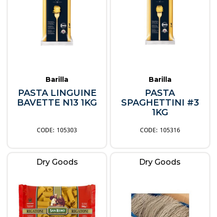
Barilla
Barilla
PASTA LINGUINE
PASTA
BAVETTE N13 1KG
SPAGHETTINI #3
1KG
105303
105316
Dry Goods
Dry Goods