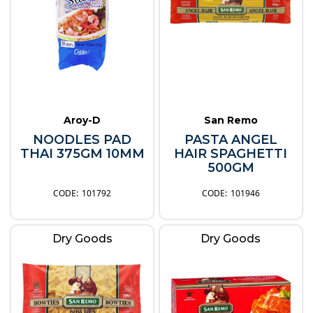
Aroy-D
San Remo
NOODLES PAD
PASTA ANGEL
THAI 375GM 10MM
HAIR SPAGHETTI
500GM
101792
101946
Dry Goods
Dry Goods