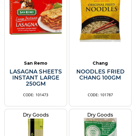
San Remo
Chang
LASAGNA SHEETS
NOODLES FRIED
INSTANT LARGE
CHANG 100GM
250GM
101473
101787
Dry Goods
Dry Goods