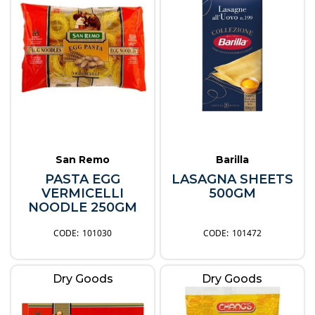
San Remo
Barilla
PASTA EGG
LASAGNA SHEETS
VERMICELLI
500GM
NOODLE 250GM
101030
101472
Dry Goods
Dry Goods