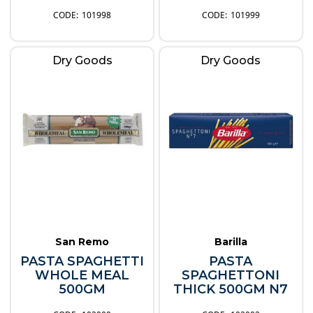
101998
101999
Dry Goods
Dry Goods
San Remo
Barilla
PASTA SPAGHETTI
PASTA
WHOLE MEAL
SPAGHETTONI
500GM
THICK 500GM N7