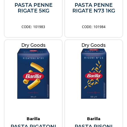
PASTA PENNE
PASTA PENNE
RIGATE 5KG
RIGATE N73 1KG
101983
101984
Dry Goods
Dry Goods
Barilla
Barilla
PASTA RIGATONI
PASTA RISONI