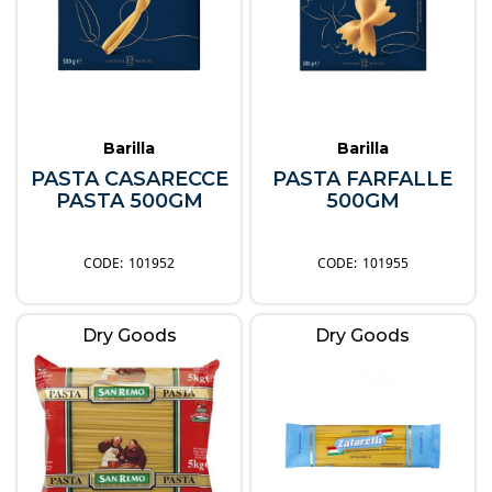
Barilla
Barilla
PASTA CASARECCE
PASTA FARFALLE
PASTA 500GM
500GM
101952
101955
Dry Goods
Dry Goods