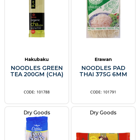
Hakubaku
Erawan
NOODLES GREEN
NOODLES PAD
TEA 200GM (CHA)
THAI 375G 6MM
101788
101791
Dry Goods
Dry Goods