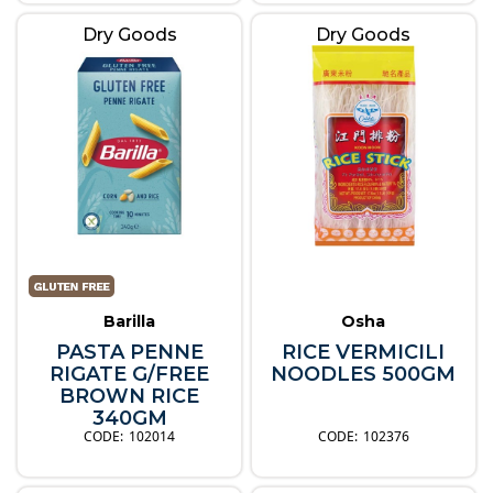
Dry Goods
Dry Goods
Barilla
Osha
PASTA PENNE
RICE VERMICILI
RIGATE G/FREE
NOODLES 500GM
BROWN RICE
340GM
102014
102376