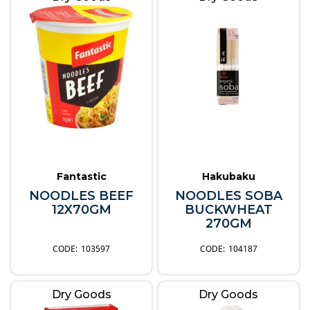
Fantastic
Hakubaku
NOODLES BEEF
NOODLES SOBA
12X70GM
BUCKWHEAT
270GM
103597
104187
Dry Goods
Dry Goods