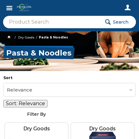
Search
Dry Goods
Pasta & Noodles
Pasta & Noodles
Sort
Relevance
Sort:
Relevance
Filter By
Dry Goods
Dry Goods