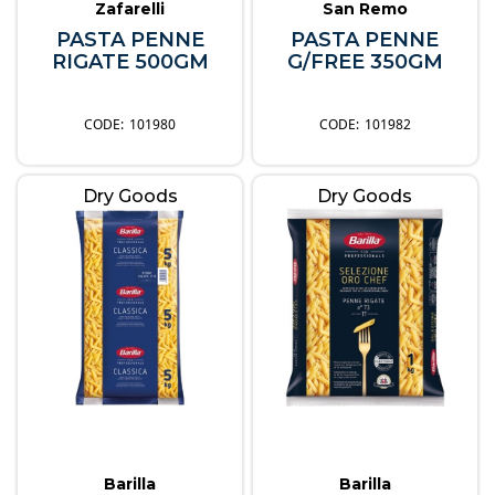
Zafarelli
San Remo
PASTA PENNE
PASTA PENNE
RIGATE 500GM
G/FREE 350GM
101980
101982
Dry Goods
Dry Goods
Barilla
Barilla