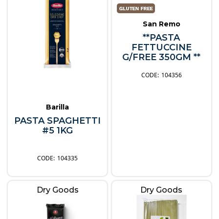
San Remo
**PASTA
FETTUCCINE
G/FREE 350GM **
104356
Barilla
PASTA SPAGHETTI
#5 1KG
104335
Dry Goods
Dry Goods