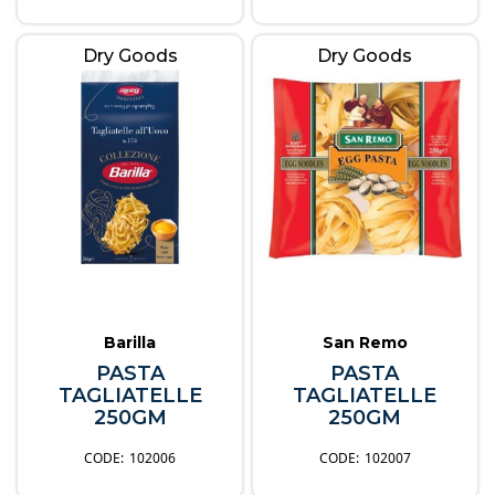
Dry Goods
Dry Goods
Barilla
San Remo
PASTA
PASTA
TAGLIATELLE
TAGLIATELLE
250GM
250GM
102006
102007