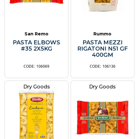
San Remo
Rummo
PASTA ELBOWS
PASTA MEZZI
#35 2X5KG
RIGATONI N51 GF
400GM
106069
106136
Dry Goods
Dry Goods