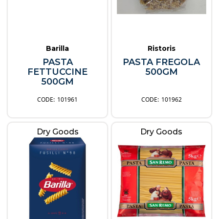
Barilla
Ristoris
PASTA
PASTA FREGOLA
FETTUCCINE
500GM
500GM
101961
101962
Dry Goods
Dry Goods