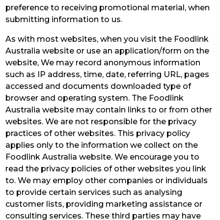
preference to receiving promotional material, when
submitting information to us.
As with most websites, when you visit the Foodlink
Australia website or use an application/form on the
website, We may record anonymous information
such as IP address, time, date, referring URL, pages
accessed and documents downloaded type of
browser and operating system. The Foodlink
Australia website may contain links to or from other
websites. We are not responsible for the privacy
practices of other websites. This privacy policy
applies only to the information we collect on the
Foodlink Australia website. We encourage you to
read the privacy policies of other websites you link
to. We may employ other companies or individuals
to provide certain services such as analysing
customer lists, providing marketing assistance or
consulting services. These third parties may have