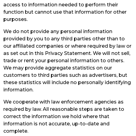
access to information needed to perform their
function but cannot use that information for other
purposes.
We do not provide any personal information
provided by you to any third parties other than to
our affiliated companies or where required by law or
as set out in this Privacy Statement. We will not sell,
trade or rent your personal information to others.
We may provide aggregate statistics on our
customers to third parties such as advertisers, but
these statistics will include no personally identifying
information.
We cooperate with law enforcement agencies as
required by law. All reasonable steps are taken to
correct the information we hold where that
information is not accurate, up-to-date and
complete.