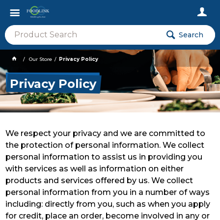
Search
Our Store
Privacy Policy
Privacy Policy
We respect your privacy and we are committed to
the protection of personal information. We collect
personal information to assist us in providing you
with services as well as information on either
products and services offered by us. We collect
personal information from you in a number of ways
including: directly from you, such as when you apply
for credit, place an order, become involved in any or