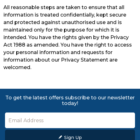
All reasonable steps are taken to ensure that all
information is treated confidentially, kept secure
and protected against unauthorised use and is
maintained only for the purpose for which it is
intended. You have the rights given by the Privacy
Act 1988 as amended. You have the right to access
your personal information and requests for
information about our Privacy Statement are
welcomed.
To get the latest offers subscribe to our newsletter
today!
Sign Up