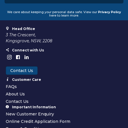
We care about keeping your personal data safe. View our
Privacy Policy
here to learn more.
Head Office
3 The Crescent,
Kingsgrove, NSW, 2208
Connect with Us
Contact Us
Customer Care
FAQs
About Us
Contact Us
Important Information
New Customer Enquiry
Online Credit Application Form