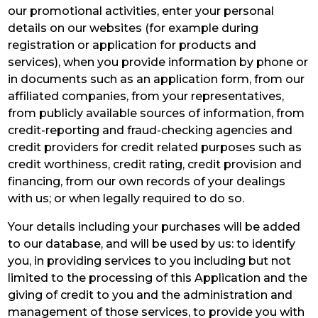
our promotional activities, enter your personal
details on our websites (for example during
registration or application for products and
services), when you provide information by phone or
in documents such as an application form, from our
affiliated companies, from your representatives,
from publicly available sources of information, from
credit-reporting and fraud-checking agencies and
credit providers for credit related purposes such as
credit worthiness, credit rating, credit provision and
financing, from our own records of your dealings
with us; or when legally required to do so.
Your details including your purchases will be added
to our database, and will be used by us: to identify
you, in providing services to you including but not
limited to the processing of this Application and the
giving of credit to you and the administration and
management of those services, to provide you with