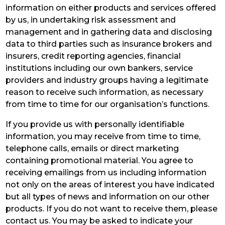
information on either products and services offered
by us, in undertaking risk assessment and
management and in gathering data and disclosing
data to third parties such as insurance brokers and
insurers, credit reporting agencies, financial
institutions including our own bankers, service
providers and industry groups having a legitimate
reason to receive such information, as necessary
from time to time for our organisation’s functions.
If you provide us with personally identifiable
information, you may receive from time to time,
telephone calls, emails or direct marketing
containing promotional material. You agree to
receiving emailings from us including information
not only on the areas of interest you have indicated
but all types of news and information on our other
products. If you do not want to receive them, please
contact us. You may be asked to indicate your