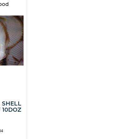
food
2 SHELL
 10DOZ
84