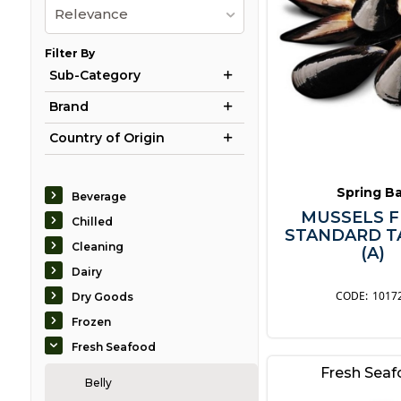
Relevance
Filter By
Sub-Category
Brand
Country of Origin
Spring B
Beverage
MUSSELS F
Chilled
STANDARD T
Cleaning
(A)
Dairy
1017
Dry Goods
Frozen
Fresh Seafood
Fresh Sea
Belly