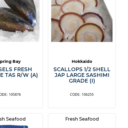
pring Bay
Hokkaido
SELS FRESH
SCALLOPS 1/2 SHELL
E TAS R/W (A)
JAP LARGE SASHIMI
GRADE (I)
105876
106255
sh Seafood
Fresh Seafood