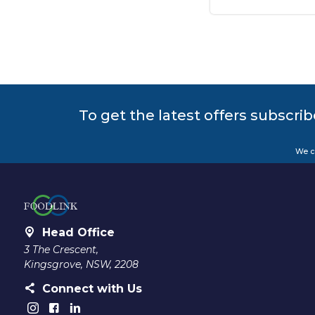
To get the latest offers subscrib
We c
Head Office
3 The Crescent,
Kingsgrove, NSW, 2208
Connect with Us