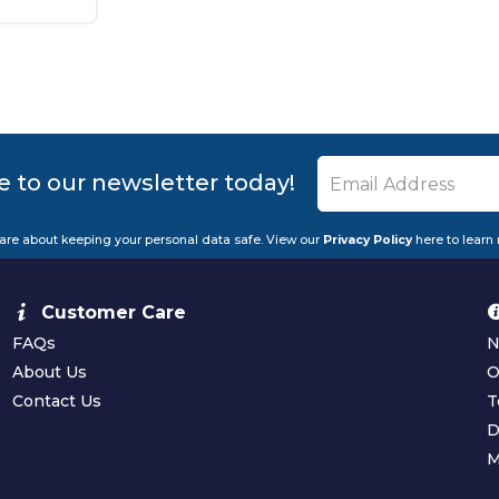
e to our newsletter today!
are about keeping your personal data safe. View our
Privacy Policy
here to learn
Customer Care
FAQs
N
About Us
O
Contact Us
T
D
M