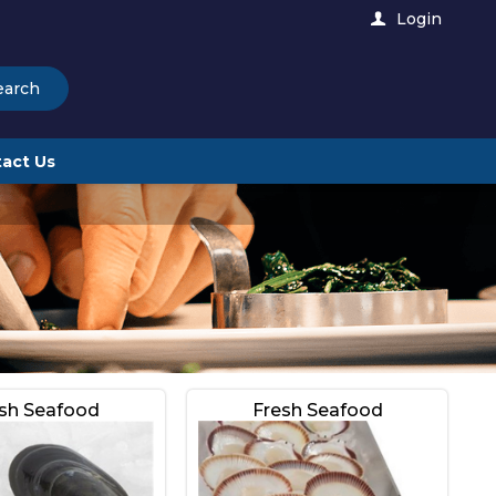
Login
earch
act Us
sh Seafood
Fresh Seafood