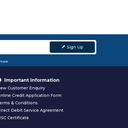
Sign Up
 more.
Important Information
ew Customer Enquiry
nline Credit Application Form
erms & Conditions
irect Debit Service Agreement
SC Certificate