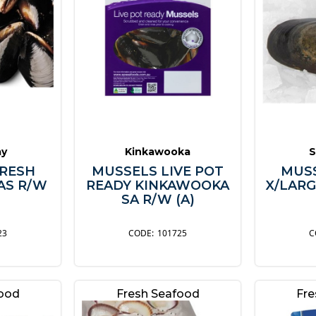
ay
Kinkawooka
S
RESH
MUSSELS LIVE POT
MUS
AS R/W
READY KINKAWOOKA
X/LARG
SA R/W (A)
23
101725
food
Fresh Seafood
Fre