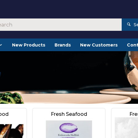
S
New Products
Brands
New Customers
Cont
food
Fresh Seafood
Fre