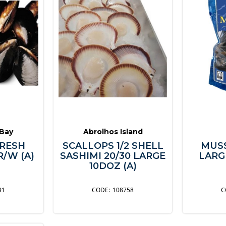
 Bay
Abrolhos Island
RESH
SCALLOPS 1/2 SHELL
MUS
R/W (A)
SASHIMI 20/30 LARGE
LARGE
10DOZ (A)
91
108758