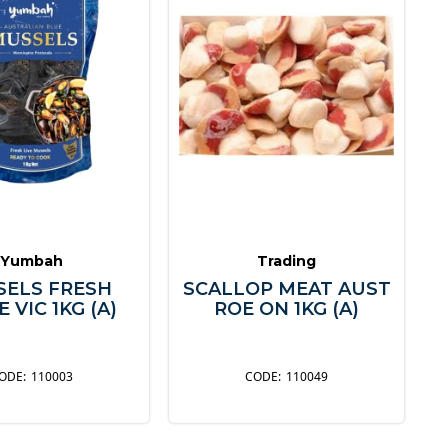
Yumbah
Trading
SELS FRESH
SCALLOP MEAT AUST
 VIC 1KG (A)
ROE ON 1KG (A)
110003
110049