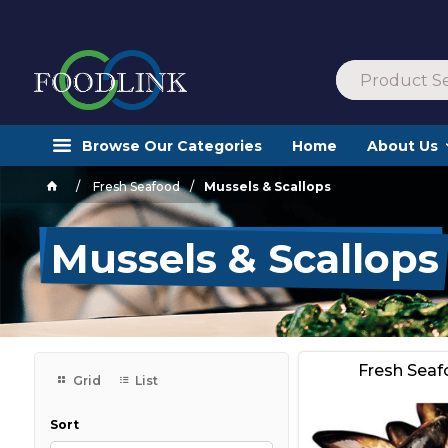
Browse Our Categories
Home
About Us
Fresh Seafood
Mussels & Scallops
Mussels & Scallops
Fresh Sea
Grid
List
Sort