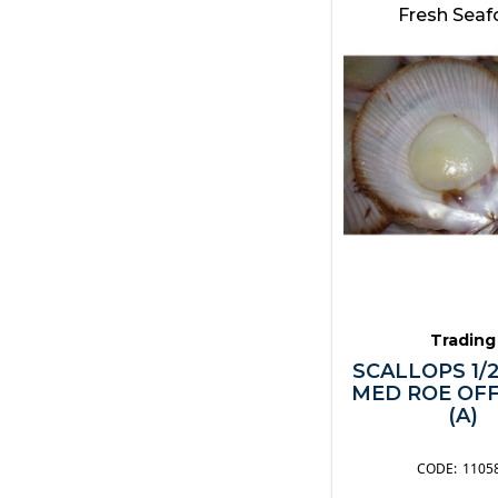
Fresh Sea
Trading
SCALLOPS 1/
MED ROE OFF
(A)
1105