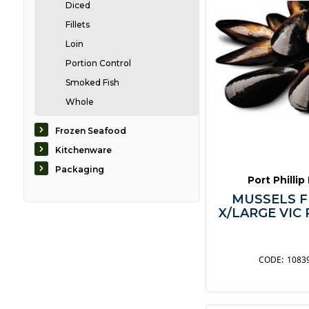
Diced
Fillets
Loin
Portion Control
Smoked Fish
Whole
Caviar
Frozen Seafood
Crabs & Lobsters
Kitchenware
Eel
Packaging
Port Phillip
Mussels & Scallops
MUSSELS F
Oysters
X/LARGE VIC 
Prawns & Shrimp
Seaweed
ShellFish
1083
Squid & Octopus
Other