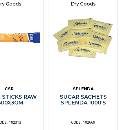
ry Goods
Dry Goods
CSR
SPLENDA
 STICKS RAW
SUGAR SACHETS
500X3GM
SPLENDA 1000'S
102313
102669