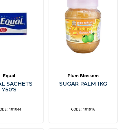
Equal
Plum Blossom
AL SACHETS
SUGAR PALM 1KG
750'S
101044
101916