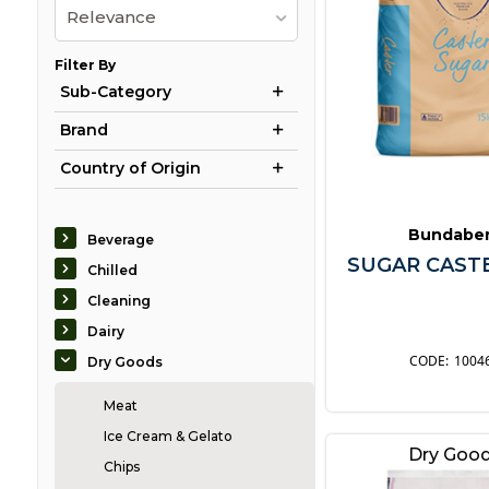
Relevance
Filter By
Sub-Category
Brand
Country of Origin
Bundabe
Beverage
SUGAR CASTE
Chilled
Cleaning
Dairy
1004
Dry Goods
Meat
Ice Cream & Gelato
Dry Goo
Chips