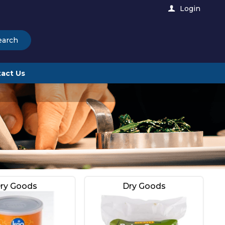
Login
earch
act Us
ry Goods
Dry Goods