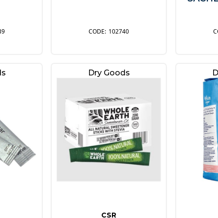
39
102740
ds
Dry Goods
D
CSR