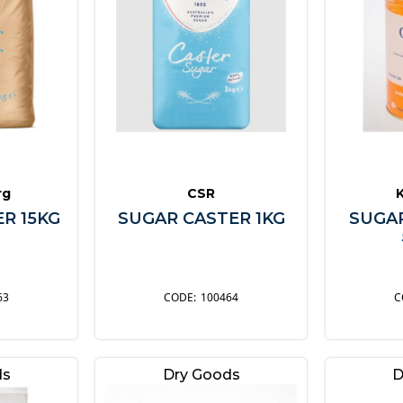
rg
CSR
R 15KG
SUGAR CASTER 1KG
SUGA
63
100464
ds
Dry Goods
D