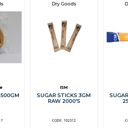
ds
Dry Goods
D
e
ISM
 500GM
SUGAR STICKS 3GM
SUGAR
RAW 2000'S
2
17
102312