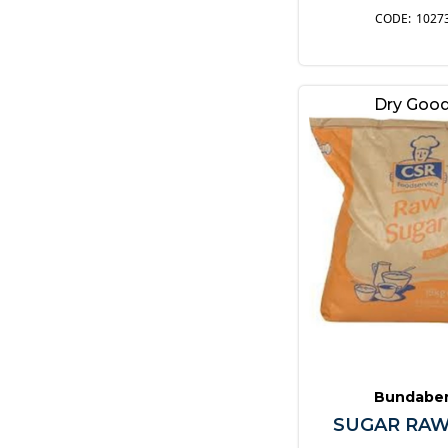
1027
Dry Goo
Bundabe
SUGAR RAW