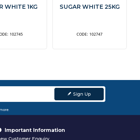
R WHITE 1KG
SUGAR WHITE 25KG
102745
102747
Sign Up
 more.
Important Information
ew Customer Enquiry