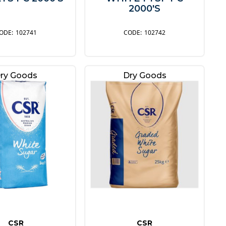
2000'S
102741
102742
ry Goods
Dry Goods
CSR
CSR