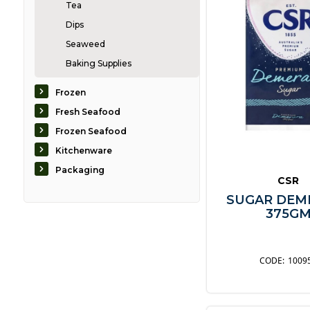
Tea
Dips
Seaweed
Baking Supplies
Biscuits
Frozen
Bread
Fresh Seafood
Breakfast
Frozen Seafood
Condiments
Kitchenware
Confectionary
Packaging
CSR
Desserts
SUGAR DEM
Dressings
375G
Fruit
Nuts & Grains
Oils & Vinegars
1009
Pasta & Noodles
Pastes