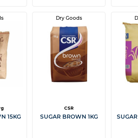
ds
Dry Goods
D
rg
CSR
N 15KG
SUGAR BROWN 1KG
SUGAR