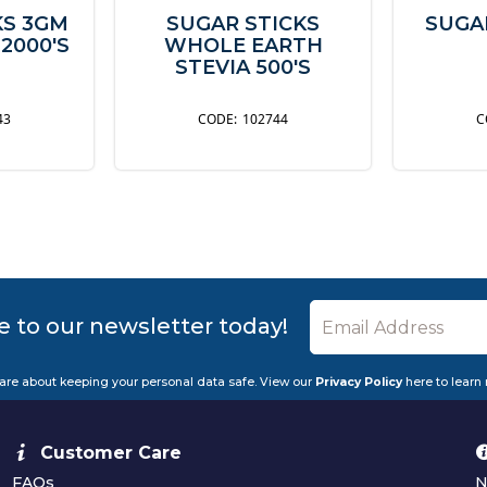
KS 3GM
SUGAR STICKS
SUGA
 2000'S
WHOLE EARTH
STEVIA 500'S
43
102744
e to our newsletter today!
are about keeping your personal data safe. View our
Privacy Policy
here to learn
Customer Care
FAQs
N