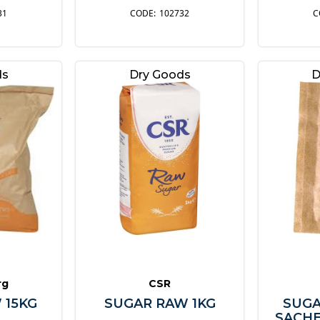
31
102732
ds
Dry Goods
D
rg
CSR
 15KG
SUGAR RAW 1KG
SUGA
SACHE