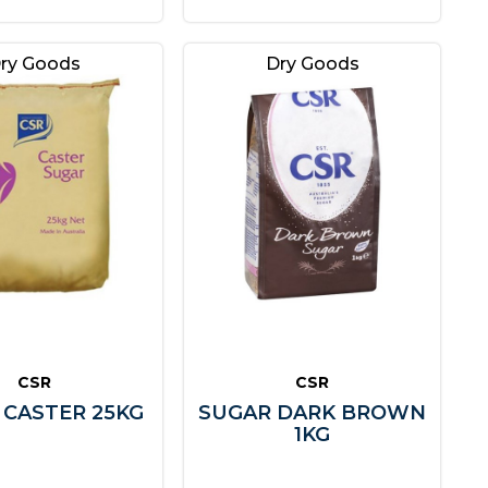
ry Goods
Dry Goods
CSR
CSR
 CASTER 25KG
SUGAR DARK BROWN
1KG