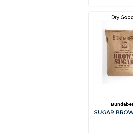
Dry Goo
Bundabe
SUGAR BROW