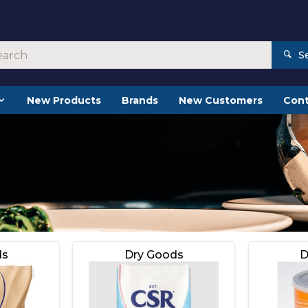
S
New Products
Brands
New Customers
Cont
ds
Dry Goods
D