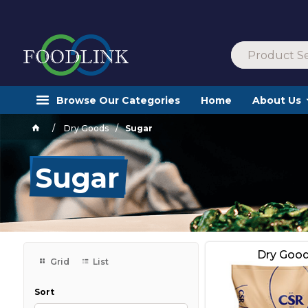
Browse Our Categories
Home
About Us
Dry Goods
Sugar
Sugar
Dry Goo
Grid
List
Sort