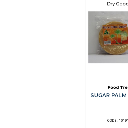
Pickles
Dry Goo
Sauces
Seafood
Snacks
Soups & Stock
Spices & Herbs
Spreads
Sugar
Syrups & Toppings
Vegetables
Other
Food Tre
SUGAR PALM
1019