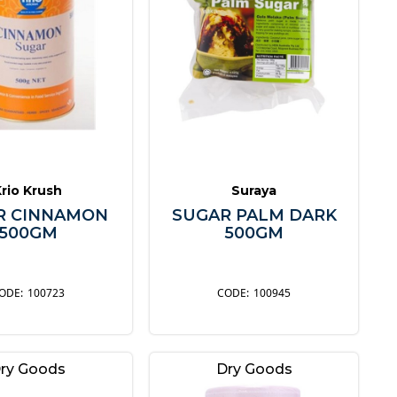
Krio Krush
Suraya
R CINNAMON
SUGAR PALM DARK
500GM
500GM
100723
100945
ry Goods
Dry Goods