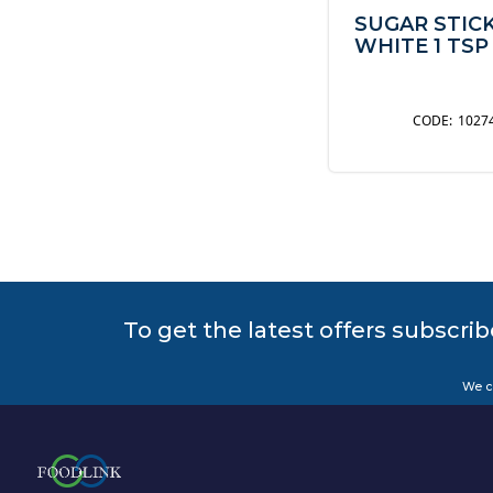
SUGAR STIC
WHITE 1 TSP
1027
To get the latest offers subscrib
We c