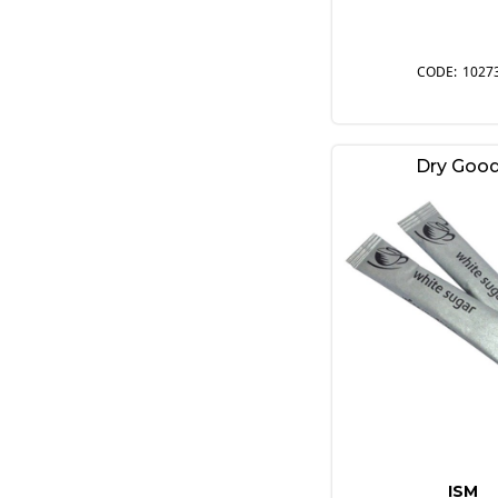
1027
Dry Goo
ISM