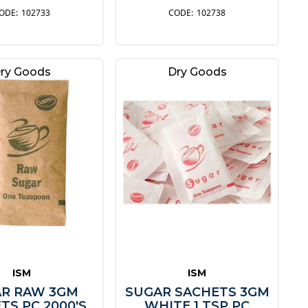
102733
102738
ry Goods
Dry Goods
ISM
ISM
R RAW 3GM
SUGAR SACHETS 3GM
TS PC 2000'S
WHITE 1 TSP PC