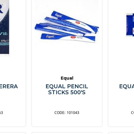
Equal
ERERA
EQUAL PENCIL
EQU
M
STICKS 500'S
53
101043