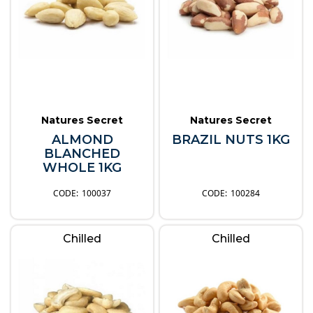
Natures Secret
Natures Secret
ALMOND
BRAZIL NUTS 1KG
BLANCHED
WHOLE 1KG
100037
100284
Chilled
Chilled