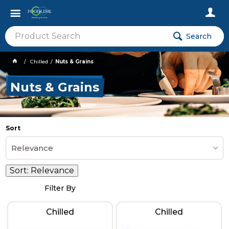
Search
Chilled
Nuts & Grains
Nuts & Grains
Sort
Relevance
Sort:
Relevance
Filter By
Chilled
Chilled