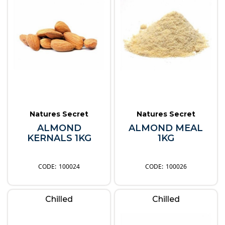
Natures Secret
Natures Secret
ALMOND
ALMOND MEAL
KERNALS 1KG
1KG
100024
100026
Chilled
Chilled