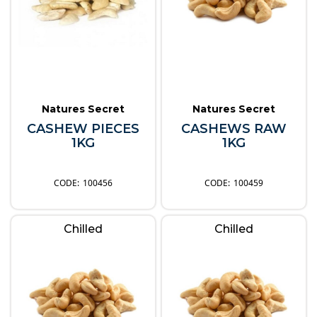
Natures Secret
Natures Secret
CASHEW PIECES
CASHEWS RAW
1KG
1KG
100456
100459
Chilled
Chilled