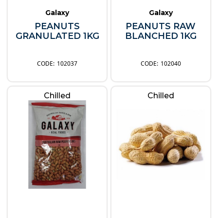
Galaxy
Galaxy
PEANUTS
PEANUTS RAW
GRANULATED 1KG
BLANCHED 1KG
102037
102040
Chilled
Chilled