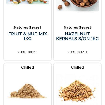
Natures Secret
Natures Secret
FRUIT & NUT MIX
HAZELNUT
1KG
KERNALS S/ON 1KG
101153
101291
Chilled
Chilled