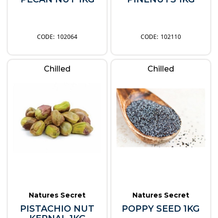
102064
102110
Chilled
Chilled
Natures Secret
Natures Secret
PISTACHIO NUT
POPPY SEED 1KG