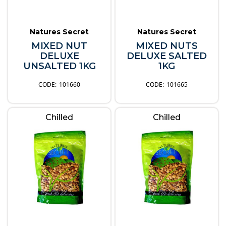
Natures Secret
Natures Secret
MIXED NUT
MIXED NUTS
DELUXE
DELUXE SALTED
UNSALTED 1KG
1KG
101660
101665
Chilled
Chilled