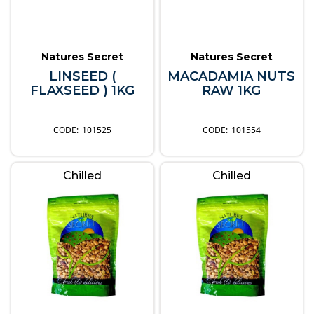
Natures Secret
Natures Secret
LINSEED (
MACADAMIA NUTS
FLAXSEED ) 1KG
RAW 1KG
101525
101554
Chilled
Chilled