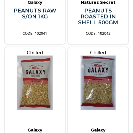
Galaxy
Natures Secret
PEANUTS RAW
PEANUTS
S/ON 1KG
ROASTED IN
SHELL 500GM
102041
102042
Chilled
Chilled
Galaxy
Galaxy