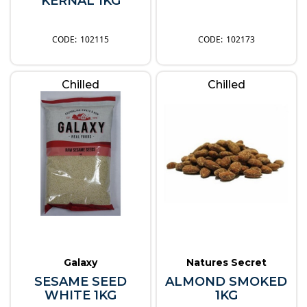
KERNAL 1KG
102115
102173
Chilled
Chilled
Galaxy
Natures Secret
SESAME SEED
ALMOND SMOKED
WHITE 1KG
1KG