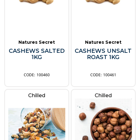
Natures Secret
Natures Secret
CASHEWS SALTED
CASHEWS UNSALT
1KG
ROAST 1KG
100460
100461
Chilled
Chilled