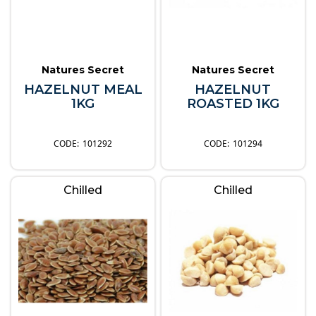
Natures Secret
Natures Secret
HAZELNUT MEAL
HAZELNUT
1KG
ROASTED 1KG
101292
101294
Chilled
Chilled