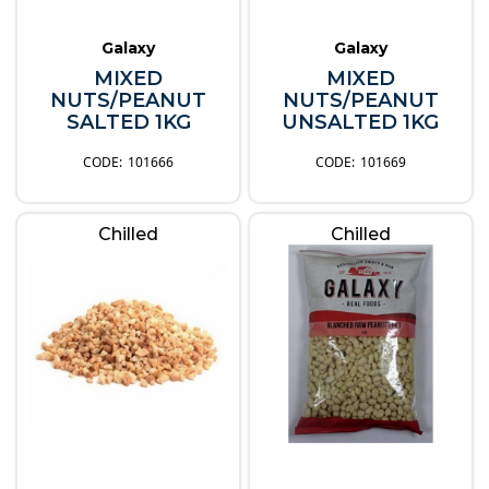
Galaxy
Galaxy
MIXED
MIXED
NUTS/PEANUT
NUTS/PEANUT
SALTED 1KG
UNSALTED 1KG
101666
101669
Chilled
Chilled