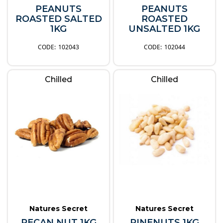
PEANUTS
PEANUTS
ROASTED SALTED
ROASTED
1KG
UNSALTED 1KG
102043
102044
Chilled
Chilled
Natures Secret
Natures Secret
PECAN NUT 1KG
PINENUTS 1KG