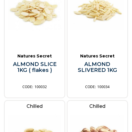
Natures Secret
Natures Secret
ALMOND SLICE
ALMOND
1KG ( flakes )
SLIVERED 1KG
100032
100034
Chilled
Chilled