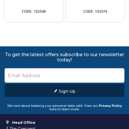
102548
103374
To get the latest offers subscribe to our newsletter
today!
Sign Up
We care about keeping your personal data safe. View our
Privacy Policy
here to learn more.
Head Office
3 The Crescent,