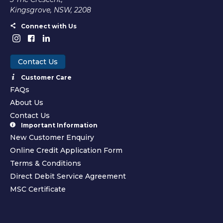
Kingsgrove, NSW, 2208
Connect with Us
Contact Us
Customer Care
FAQs
About Us
Contact Us
Important Information
New Customer Enquiry
Online Credit Application Form
Terms & Conditions
Direct Debit Service Agreement
MSC Certificate