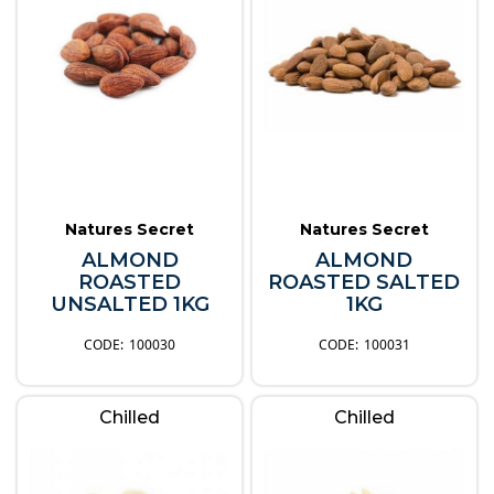
Natures Secret
Natures Secret
ALMOND
ALMOND
ROASTED
ROASTED SALTED
UNSALTED 1KG
1KG
100030
100031
Chilled
Chilled