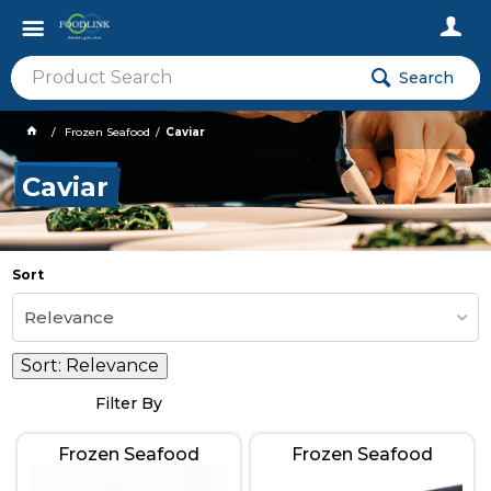
Search
Frozen Seafood
Caviar
Caviar
Sort
Relevance
Sort:
Relevance
Filter By
Frozen Seafood
Frozen Seafood