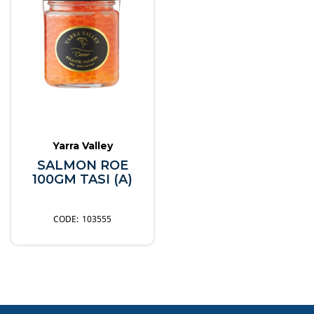
Yarra Valley
SALMON ROE
100GM TASI (A)
103555