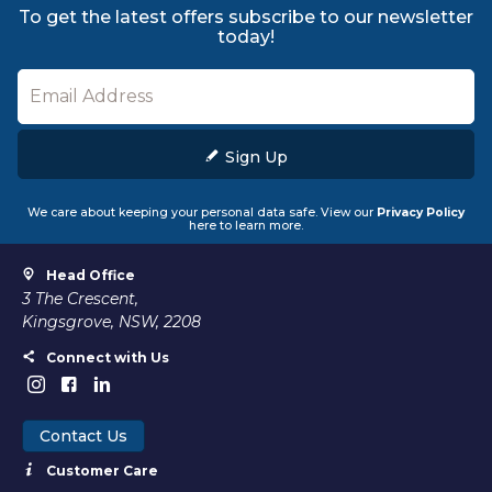
To get the latest offers subscribe to our newsletter
today!
Sign Up
We care about keeping your personal data safe. View our
Privacy Policy
here to learn more.
Head Office
3 The Crescent,
Kingsgrove, NSW, 2208
Connect with Us
Contact Us
Customer Care