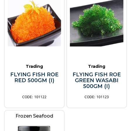
Trading
Trading
FLYING FISH ROE
FLYING FISH ROE
RED 500GM (I)
GREEN WASABI
500GM (I)
101122
101123
Frozen Seafood