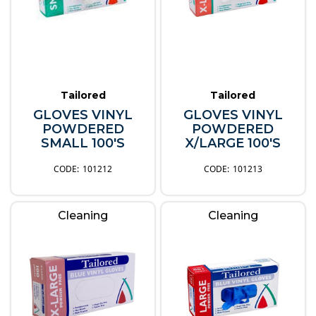
Tailored
Tailored
GLOVES VINYL
GLOVES VINYL
POWDERED
POWDERED
SMALL 100'S
X/LARGE 100'S
101212
101213
Cleaning
Cleaning