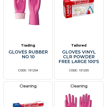
Trading
Tailored
GLOVES RUBBER
GLOVES VINYL
NO 10
CLR POWDER
FREE LARGE 100'S
101204
101205
Cleaning
Cleaning