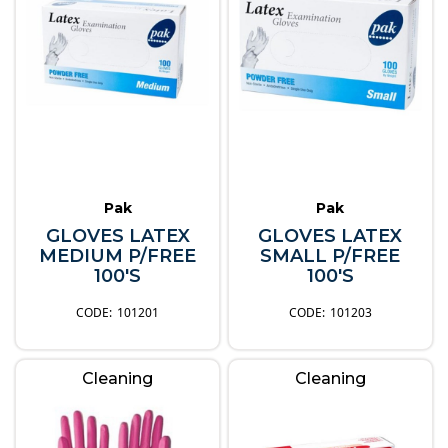
Pak
Pak
GLOVES LATEX
GLOVES LATEX
MEDIUM P/FREE
SMALL P/FREE
100'S
100'S
101201
101203
Cleaning
Cleaning