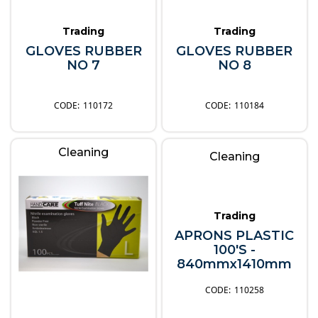
Trading
Trading
GLOVES RUBBER
GLOVES RUBBER
NO 7
NO 8
110172
110184
Cleaning
Cleaning
Trading
APRONS PLASTIC
100'S -
840mmx1410mm
110258