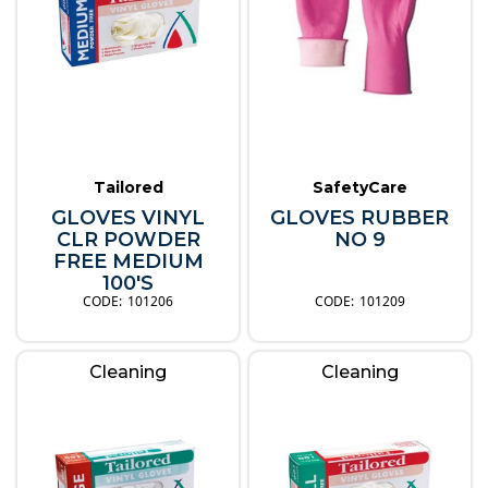
Tailored
SafetyCare
GLOVES VINYL
GLOVES RUBBER
CLR POWDER
NO 9
FREE MEDIUM
100'S
101206
101209
Cleaning
Cleaning