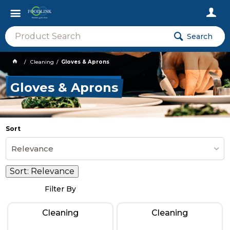
Search
Cleaning
Gloves & Aprons
Gloves & Aprons
Sort
Relevance
Sort:
Relevance
Filter By
Cleaning
Cleaning