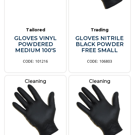
Tailored
Trading
GLOVES VINYL
GLOVES NITRILE
POWDERED
BLACK POWDER
MEDIUM 100'S
FREE SMALL
101216
106803
Cleaning
Cleaning