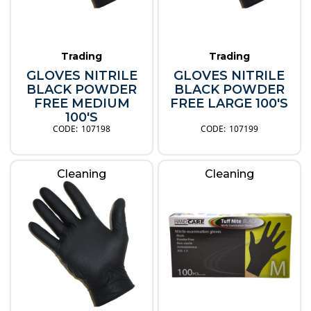
Trading
Trading
GLOVES NITRILE
GLOVES NITRILE
BLACK POWDER
BLACK POWDER
FREE MEDIUM
FREE LARGE 100'S
100'S
107198
107199
Cleaning
Cleaning