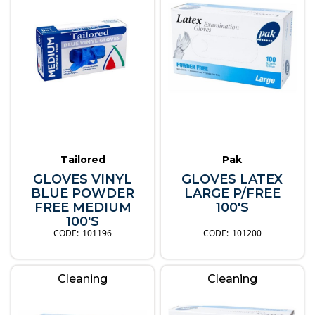
Tailored
Pak
GLOVES VINYL
GLOVES LATEX
BLUE POWDER
LARGE P/FREE
FREE MEDIUM
100'S
100'S
101196
101200
Cleaning
Cleaning