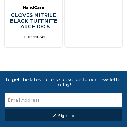
HandCare
GLOVES NITRILE
BLACK TUFFNITE
LARGE 100'S
110241
To get the latest offers subscribe to our newsletter
today!
Sign Up