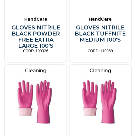
HandCare
HandCare
GLOVES NITRILE
GLOVES NITRILE
BLACK POWDER
BLACK TUFFNITE
FREE EXTRA
MEDIUM 100'S
LARGE 100'S
109326
110089
Cleaning
Cleaning