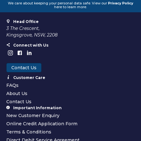
We care about keeping your personal data safe. View our
Privacy Policy
here to learn more.
Head Office
3 The Crescent,
Kingsgrove, NSW, 2208
Connect with Us
Contact Us
Customer Care
FAQs
About Us
Contact Us
Important Information
New Customer Enquiry
Online Credit Application Form
Terms & Conditions
Direct Debit Service Agreement