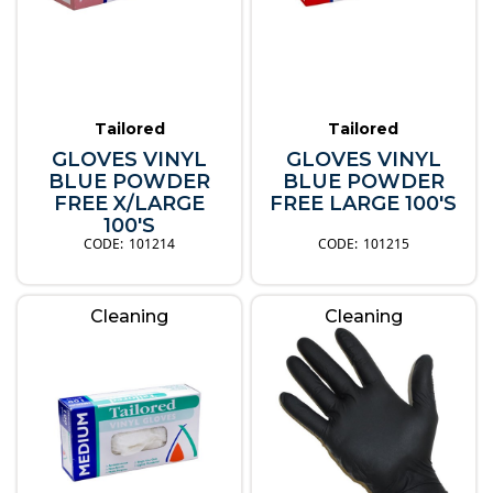
Tailored
Tailored
GLOVES VINYL
GLOVES VINYL
BLUE POWDER
BLUE POWDER
FREE X/LARGE
FREE LARGE 100'S
100'S
101214
101215
Cleaning
Cleaning