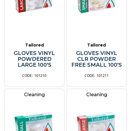
Tailored
Tailored
GLOVES VINYL
GLOVES VINYL
POWDERED
CLR POWDER
LARGE 100'S
FREE SMALL 100'S
101210
101211
Cleaning
Cleaning