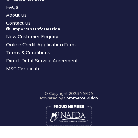
FAQs
About Us
Contact Us
Important Information
New Customer Enquiry
Online Credit Application Form
Terms & Conditions
Direct Debit Service Agreement
MSC Certificate
© Copyright 2023 NAFDA
Powered by
Commerce Vision