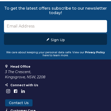
To get the latest offers subscribe to our newsletter
today!
Sign Up
We care about keeping your personal data safe. View our
Privacy Policy
here to learn more.
Head Office
3 The Crescent,
Kingsgrove, NSW, 2208
Connect with Us
Contact Us
Customer Care