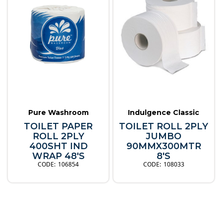
Pure Washroom
Indulgence Classic
TOILET PAPER
TOILET ROLL 2PLY
ROLL 2PLY
JUMBO
400SHT IND
90MMX300MTR
WRAP 48'S
8'S
106854
108033