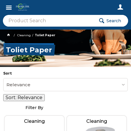
Search
Cleaning
Toliet Paper
Toliet Paper
Sort
Relevance
Sort:
Relevance
Filter By
Cleaning
Cleaning