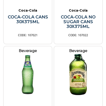
Coca-Cola
Coca-Cola
COCA-COLA CANS
COCA-COLA NO
30X375ML
SUGAR CANS
30X375ML
107021
107022
Beverage
Beverage