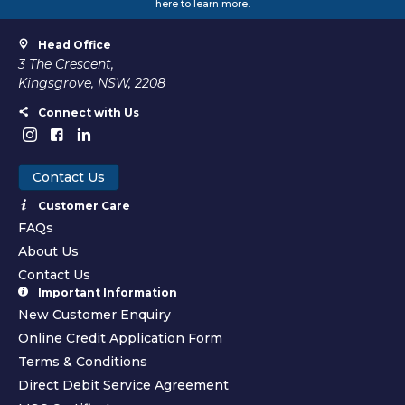
here to learn more.
Head Office
3 The Crescent,
Kingsgrove, NSW, 2208
Connect with Us
Contact Us
Customer Care
FAQs
About Us
Contact Us
Important Information
New Customer Enquiry
Online Credit Application Form
Terms & Conditions
Direct Debit Service Agreement