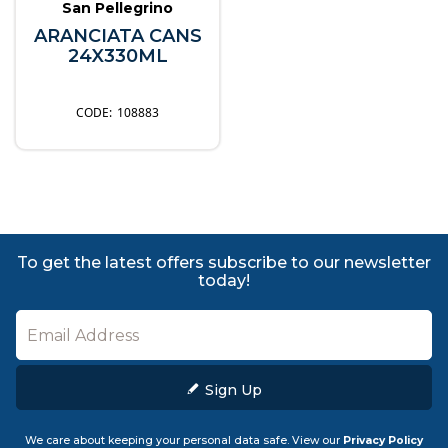
San Pellegrino
ARANCIATA CANS
24X330ML
108883
To get the latest offers subscribe to our newsletter
today!
Sign Up
We care about keeping your personal data safe. View our
Privacy Policy