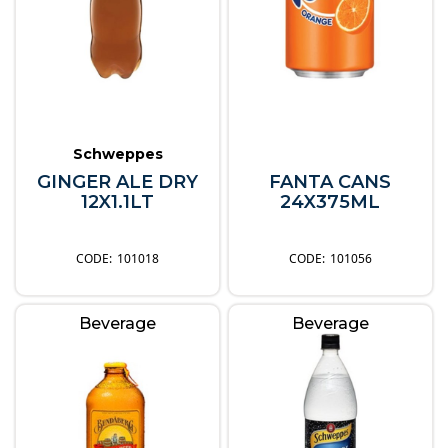
Schweppes
GINGER ALE DRY
FANTA CANS
12X1.1LT
24X375ML
101018
101056
Beverage
Beverage