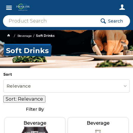
Search
Beverage
Soft Drinks
Soft Drinks
Sort
Relevance
Sort:
Relevance
Filter By
Beverage
Beverage