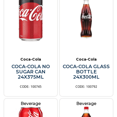
Coca-Cola
Coca-Cola
COCA-COLA NO
COCA-COLA GLASS
SUGAR CAN
BOTTLE
24X375ML
24X300ML
100745
100792
Beverage
Beverage