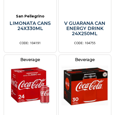
San Pellegrino
LIMONATA CANS
V GUARANA CAN
24X330ML
ENERGY DRINK
24X250ML
104191
104755
Beverage
Beverage