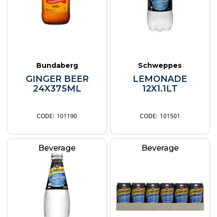
Bundaberg
Schweppes
GINGER BEER
LEMONADE
24X375ML
12X1.1LT
101190
101501
Beverage
Beverage