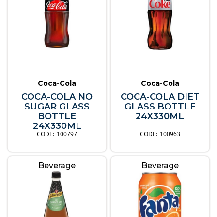
Coca-Cola
Coca-Cola
COCA-COLA NO
COCA-COLA DIET
SUGAR GLASS
GLASS BOTTLE
BOTTLE
24X330ML
24X330ML
100797
100963
Beverage
Beverage