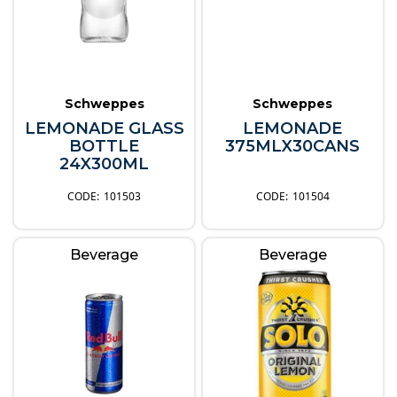
Schweppes
Schweppes
LEMONADE GLASS
LEMONADE
BOTTLE
375MLX30CANS
24X300ML
101503
101504
Beverage
Beverage