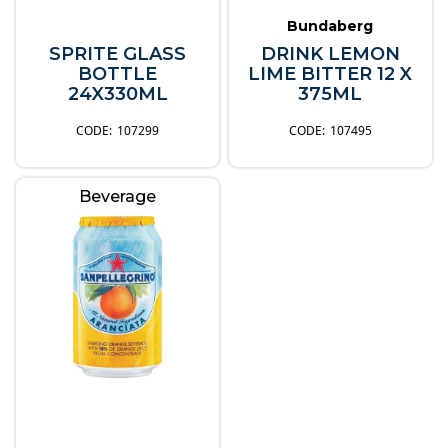
Bundaberg
SPRITE GLASS
DRINK LEMON
BOTTLE
LIME BITTER 12 X
24X330ML
375ML
107299
107495
Beverage