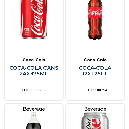
Coca-Cola
Coca-Cola
COCA-COLA CANS
COCA-COLA
24X375ML
12X1.25LT
100793
100794
Beverage
Beverage