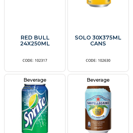
RED BULL
SOLO 30X375ML
24X250ML
CANS
102317
102630
Beverage
Beverage