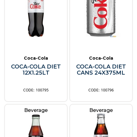
Coca-Cola
Coca-Cola
COCA-COLA DIET
COCA-COLA DIET
12X1.25LT
CANS 24X375ML
100795
100796
Beverage
Beverage