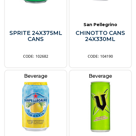
San Pellegrino
SPRITE 24X375ML
CHINOTTO CANS
CANS
24X330ML
102682
104190
Beverage
Beverage