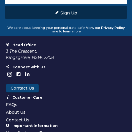
Sign Up
We care about keeping your personal data safe. View our
Privacy Policy
here to learn more.
Head Office
3 The Crescent,
Kingsgrove, NSW, 2208
Connect with Us
Contact Us
Customer Care
FAQs
About Us
Contact Us
Important Information