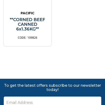
PACIFIC
**CORNED BEEF
CANNED
6x1.36KG**
109826
To get the latest offers subscribe to our newsletter
today!