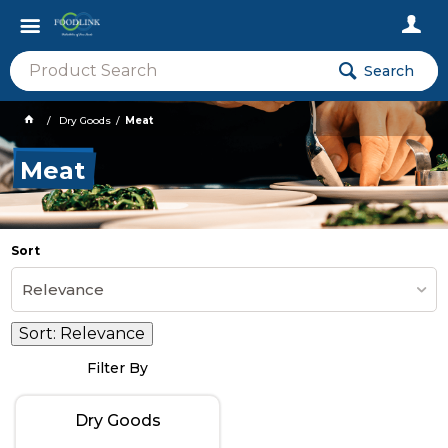
Search
Dry Goods
Meat
Meat
Sort
Relevance
Sort:
Relevance
Filter By
Dry Goods