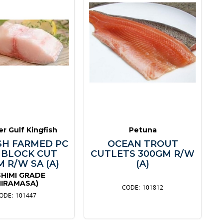
r Gulf Kingfish
Petuna
SH FARMED PC
OCEAN TROUT
 BLOCK CUT
CUTLETS 300GM R/W
 R/W SA (A)
(A)
HIMI GRADE
HIRAMASA)
101812
101447