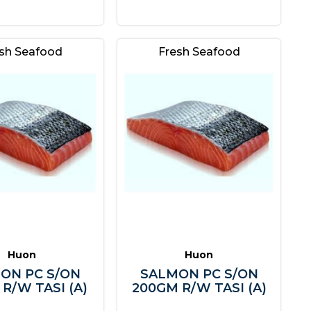
sh Seafood
Fresh Seafood
Huon
Huon
ON PC S/ON
SALMON PC S/ON
R/W TASI (A)
200GM R/W TASI (A)