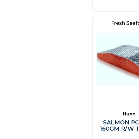
Fresh Sea
Huon
SALMON PC
160GM R/W T