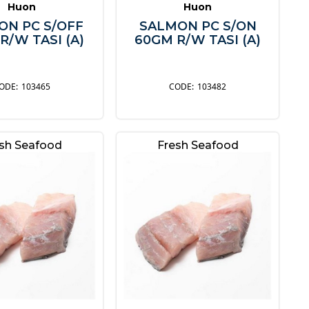
Huon
Huon
ON PC S/OFF
SALMON PC S/ON
R/W TASI (A)
60GM R/W TASI (A)
103465
103482
sh Seafood
Fresh Seafood