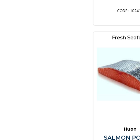
1024
Fresh Sea
Huon
SALMON PC