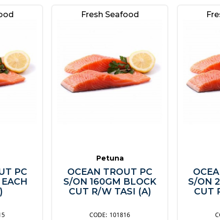
food
Fresh Seafood
Fre
Petuna
UT PC
OCEAN TROUT PC
OCEA
 EACH
S/ON 160GM BLOCK
S/ON 
)
CUT R/W TASI (A)
CUT R
15
101816