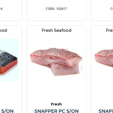
16
102417
food
Fresh Seafood
Fre
Fresh
 S/ON
SNAPPER PC S/ON
SNAP