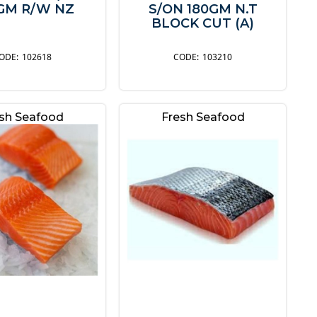
GM R/W NZ
S/ON 180GM N.T
BLOCK CUT (A)
102618
103210
sh Seafood
Fresh Seafood