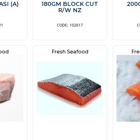
SI (A)
180GM BLOCK CUT
200
R/W NZ
21
102617
food
Fresh Seafood
Fre