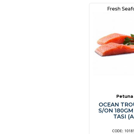
Other
Fresh Sea
Petuna
OCEAN TRO
S/ON 180GM
TASI (A
1018