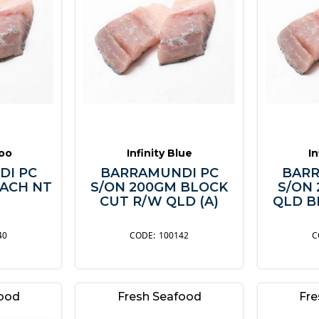
oo
Infinity Blue
In
DI PC
BARRAMUNDI PC
BARR
EACH NT
S/ON 200GM BLOCK
S/ON
CUT R/W QLD (A)
QLD B
40
100142
food
Fresh Seafood
Fre