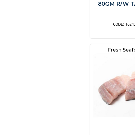
80GM R/W TA
1024
Fresh Sea