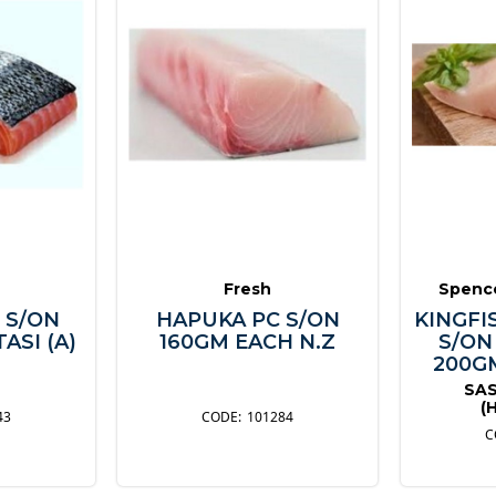
Fresh
Spence
 S/ON
HAPUKA PC S/ON
KINGFI
ASI (A)
160GM EACH N.Z
S/ON
200GM
SAS
(
43
101284