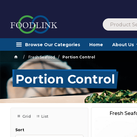
Browse Our Categories
Home
About Us
Fresh Seafood
Portion Control
Portion Control
Fresh Sea
Grid
List
Sort