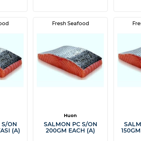
food
Fresh Seafood
Fre
Huon
 S/ON
SALMON PC S/ON
SALM
ASI (A)
200GM EACH (A)
150GM 