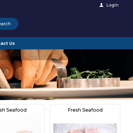
Login
earch
act Us
sh Seafood
Fresh Seafood