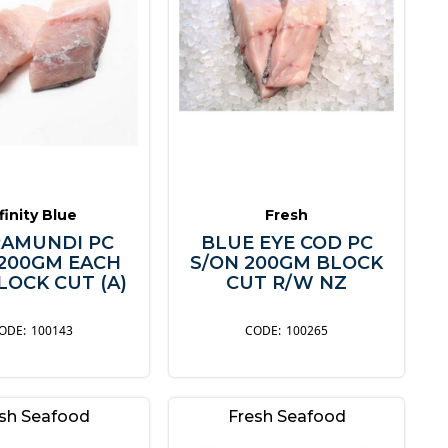
finity Blue
Fresh
AMUNDI PC
BLUE EYE COD PC
 200GM EACH
S/ON 200GM BLOCK
LOCK CUT (A)
CUT R/W NZ
100143
100265
sh Seafood
Fresh Seafood