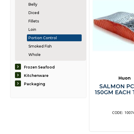
Belly
Diced
Fillets
Loin
Portion Control
Smoked Fish
Whole
Caviar
Frozen Seafood
Crabs & Lobsters
Kitchenware
Huon
Eel
Packaging
SALMON PC
Mussels & Scallops
150GM EACH T
Oysters
Prawns & Shrimp
1007
Seaweed
ShellFish
Squid & Octopus