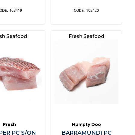
102419
102420
sh Seafood
Fresh Seafood
Fresh
Humpty Doo
PER PC S/ON
BARRAMUNDI PC