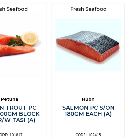
sh Seafood
Fresh Seafood
Petuna
Huon
N TROUT PC
SALMON PC S/ON
200GM BLOCK
180GM EACH (A)
/W TASI (A)
101817
102415