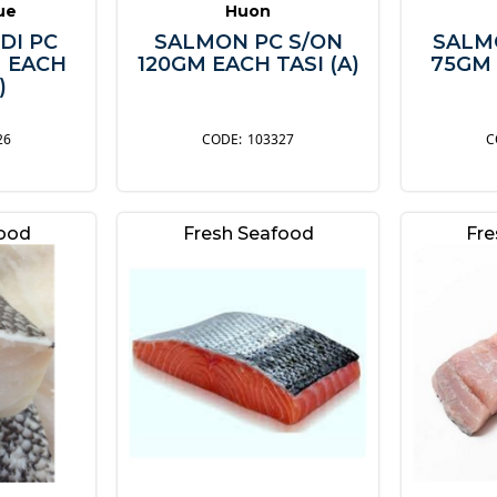
lue
Huon
DI PC
SALMON PC S/ON
SALM
M EACH
120GM EACH TASI (A)
75GM 
)
26
103327
food
Fresh Seafood
Fre