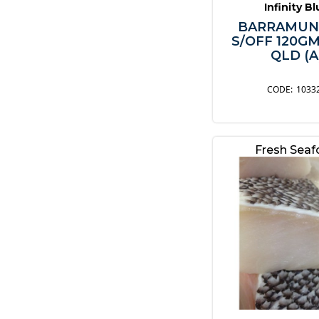
Infinity B
BARRAMUN
S/OFF 120G
QLD (A
1033
Fresh Sea