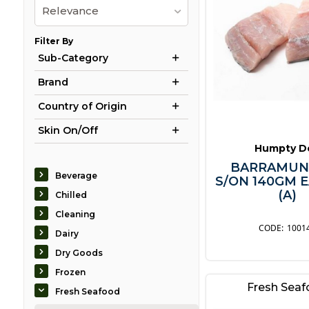
Relevance
Filter By
Sub-Category
Brand
Country of Origin
Skin On/Off
Humpty D
BARRAMUN
Beverage
S/ON 140GM 
(A)
Chilled
Cleaning
1001
Dairy
Dry Goods
Frozen
Fresh Sea
Fresh Seafood