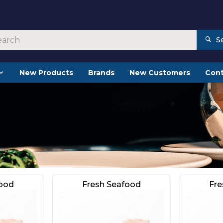
S
New Products
Brands
New Customers
Cont
food
Fresh Seafood
Fre