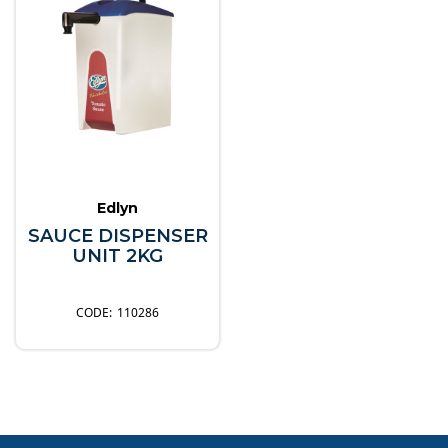
Edlyn
SAUCE DISPENSER
UNIT 2KG
110286