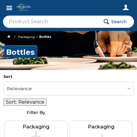
Search
Packaging
Bottles
Bottles
Sort
Relevance
Sort:
Relevance
Filter By
Packaging
Packaging