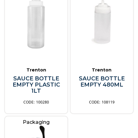
Trenton
Trenton
SAUCE BOTTLE
SAUCE BOTTLE
EMPTY PLASTIC
EMPTY 480ML
1LT
100280
108119
Packaging