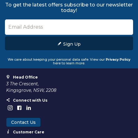
To get the latest offers subscribe to our newsletter
today!
Sign Up
We care about keeping your personal data safe. View our
Privacy Policy
here to learn more.
Head Office
3 The Crescent,
Kingsgrove, NSW, 2208
Connect with Us
Contact Us
Customer Care