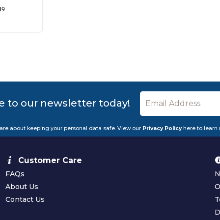
39
e to our newsletter today!
are about keeping your personal data safe. View our
Privacy Policy
here to learn
Customer Care
FAQs
N
About Us
O
Contact Us
T
D