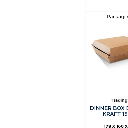
Packagi
Trading
DINNER BOX
KRAFT 15
178 X 160 X