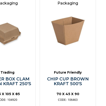
ackaging
Packaging
Trading
Future Friendly
R BOX CLAM
CHIP CUP BROWN
 KRAFT 250'S
KRAFT 500'S
5 X 105 X 85
70 X 45 X 90
104920
106463