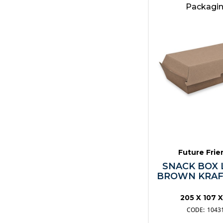
Wooden Skewers
Packagi
Other
Future Frie
SNACK BOX 
BROWN KRAFT
205 X 107 
1043