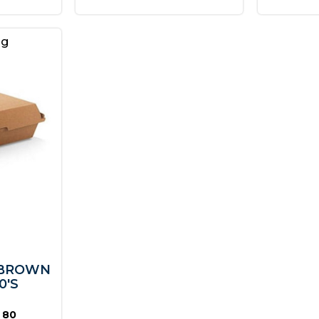
ng
 BROWN
0'S
 80