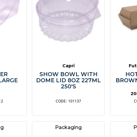
Capri
Fut
ER
SHOW BOWL WITH
HOT
LARGE
DOME LID 8OZ 227ML
BROWN
250'S
20
12
101137
ng
Packaging
P