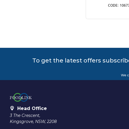
1067
To get the latest offers subscrib
We c
Head Office
3 The Crescent,
Kingsgrove, NSW, 2208