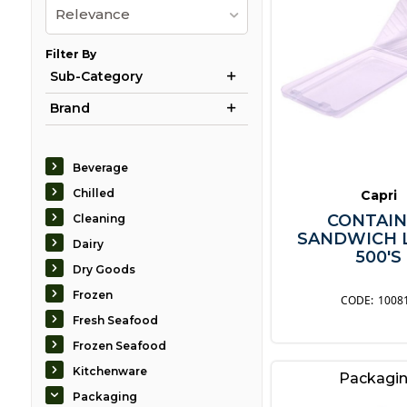
Relevance
Filter By
Sub-Category
Brand
Beverage
Chilled
Capri
CONTAIN
Cleaning
SANDWICH 
Dairy
500'S
Dry Goods
Frozen
1008
Fresh Seafood
Frozen Seafood
Kitchenware
Packagi
Packaging