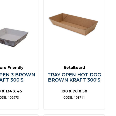
ure Friendly
BetaBoard
OPEN 3 BROWN
TRAY OPEN HOT DOG
AFT 300'S
BROWN KRAFT 300'S
0 X 134 X 45
190 X 70 X 50
102973
103711