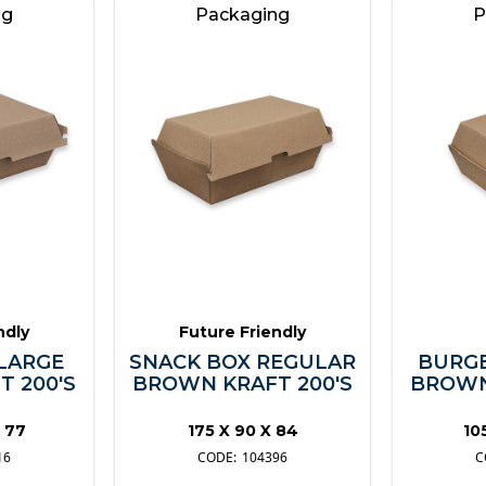
ng
Packaging
P
ndly
Future Friendly
LARGE
SNACK BOX REGULAR
BURGE
 200'S
BROWN KRAFT 200'S
BROWN
X 77
175 X 90 X 84
10
16
104396