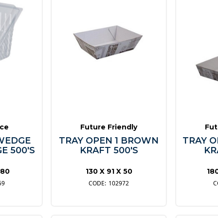
ice
Future Friendly
Fut
WEDGE
TRAY OPEN 1 BROWN
TRAY 
E 500'S
KRAFT 500'S
KR
 80
130 X 91 X 50
18
59
102972