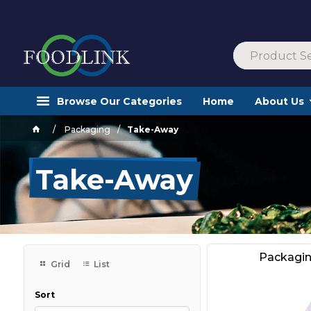
Browse Our Categories
Home
About Us
Packaging
Take-Away
Take-Away
Packagi
Grid
List
Sort