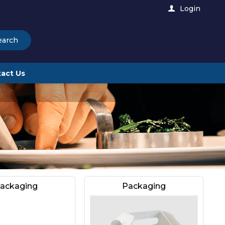
Login
earch
act Us
ackaging
Packaging