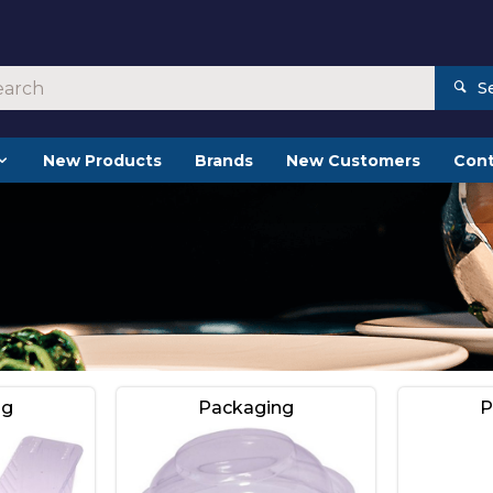
S
New Products
Brands
New Customers
Cont
ng
Packaging
P