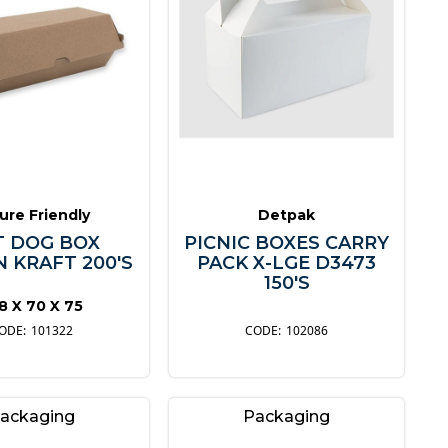
ure Friendly
Detpak
 DOG BOX
PICNIC BOXES CARRY
 KRAFT 200'S
PACK X-LGE D3473
150'S
8 X 70 X 75
101322
102086
ackaging
Packaging