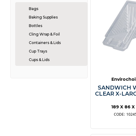
Bags
Baking Supplies
Bottles
Cling Wrap & Foil
Containers & Lids
Cup Trays
Cups & Lids
Cutlery
Greaseproof
Envirocho
Napkins
SANDWICH 
CLEAR X-LARG
Pizza Boxes
Plates
189 X 86 X
Straws
1024
Take-Away
Vacuum Bags