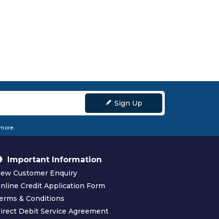
Sign Up
 more.
Important Information
ew Customer Enquiry
nline Credit Application Form
erms & Conditions
irect Debit Service Agreement