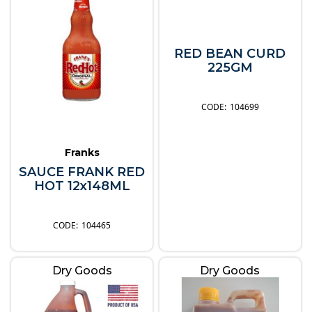
RED BEAN CURD
225GM
104699
Franks
SAUCE FRANK RED
HOT 12x148ML
104465
Dry Goods
Dry Goods