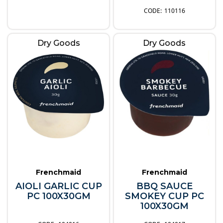
110116
Dry Goods
Dry Goods
Frenchmaid
Frenchmaid
AIOLI GARLIC CUP
BBQ SAUCE
PC 100X30GM
SMOKEY CUP PC
100X30GM