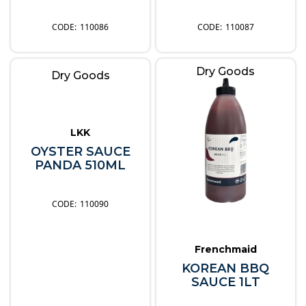
110086
110087
Dry Goods
Dry Goods
LKK
OYSTER SAUCE
PANDA 510ML
110090
Frenchmaid
KOREAN BBQ
SAUCE 1LT