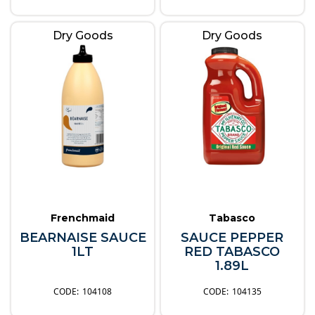
Dry Goods
Dry Goods
Frenchmaid
Tabasco
BEARNAISE SAUCE
SAUCE PEPPER
1LT
RED TABASCO
1.89L
104108
104135