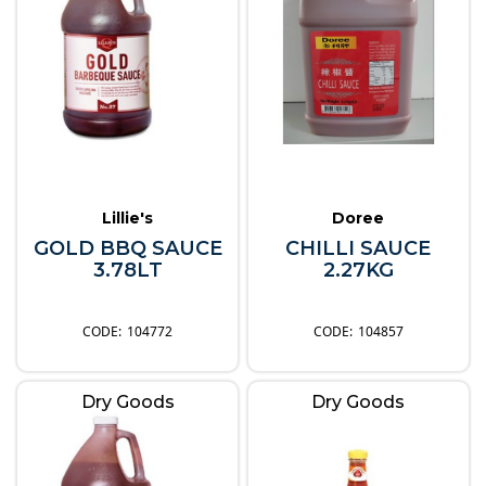
Lillie's
Doree
GOLD BBQ SAUCE
CHILLI SAUCE
3.78LT
2.27KG
104772
104857
Dry Goods
Dry Goods