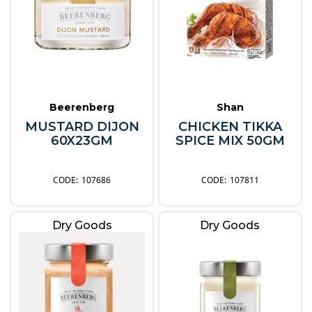
Beerenberg
Shan
MUSTARD DIJON
CHICKEN TIKKA
60X23GM
SPICE MIX 50GM
107686
107811
Dry Goods
Dry Goods