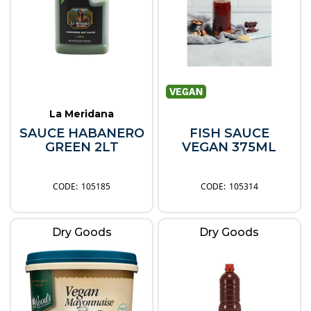
La Meridana
SAUCE HABANERO
FISH SAUCE
GREEN 2LT
VEGAN 375ML
105185
105314
Dry Goods
Dry Goods