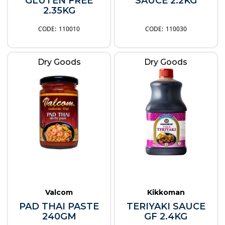
GLUTEN FREE
SAUCE 2.2KG
2.35KG
110010
110030
Dry Goods
Dry Goods
Valcom
Kikkoman
PAD THAI PASTE
TERIYAKI SAUCE
240GM
GF 2.4KG