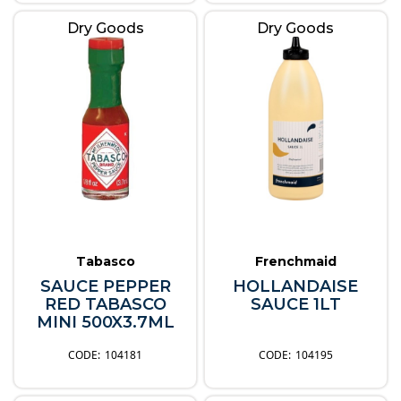
Dry Goods
Dry Goods
Tabasco
Frenchmaid
SAUCE PEPPER
HOLLANDAISE
RED TABASCO
SAUCE 1LT
MINI 500X3.7ML
104181
104195