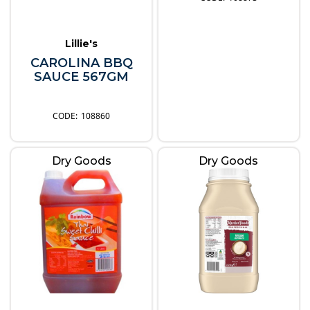
Lillie's
CAROLINA BBQ
SAUCE 567GM
108860
Dry Goods
Dry Goods