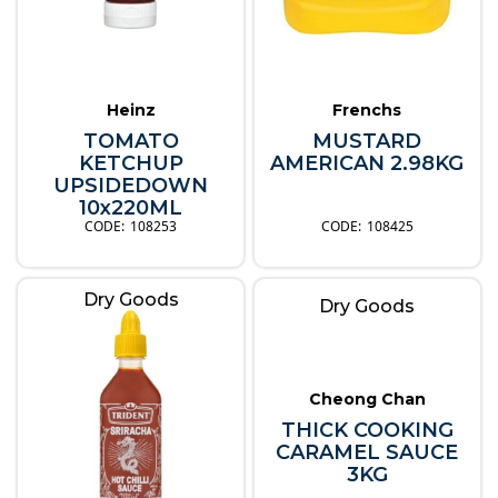
Heinz
Frenchs
TOMATO
MUSTARD
KETCHUP
AMERICAN 2.98KG
UPSIDEDOWN
10x220ML
108253
108425
Dry Goods
Dry Goods
Cheong Chan
THICK COOKING
CARAMEL SAUCE
3KG