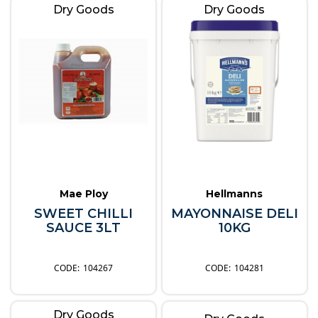
Dry Goods
Dry Goods
Mae Ploy
Hellmanns
SWEET CHILLI
MAYONNAISE DELI
SAUCE 3LT
10KG
104267
104281
Dry Goods