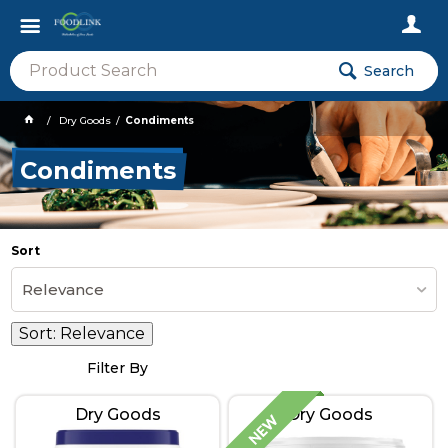
Search
Dry Goods
Condiments
Condiments
Sort
Relevance
Sort:
Relevance
Filter By
Dry Goods
Dry Goods