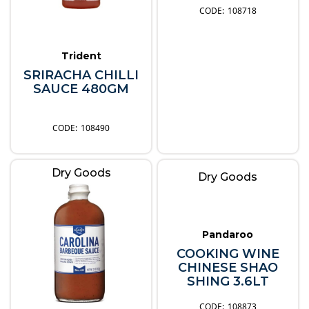
108718
Trident
SRIRACHA CHILLI
SAUCE 480GM
108490
Dry Goods
Dry Goods
Pandaroo
COOKING WINE
CHINESE SHAO
SHING 3.6LT
108873