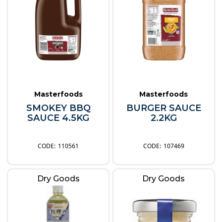
Masterfoods
Masterfoods
SMOKEY BBQ
BURGER SAUCE
SAUCE 4.5KG
2.2KG
110561
107469
Dry Goods
Dry Goods