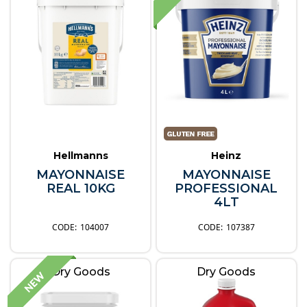
Hellmanns
Heinz
MAYONNAISE
MAYONNAISE
REAL 10KG
PROFESSIONAL
4LT
104007
107387
Dry Goods
Dry Goods