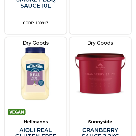
SAUCE 10L
109917
Dry Goods
Dry Goods
Hellmanns
Sunnyside
AIOLI REAL
CRANBERRY