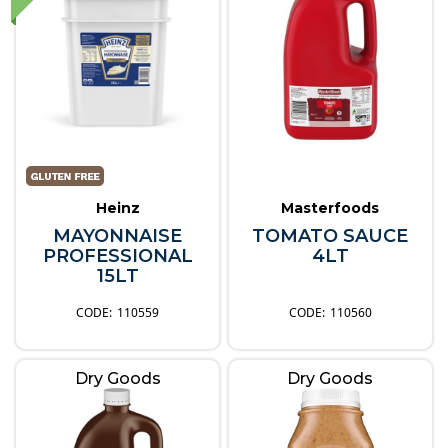
Heinz
Masterfoods
MAYONNAISE
TOMATO SAUCE
PROFESSIONAL
4LT
15LT
110559
110560
Dry Goods
Dry Goods