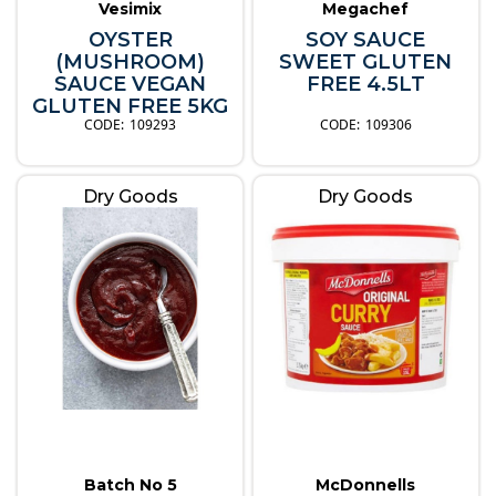
Vesimix
Megachef
OYSTER
SOY SAUCE
(MUSHROOM)
SWEET GLUTEN
SAUCE VEGAN
FREE 4.5LT
GLUTEN FREE 5KG
109293
109306
Dry Goods
Dry Goods
Batch No 5
McDonnells