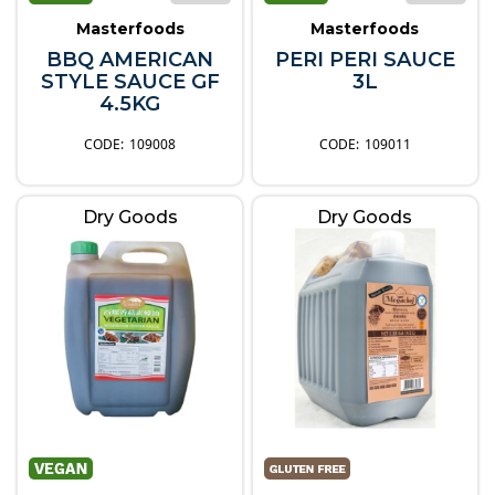
Masterfoods
Masterfoods
BBQ AMERICAN
PERI PERI SAUCE
STYLE SAUCE GF
3L
4.5KG
109008
109011
Dry Goods
Dry Goods