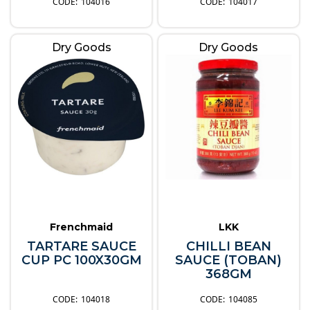
104016
104017
Dry Goods
Dry Goods
Frenchmaid
LKK
TARTARE SAUCE
CHILLI BEAN
CUP PC 100X30GM
SAUCE (TOBAN)
368GM
104018
104085