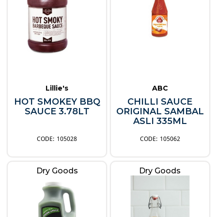
Lillie's
ABC
HOT SMOKEY BBQ
CHILLI SAUCE
SAUCE 3.78LT
ORIGINAL SAMBAL
ASLI 335ML
105028
105062
Dry Goods
Dry Goods