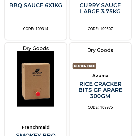
BBQ SAUCE 6X1KG
CURRY SAUCE
LARGE 3.75KG
109314
109507
Dry Goods
Dry Goods
Azuma
RICE CRACKER
BITS GF ARARE
300GM
109975
Frenchmaid
SMOKEY BBQ