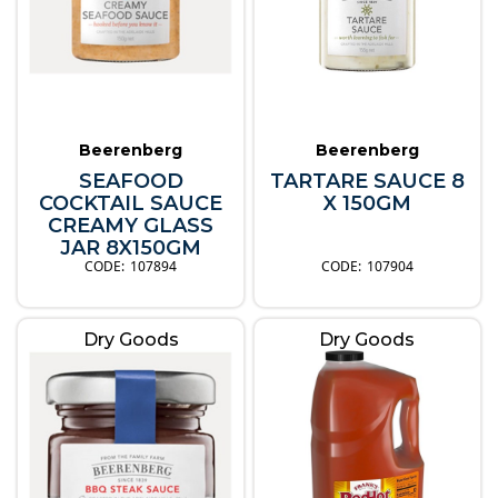
Beerenberg
Beerenberg
SEAFOOD
TARTARE SAUCE 8
COCKTAIL SAUCE
X 150GM
CREAMY GLASS
JAR 8X150GM
107894
107904
Dry Goods
Dry Goods