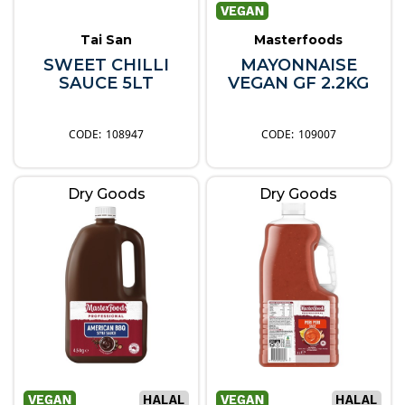
Tai San
Masterfoods
SWEET CHILLI
MAYONNAISE
SAUCE 5LT
VEGAN GF 2.2KG
108947
109007
Dry Goods
Dry Goods