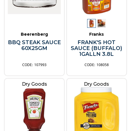
Beerenberg
Franks
BBQ STEAK SAUCE
FRANK'S HOT
60X25GM
SAUCE (BUFFALO)
1GALLN 3.8L
107993
108058
Dry Goods
Dry Goods