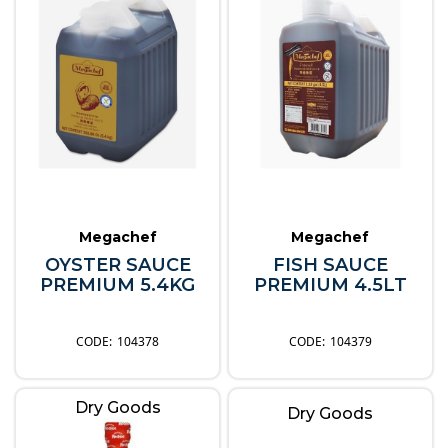
Megachef
Megachef
OYSTER SAUCE
FISH SAUCE
PREMIUM 5.4KG
PREMIUM 4.5LT
104378
104379
Dry Goods
Dry Goods