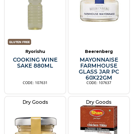
Ryorishu
Beerenberg
COOKING WINE
MAYONNAISE
SAKE 880ML
FARMHOUSE
GLASS JAR PC
60X22GM
107631
107637
Dry Goods
Dry Goods