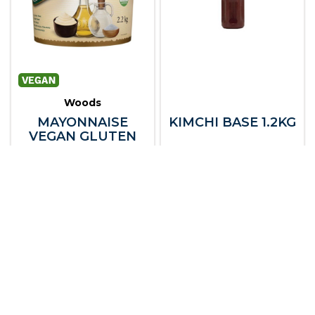
Woods
MAYONNAISE
KIMCHI BASE 1.2KG
VEGAN GLUTEN
FREE 2.2KG
105441
105683
Dry Goods
Dry Goods