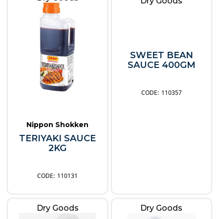
Dry Goods
SWEET BEAN
SAUCE 400GM
110357
Nippon Shokken
TERIYAKI SAUCE
2KG
110131
Dry Goods
Dry Goods