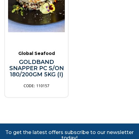
Global Seafood
GOLDBAND
SNAPPER PC S/ON
180/200GM 5KG (I)
110157
To get the latest offers subscribe to our newsletter
today!