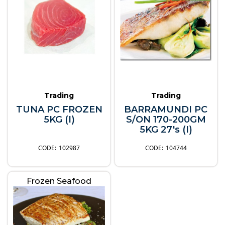
Trading
Trading
TUNA PC FROZEN
BARRAMUNDI PC
5KG (I)
S/ON 170-200GM
5KG 27's (I)
102987
104744
Frozen Seafood