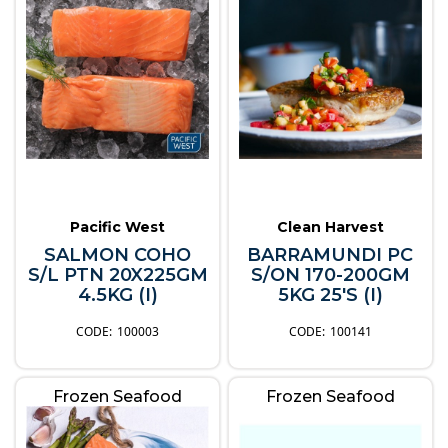
Pacific West
Clean Harvest
SALMON COHO
BARRAMUNDI PC
S/L PTN 20X225GM
S/ON 170-200GM
4.5KG (I)
5KG 25'S (I)
100003
100141
Frozen Seafood
Frozen Seafood