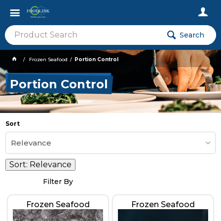
Search
Frozen Seafood
Portion Control
Portion Control
Sort
Relevance
Sort:
Relevance
Filter By
Frozen Seafood
Frozen Seafood