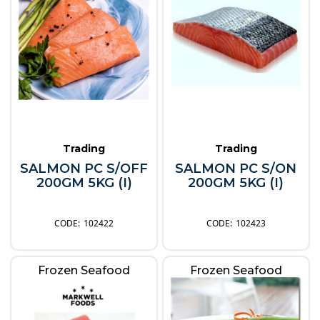
Trading
Trading
SALMON PC S/OFF
SALMON PC S/ON
200GM 5KG (I)
200GM 5KG (I)
102422
102423
Frozen Seafood
Frozen Seafood