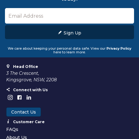
Sign Up
We care about keeping your personal data safe. View our
Privacy Policy
here to learn more.
Head Office
3 The Crescent,
Kingsgrove, NSW, 2208
Connect with Us
Contact Us
Customer Care
FAQs
About Us