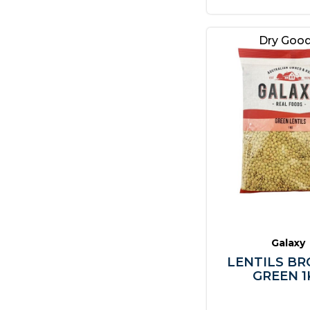
Dry Goo
Galaxy
LENTILS BR
GREEN 1