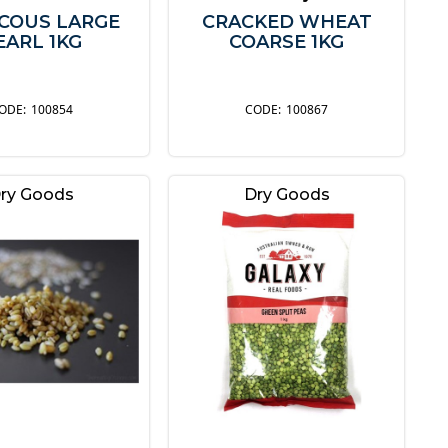
COUS LARGE
CRACKED WHEAT
EARL 1KG
COARSE 1KG
100854
100867
ry Goods
Dry Goods