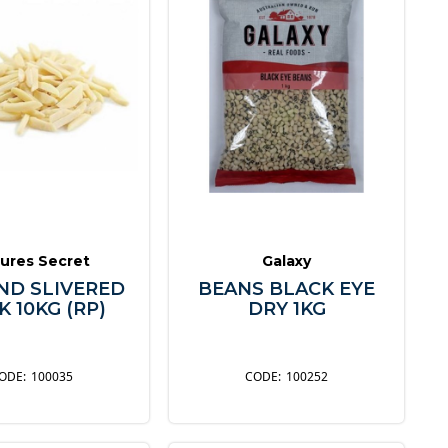
ures Secret
Galaxy
D SLIVERED
BEANS BLACK EYE
 10KG (RP)
DRY 1KG
100035
100252