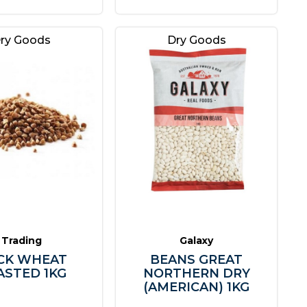
ry Goods
Dry Goods
Trading
Galaxy
CK WHEAT
BEANS GREAT
ASTED 1KG
NORTHERN DRY
(AMERICAN) 1KG