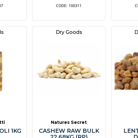
07
100311
ds
Dry Goods
D
tti
Natures Secret
OLI 1KG
CASHEW RAW BULK
LEN
22.68KG (RP)
D