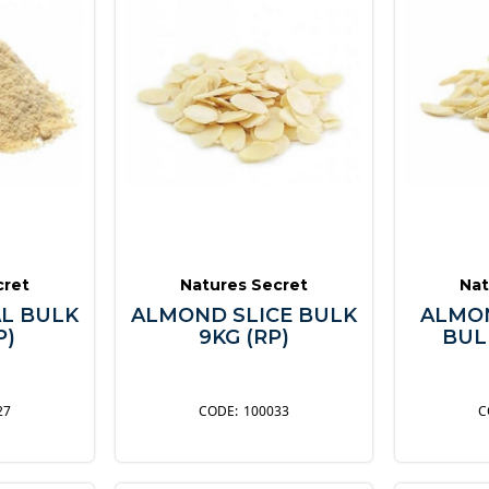
cret
Natures Secret
Nat
L BULK
ALMOND SLICE BULK
ALMON
P)
9KG (RP)
BULK
27
100033