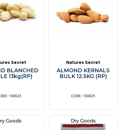
ures Secret
Natures Secret
D BLANCHED
ALMOND KERNALS
E 13kg(RP)
BULK 12.5KG (RP)
100023
100025
ry Goods
Dry Goods