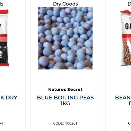
ds
Dry Goods
D
Natures Secret
K DRY
BLUE BOILING PEAS
BEAN
1KG
54
100261