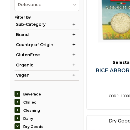
Relevance
Filter By
Sub-Category
Brand
Country of Origin
GlutenFree
Selesta
Organic
RICE ARBOR
Vegan
Beverage
1000
Chilled
Cleaning
Dairy
Dry Goo
Dry Goods