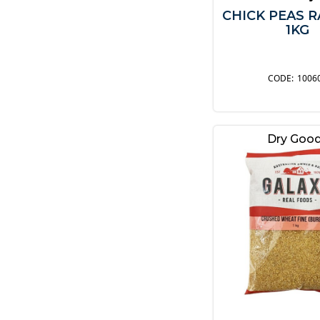
CHICK PEAS 
1KG
1006
Dry Goo