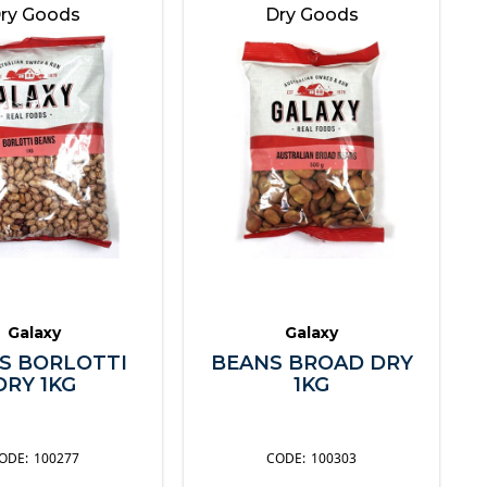
ry Goods
Dry Goods
Galaxy
Galaxy
S BORLOTTI
BEANS BROAD DRY
DRY 1KG
1KG
100277
100303