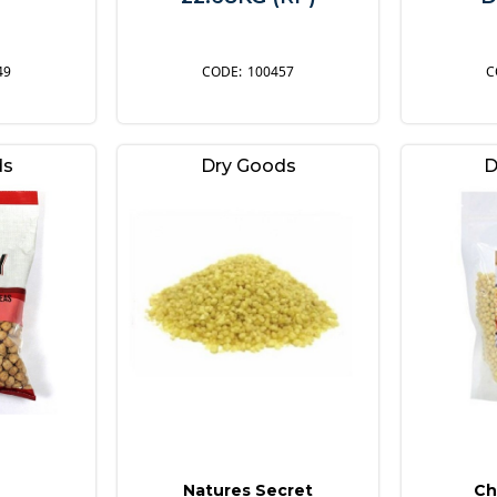
49
100457
ds
Dry Goods
D
Natures Secret
Ch