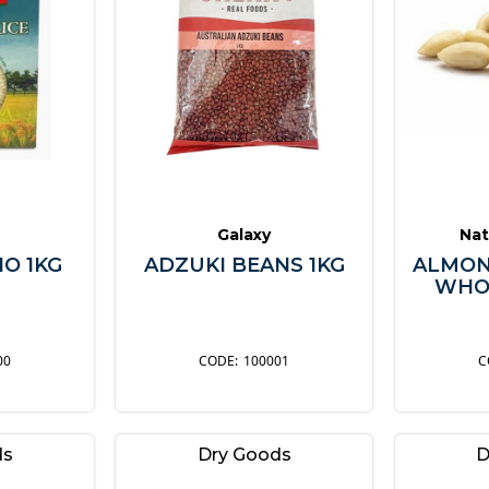
Galaxy
Nat
IO 1KG
ADZUKI BEANS 1KG
ALMON
WHOL
00
100001
ds
Dry Goods
D