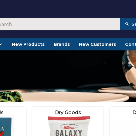
S
New Products
Brands
New Customers
Cont
ds
Dry Goods
D