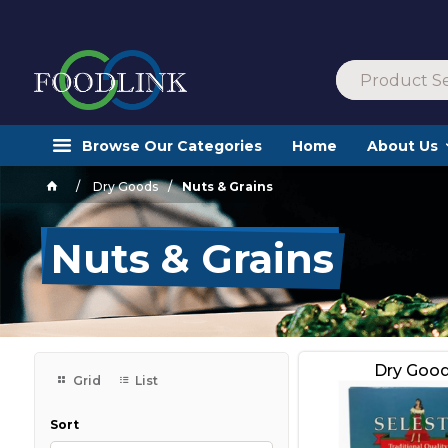
Browse Our Categories
Home
About Us
Dry Goods
Nuts & Grains
Nuts & Grains
Dry Goo
Grid
List
Sort