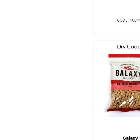
1004
Dry Goo
Galaxy