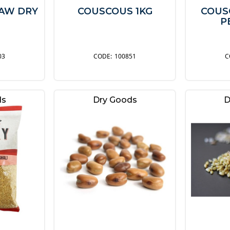
RAW DRY
COUSCOUS 1KG
COUS
P
03
100851
ds
Dry Goods
D