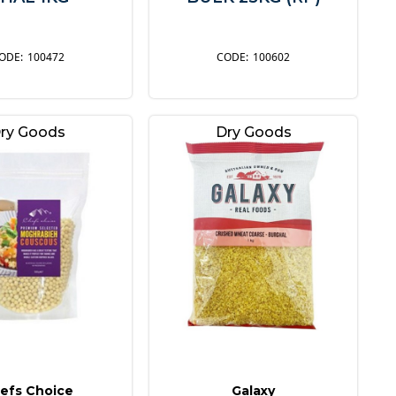
100472
100602
ry Goods
Dry Goods
efs Choice
Galaxy