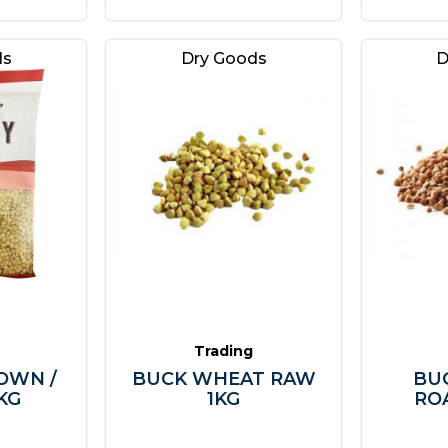
ds
Dry Goods
D
Trading
OWN /
BUCK WHEAT RAW
BU
KG
1KG
RO