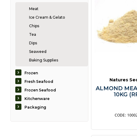
Meat
Ice Cream & Gelato
Chips
Tea
Dips
Seaweed
Baking Supplies
Biscuits
Frozen
Bread
Natures Se
Fresh Seafood
Breakfast
ALMOND MEA
Frozen Seafood
10KG (R
Condiments
Kitchenware
Confectionary
Packaging
Desserts
1000
Dressings
Fruit