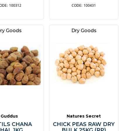
100312
100431
ry Goods
Dry Goods
Guddus
Natures Secret
TILS CHANA
CHICK PEAS RAW DRY
HAL 1KG
BULK 25KG (RP)