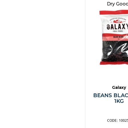
Nuts & Grains
Dry Goo
Oils & Vinegars
Pasta & Noodles
Pastes
Pickles
Sauces
Seafood
Snacks
Soups & Stock
Spices & Herbs
Spreads
Galaxy
Sugar
BEANS BLAC
Syrups & Toppings
1KG
Vegetables
Other
1002