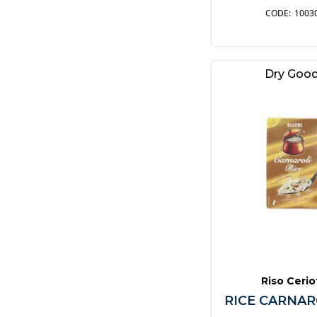
1003
Dry Goo
Riso Cerio
RICE CARNAR