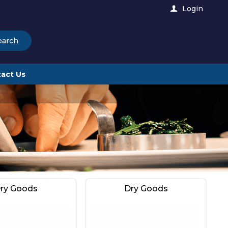
Login
earch
act Us
ry Goods
Dry Goods