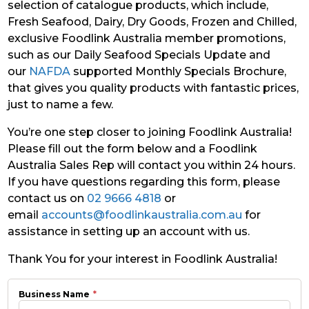
selection of catalogue products, which include,
Fresh Seafood, Dairy, Dry Goods, Frozen and Chilled,
exclusive Foodlink Australia member promotions,
such as our Daily Seafood Specials Update and
our
NAFDA
supported Monthly Specials Brochure,
that gives you quality products with fantastic prices,
just to name a few.
You’re one step closer to joining Foodlink Australia!
Please fill out the form below and a Foodlink
Australia Sales Rep will contact you within 24 hours.
If you have questions regarding this form, please
contact us on
02 9666 4818
or
email
accounts@foodlinkaustralia.com.au
for
assistance in setting up an account with us.
Thank You for your interest in Foodlink Australia!
Business Name