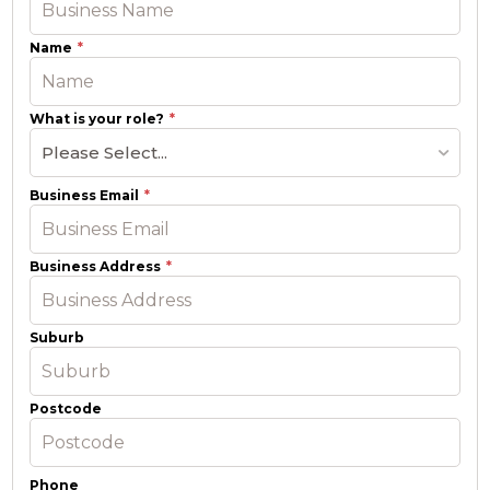
Name
What is your role?
Please Select...
Business Email
Business Address
Suburb
Postcode
Phone