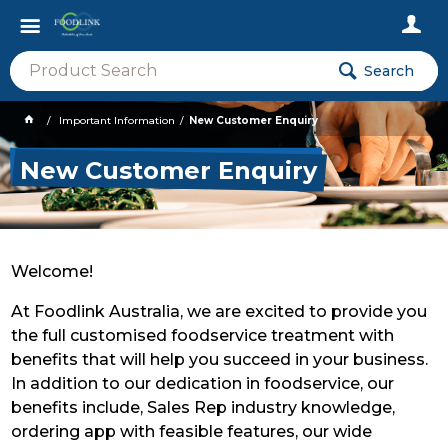
Search
Important Information
New Customer Enquiry
New Customer Enquiry
Welcome!
At Foodlink Australia, we are excited to provide you
the full customised foodservice treatment with
benefits that will help you succeed in your business.
In addition to our dedication in foodservice, our
benefits include, Sales Rep industry knowledge,
ordering app with feasible features, our wide