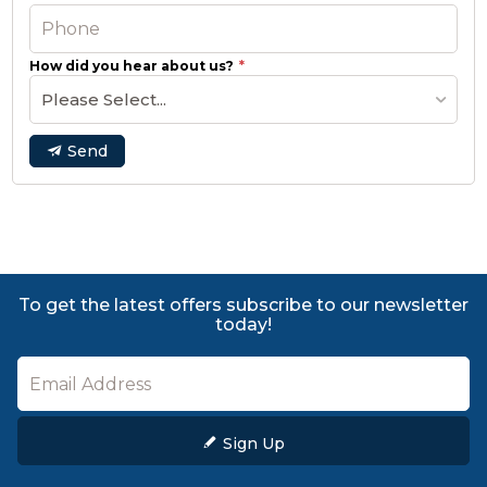
How did you hear about us?
Please Select...
Send
To get the latest offers subscribe to our newsletter
today!
Sign Up