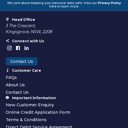
We care about keeping your personal data safe. View our
Privacy Policy
here to learn more.
Head Office
3 The Crescent,
Kingsgrove, NSW, 2208
Connect with Us
Contact Us
Customer Care
FAQs
About Us
Contact Us
Important Information
New Customer Enquiry
Online Credit Application Form
Terms & Conditions
Direct Debit Service Agreement