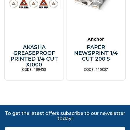
Anchor
AKASHA
PAPER
GREASEPROOF
NEWSPRINT 1/4
PRINTED 1/4 CUT
CUT 200'S
X1000
109458
110307
To get the latest offers subscribe to our newsletter
today!