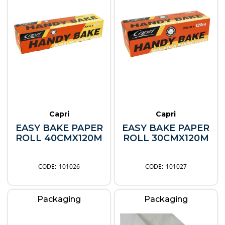
Capri
Capri
EASY BAKE PAPER
EASY BAKE PAPER
ROLL 40CMX120M
ROLL 30CMX120M
101026
101027
Packaging
Packaging