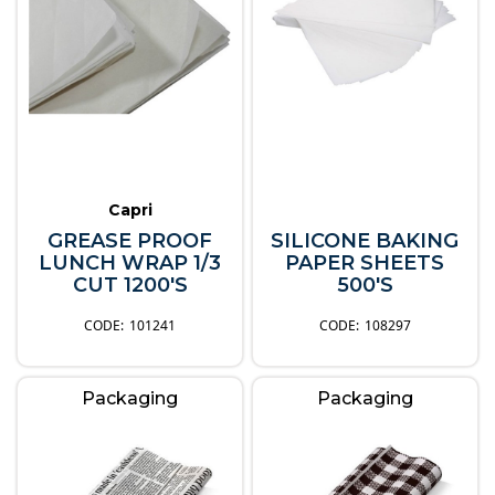
Capri
GREASE PROOF
SILICONE BAKING
LUNCH WRAP 1/3
PAPER SHEETS
CUT 1200'S
500'S
101241
108297
Packaging
Packaging