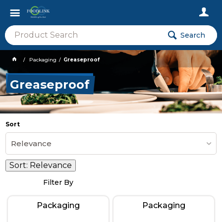
Search
Packaging
Greaseproof
Greaseproof
Sort
Relevance
Sort:
Relevance
Filter By
Packaging
Packaging