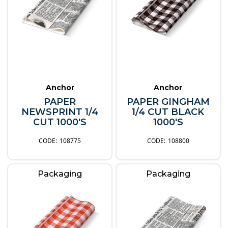
Anchor
Anchor
PAPER
PAPER GINGHAM
NEWSPRINT 1/4
1/4 CUT BLACK
CUT 1000'S
1000'S
108775
108800
Packaging
Packaging