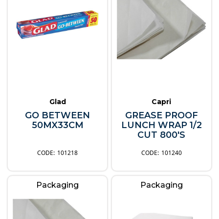
Glad
Capri
GO BETWEEN
GREASE PROOF
50MX33CM
LUNCH WRAP 1/2
CUT 800'S
101218
101240
Packaging
Packaging