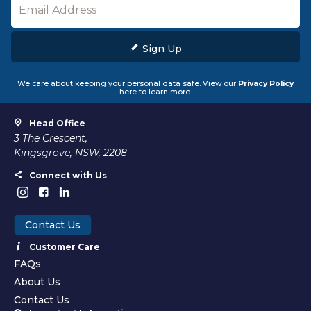
Sign Up
We care about keeping your personal data safe. View our
Privacy Policy
here to learn more.
Head Office
3 The Crescent,
Kingsgrove, NSW, 2208
Connect with Us
Contact Us
Customer Care
FAQs
About Us
Contact Us