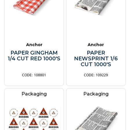
Anchor
Anchor
PAPER GINGHAM
PAPER
1/4 CUT RED 1000'S
NEWSPRINT 1/6
CUT 1000'S
108801
109229
Packaging
Packaging