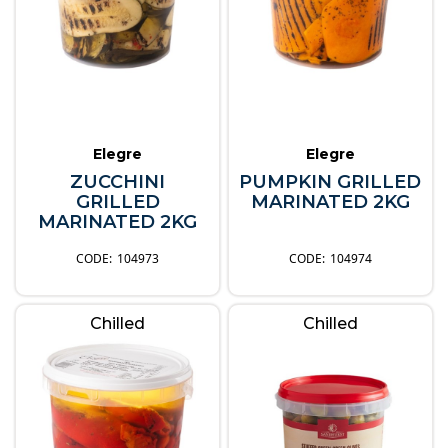
Elegre
Elegre
ZUCCHINI
PUMPKIN GRILLED
GRILLED
MARINATED 2KG
MARINATED 2KG
104973
104974
Chilled
Chilled