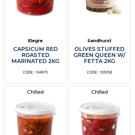
Elegre
Sandhurst
CAPSICUM RED
OLIVES STUFFED
ROASTED
GREEN QUEEN W/
MARINATED 2KG
FETTA 2KG
104975
105058
Chilled
Chilled