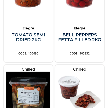
Elegre
Elegre
TOMATO SEMI
BELL PEPPERS
DRIED 2KG
FETTA FILLED 2KG
105495
105852
Chilled
Chilled