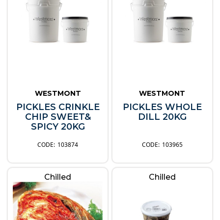
WESTMONT
WESTMONT
PICKLES CRINKLE
PICKLES WHOLE
CHIP SWEET&
DILL 20KG
SPICY 20KG
103874
103965
Chilled
Chilled