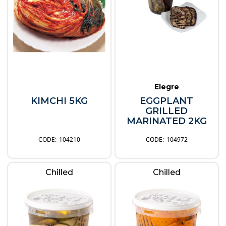
Elegre
KIMCHI 5KG
EGGPLANT
GRILLED
MARINATED 2KG
104210
104972
Chilled
Chilled