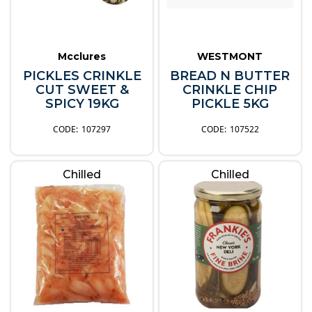
Mcclures
WESTMONT
PICKLES CRINKLE
BREAD N BUTTER
CUT SWEET &
CRINKLE CHIP
SPICY 19KG
PICKLE 5KG
107297
107522
Chilled
Chilled