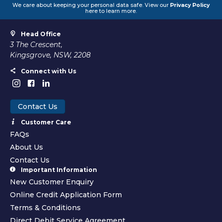
We care about keeping your personal data safe. View our
Privacy Policy
here to learn more.
Head Office
3 The Crescent,
Kingsgrove, NSW, 2208
Connect with Us
Contact Us
Customer Care
FAQs
About Us
Contact Us
Important Information
New Customer Enquiry
Online Credit Application Form
Terms & Conditions
Direct Debit Service Agreement