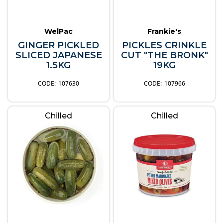
WelPac
Frankie's
GINGER PICKLED
PICKLES CRINKLE
SLICED JAPANESE
CUT "THE BRONK"
1.5KG
19KG
107630
107966
Chilled
Chilled