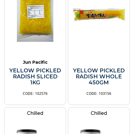
Jun Pacific
YELLOW PICKLED
YELLOW PICKLED
RADISH SLICED
RADISH WHOLE
1KG
450GM
102576
103156
Chilled
Chilled