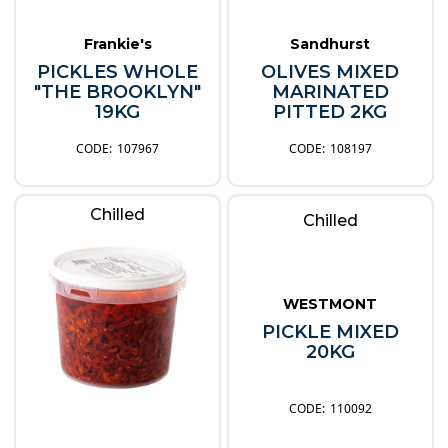
Frankie's
Sandhurst
PICKLES WHOLE
OLIVES MIXED
"THE BROOKLYN"
MARINATED
19KG
PITTED 2KG
107967
108197
Chilled
Chilled
WESTMONT
PICKLE MIXED
20KG
110092