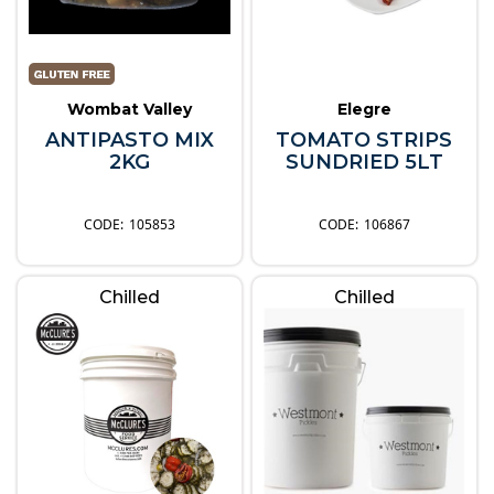
Wombat Valley
Elegre
ANTIPASTO MIX
TOMATO STRIPS
2KG
SUNDRIED 5LT
105853
106867
Chilled
Chilled