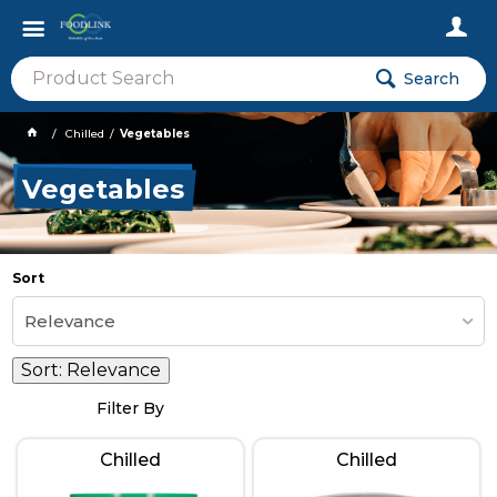
Search
Chilled
Vegetables
Vegetables
Sort
Relevance
Sort:
Relevance
Filter By
Chilled
Chilled