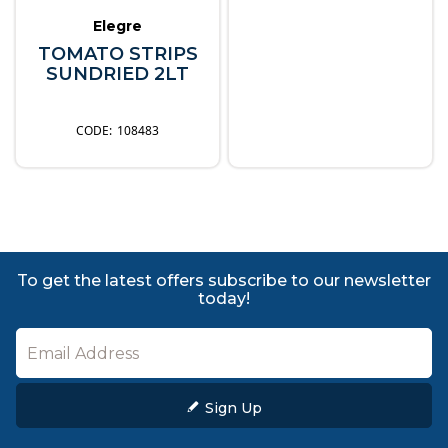
Elegre
TOMATO STRIPS
SUNDRIED 2LT
108483
To get the latest offers subscribe to our newsletter
today!
Sign Up