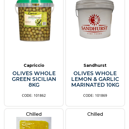
Capriccio
Sandhurst
OLIVES WHOLE
OLIVES WHOLE
GREEN SICILIAN
LEMON & GARLIC
8KG
MARINATED 10KG
101862
101869
Chilled
Chilled