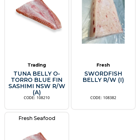
Trading
Fresh
TUNA BELLY O-
SWORDFISH
TORRO BLUE FIN
BELLY R/W (I)
SASHIMI NSW R/W
(A)
108210
108382
Fresh Seafood