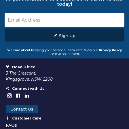
today!
Sign Up
We care about keeping your personal data safe. View our
Privacy Policy
here to learn more.
Head Office
3 The Crescent,
Kingsgrove, NSW, 2208
Connect with Us
Contact Us
Customer Care
FAQs