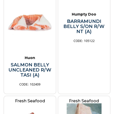
Humpty Doo
BARRAMUNDI
BELLY S/ON R/W
NT (A)
105122
Huon
SALMON BELLY
UNCLEANED R/W
TASI (A)
102409
Fresh Seafood
Fresh Seafood