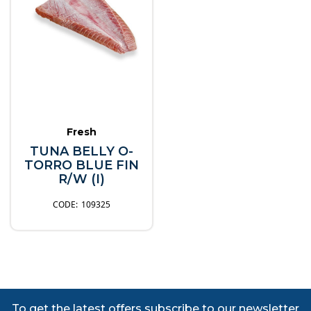
Fresh
TUNA BELLY O-
TORRO BLUE FIN
R/W (I)
109325
To get the latest offers subscribe to our newsletter