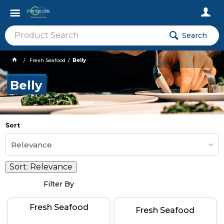
Search
Fresh Seafood
Belly
Belly
Sort
Relevance
Sort:
Relevance
Filter By
Fresh Seafood
Fresh Seafood