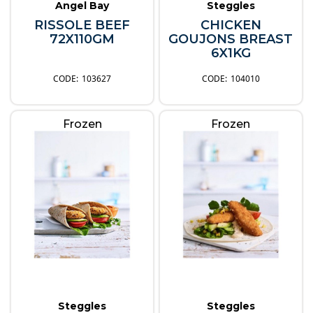
Angel Bay
Steggles
RISSOLE BEEF
CHICKEN
72X110GM
GOUJONS BREAST
6X1KG
103627
104010
Frozen
Frozen
Steggles
Steggles