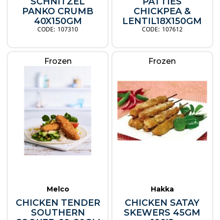
SCHNITZEL
PATTIES
PANKO CRUMB
CHICKPEA &
40X150GM
LENTIL18X150GM
107310
107612
Frozen
Frozen
Melco
Hakka
CHICKEN TENDER
CHICKEN SATAY
SOUTHERN
SKEWERS 45GM