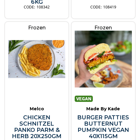
6KG
108342
108419
Frozen
Frozen
Melco
Made By Kade
CHICKEN
BURGER PATTIES
SCHNITZEL
BUTTERNUT
PANKO PARM &
PUMPKIN VEGAN
HERB 20X250GM
40X115GM