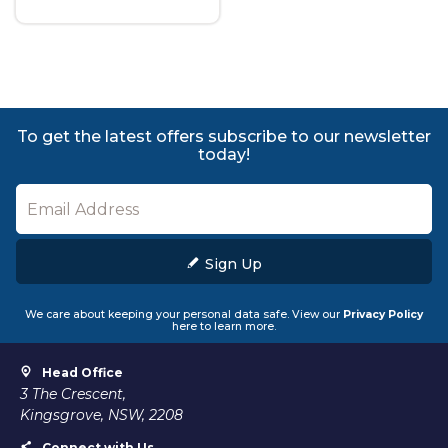
To get the latest offers subscribe to our newsletter
today!
Sign Up
We care about keeping your personal data safe. View our
Privacy Policy
here to learn more.
Head Office
3 The Crescent,
Kingsgrove, NSW, 2208
Connect with Us