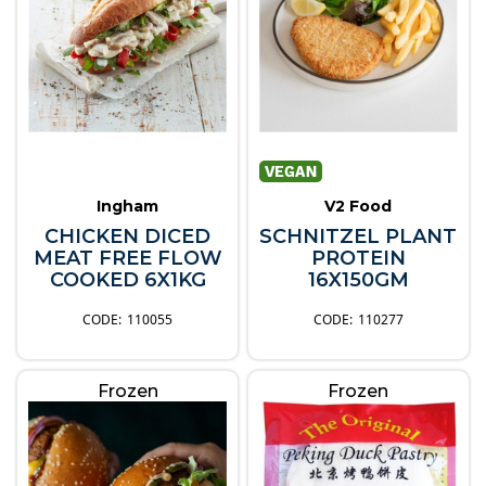
Ingham
V2 Food
CHICKEN DICED
SCHNITZEL PLANT
MEAT FREE FLOW
PROTEIN
COOKED 6X1KG
16X150GM
110055
110277
Frozen
Frozen