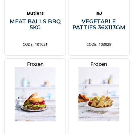
Butlers
I&J
MEAT BALLS BBQ
VEGETABLE
5KG
PATTIES 36X113GM
101621
103028
Frozen
Frozen