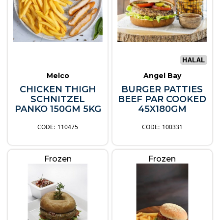
Melco
Angel Bay
CHICKEN THIGH
BURGER PATTIES
SCHNITZEL
BEEF PAR COOKED
PANKO 150GM 5KG
45X180GM
110475
100331
Frozen
Frozen