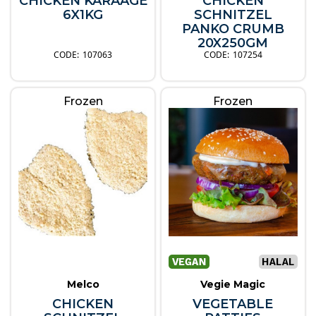
CHICKEN KARAAGE
CHICKEN
6X1KG
SCHNITZEL
PANKO CRUMB
20X250GM
107063
107254
Frozen
Frozen
Melco
Vegie Magic
CHICKEN
VEGETABLE