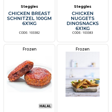
Steggles
Steggles
CHICKEN BREAST
CHICKEN
SCHNITZEL 100GM
NUGGETS
6X1KG
DINOSNACKS
6X1KG
103382
103383
Frozen
Frozen