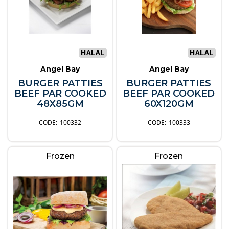
Angel Bay
Angel Bay
BURGER PATTIES
BURGER PATTIES
BEEF PAR COOKED
BEEF PAR COOKED
48X85GM
60X120GM
100332
100333
Frozen
Frozen