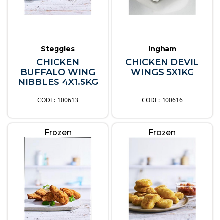
Steggles
Ingham
CHICKEN
CHICKEN DEVIL
BUFFALO WING
WINGS 5X1KG
NIBBLES 4X1.5KG
100613
100616
Frozen
Frozen