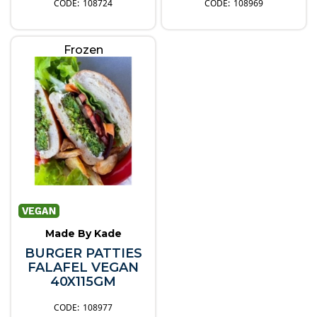
108724
108969
Frozen
Made By Kade
BURGER PATTIES
FALAFEL VEGAN
40X115GM
108977