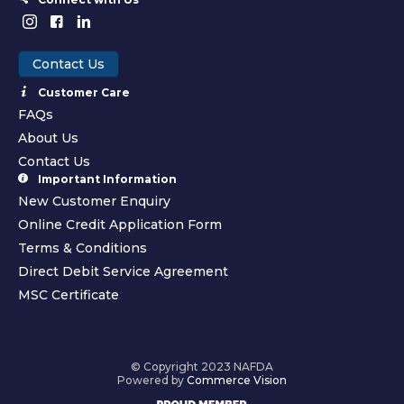
Contact Us
Customer Care
FAQs
About Us
Contact Us
Important Information
New Customer Enquiry
Online Credit Application Form
Terms & Conditions
Direct Debit Service Agreement
MSC Certificate
© Copyright 2023 NAFDA
Powered by
Commerce Vision