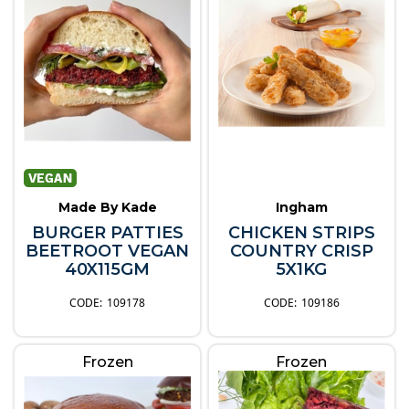
Made By Kade
Ingham
BURGER PATTIES
CHICKEN STRIPS
BEETROOT VEGAN
COUNTRY CRISP
40X115GM
5X1KG
109178
109186
Frozen
Frozen