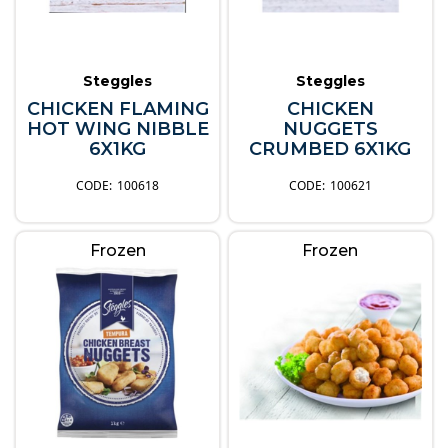
Steggles
Steggles
CHICKEN FLAMING
CHICKEN
HOT WING NIBBLE
NUGGETS
6X1KG
CRUMBED 6X1KG
100618
100621
Frozen
Frozen