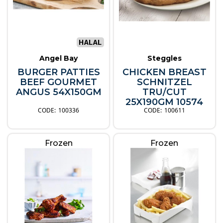
Angel Bay
Steggles
BURGER PATTIES
CHICKEN BREAST
BEEF GOURMET
SCHNITZEL
ANGUS 54X150GM
TRU/CUT
25X190GM 10574
100336
100611
Frozen
Frozen