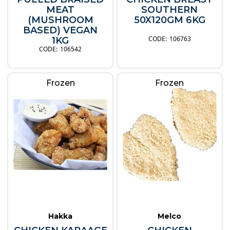
MEAT
SOUTHERN
(MUSHROOM
50X120GM 6KG
BASED) VEGAN
106763
1KG
106542
Frozen
Frozen
Hakka
Melco