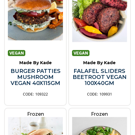
Made By Kade
Made By Kade
BURGER PATTIES
FALAFEL SLIDERS
MUSHROOM
BEETROOT VEGAN
VEGAN 40X115GM
100X40GM
109322
109931
Frozen
Frozen