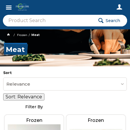
Search
Frozen
Meat
Meat
Sort
Relevance
Sort:
Relevance
Filter By
Frozen
Frozen