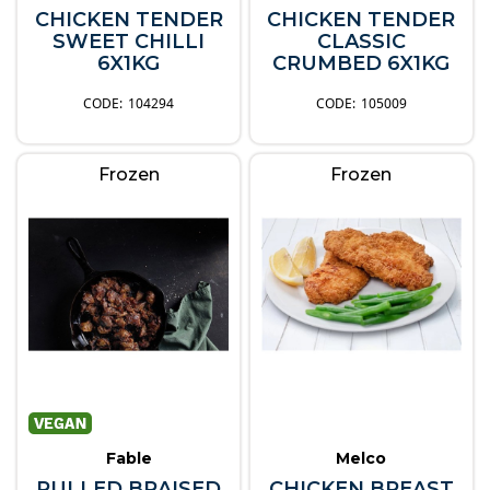
CHICKEN TENDER
CHICKEN TENDER
SWEET CHILLI
CLASSIC
6X1KG
CRUMBED 6X1KG
104294
105009
Frozen
Frozen
Fable
Melco
PULLED BRAISED
CHICKEN BREAST