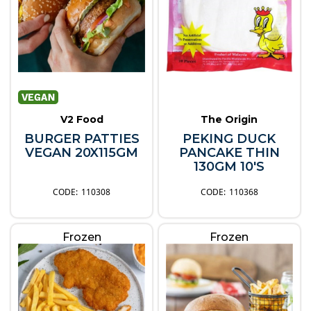
V2 Food
The Origin
BURGER PATTIES
PEKING DUCK
VEGAN 20X115GM
PANCAKE THIN
130GM 10'S
110308
110368
Frozen
Frozen