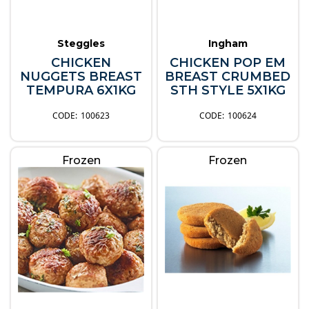
Steggles
Ingham
CHICKEN
CHICKEN POP EM
NUGGETS BREAST
BREAST CRUMBED
TEMPURA 6X1KG
STH STYLE 5X1KG
100623
100624
Frozen
Frozen