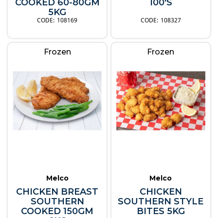
COOKED 60-80GM
100'S
5KG
108169
108327
Frozen
Frozen
Melco
Melco
CHICKEN BREAST
CHICKEN
SOUTHERN
SOUTHERN STYLE
COOKED 150GM
BITES 5KG