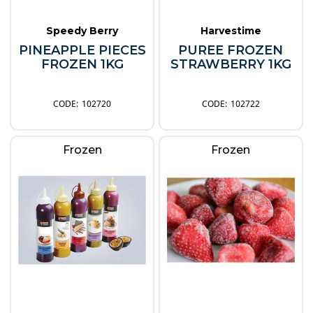
Speedy Berry
Harvestime
PINEAPPLE PIECES
PUREE FROZEN
FROZEN 1KG
STRAWBERRY 1KG
102720
102722
Frozen
Frozen