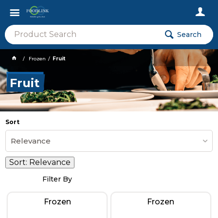
Search
Frozen
Fruit
Fruit
Sort
Relevance
Sort:
Relevance
Filter By
Frozen
Frozen