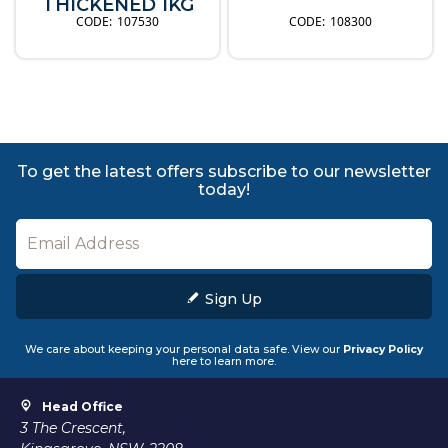
THICKENED 1KG
107530
108300
To get the latest offers subscribe to our newsletter
today!
Sign Up
We care about keeping your personal data safe. View our
Privacy Policy
here to learn more.
Head Office
3 The Crescent,