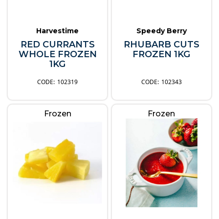
Harvestime
Speedy Berry
RED CURRANTS
RHUBARB CUTS
WHOLE FROZEN
FROZEN 1KG
1KG
102319
102343
Frozen
Frozen