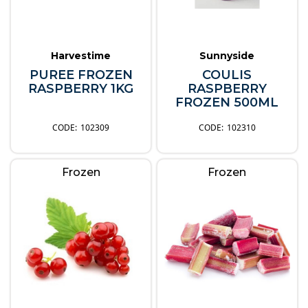
Harvestime
Sunnyside
PUREE FROZEN
COULIS
RASPBERRY 1KG
RASPBERRY
FROZEN 500ML
102309
102310
Frozen
Frozen