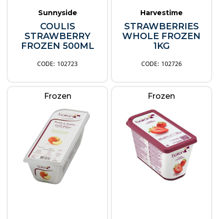
Sunnyside
Harvestime
COULIS
STRAWBERRIES
STRAWBERRY
WHOLE FROZEN
FROZEN 500ML
1KG
102723
102726
Frozen
Frozen