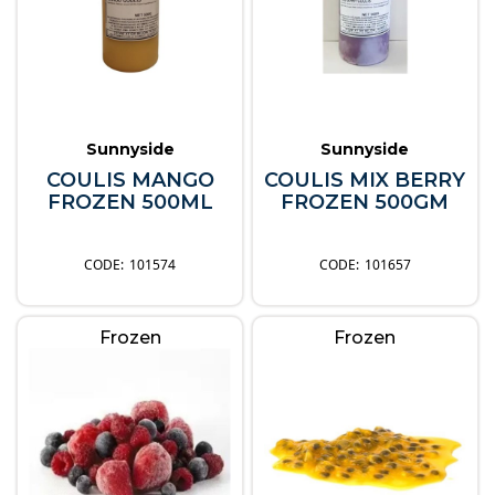
Sunnyside
Sunnyside
COULIS MANGO
COULIS MIX BERRY
FROZEN 500ML
FROZEN 500GM
101574
101657
Frozen
Frozen