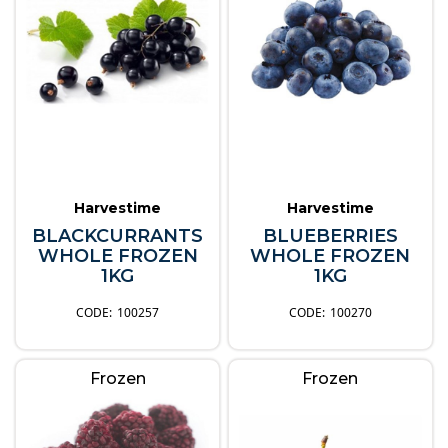
Harvestime
Harvestime
BLACKCURRANTS
BLUEBERRIES
WHOLE FROZEN
WHOLE FROZEN
1KG
1KG
100257
100270
Frozen
Frozen