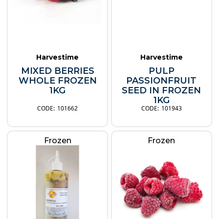
Harvestime
Harvestime
MIXED BERRIES
PULP
WHOLE FROZEN
PASSIONFRUIT
1KG
SEED IN FROZEN
1KG
101662
101943
Frozen
Frozen