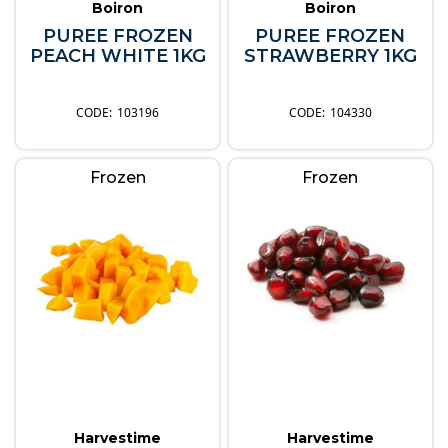
Boiron
Boiron
PUREE FROZEN
PUREE FROZEN
PEACH WHITE 1KG
STRAWBERRY 1KG
103196
104330
Frozen
Frozen
Harvestime
Harvestime