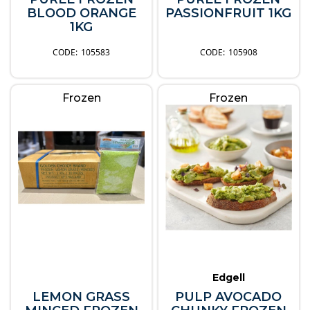
BLOOD ORANGE
PASSIONFRUIT 1KG
1KG
105583
105908
Frozen
Frozen
Edgell
LEMON GRASS
PULP AVOCADO