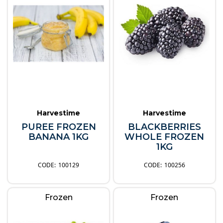
Harvestime
Harvestime
PUREE FROZEN
BLACKBERRIES
BANANA 1KG
WHOLE FROZEN
1KG
100129
100256
Frozen
Frozen