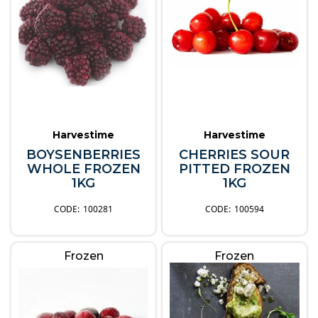
Harvestime
Harvestime
BOYSENBERRIES
CHERRIES SOUR
WHOLE FROZEN
PITTED FROZEN
1KG
1KG
100281
100594
Frozen
Frozen