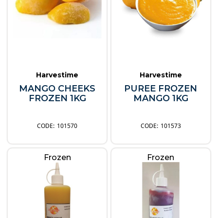
Harvestime
Harvestime
MANGO CHEEKS
PUREE FROZEN
FROZEN 1KG
MANGO 1KG
101570
101573
Frozen
Frozen