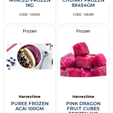
MINCED FROZEN
CHUNKY FROZEN
1KG
8X454GM
105992
106389
Frozen
Frozen
Harvestime
Harvestime
PUREE FROZEN
PINK DRAGON
ACAI 100GM
FRUIT CUBES