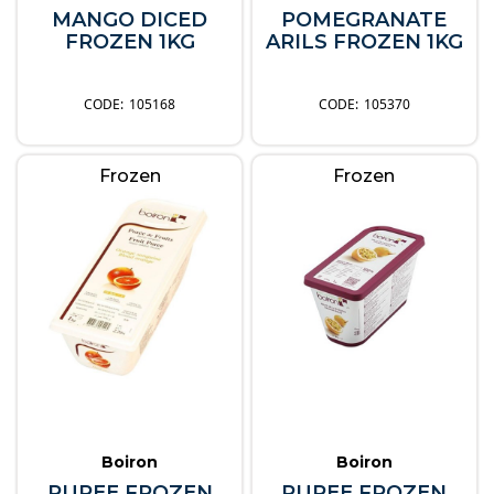
MANGO DICED
POMEGRANATE
FROZEN 1KG
ARILS FROZEN 1KG
105168
105370
Frozen
Frozen
Boiron
Boiron
PUREE FROZEN
PUREE FROZEN