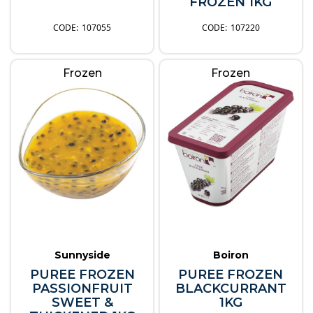
FROZEN 1KG
107055
107220
Frozen
Frozen
Sunnyside
Boiron
PUREE FROZEN
PUREE FROZEN
PASSIONFRUIT
BLACKCURRANT
SWEET &
1KG