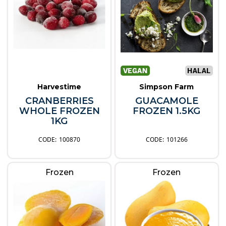
Harvestime
Simpson Farm
CRANBERRIES
GUACAMOLE
WHOLE FROZEN
FROZEN 1.5KG
1KG
100870
101266
Frozen
Frozen