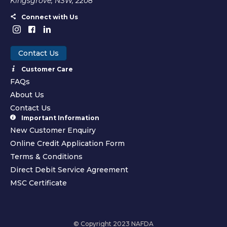
Kingsgrove, NSW, 2208
Connect with Us
Contact Us
Customer Care
FAQs
About Us
Contact Us
Important Information
New Customer Enquiry
Online Credit Application Form
Terms & Conditions
Direct Debit Service Agreement
MSC Certificate
© Copyright 2023 NAFDA