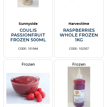
Sunnyside
Harvestime
COULIS
RASPBERRIES
PASSIONFRUIT
WHOLE FROZEN
FROZEN 500ML
1KG
101944
102307
Frozen
Frozen