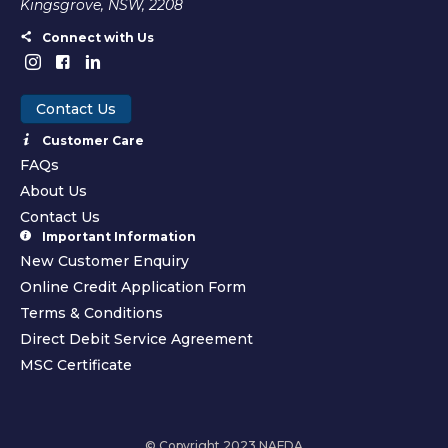
Kingsgrove, NSW, 2208
Connect with Us
Contact Us
Customer Care
FAQs
About Us
Contact Us
Important Information
New Customer Enquiry
Online Credit Application Form
Terms & Conditions
Direct Debit Service Agreement
MSC Certificate
© Copyright 2023 NAFDA