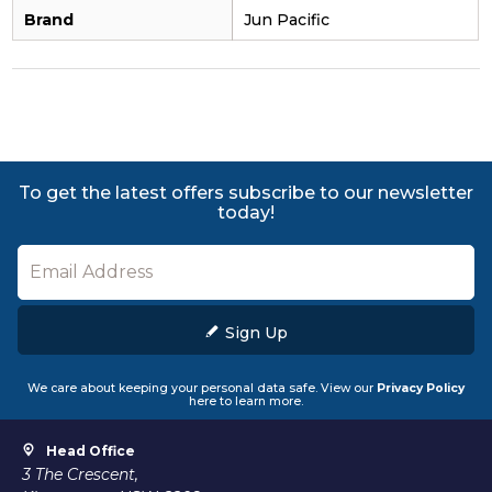
Brand
Jun Pacific
To get the latest offers subscribe to our newsletter
today!
Sign Up
We care about keeping your personal data safe. View our
Privacy Policy
here to learn more.
Head Office
3 The Crescent,