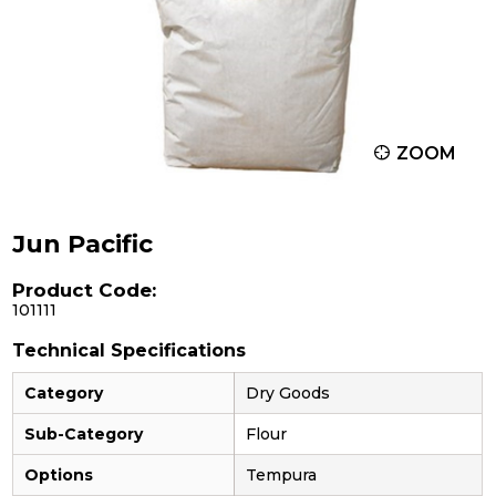
ZOOM
Jun Pacific
Product Code:
101111
Technical Specifications
Category
Dry Goods
Sub-Category
Flour
Options
Tempura