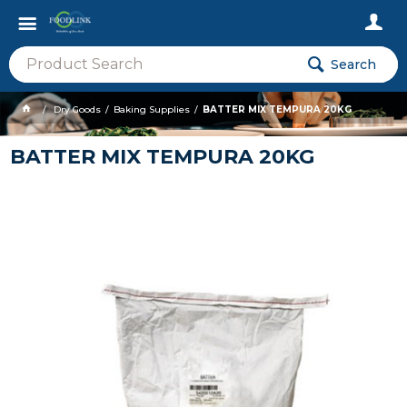
Search
Dry Goods
Baking Supplies
BATTER MIX TEMPURA 20KG
BATTER MIX TEMPURA 20KG