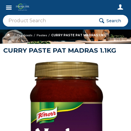
Search
Dry Goods
Pastes
CURRY PASTE PAT MADRAS 1.1KG
CURRY PASTE PAT MADRAS 1.1KG