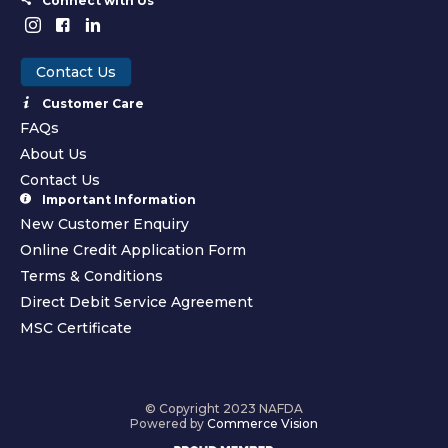
Connect with Us
Contact Us
Customer Care
FAQs
About Us
Contact Us
Important Information
New Customer Enquiry
Online Credit Application Form
Terms & Conditions
Direct Debit Service Agreement
MSC Certificate
© Copyright 2023 NAFDA
Powered by
Commerce Vision