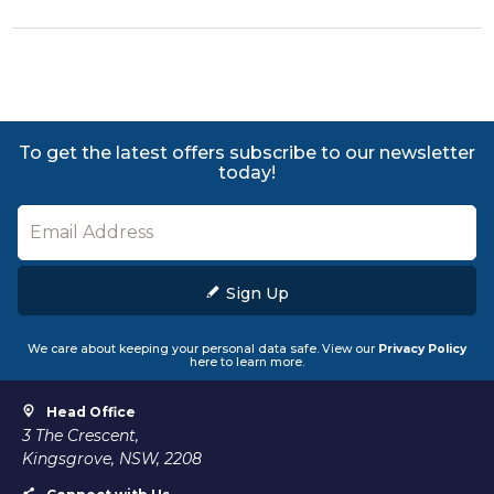
To get the latest offers subscribe to our newsletter
today!
Sign Up
We care about keeping your personal data safe. View our
Privacy Policy
here to learn more.
Head Office
3 The Crescent,
Kingsgrove, NSW, 2208