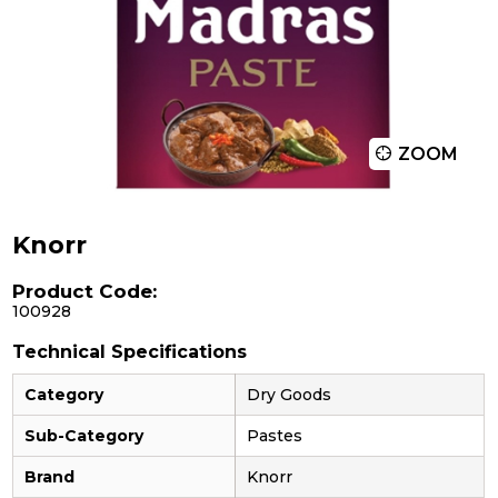
ZOOM
Knorr
Product Code:
100928
Technical Specifications
Category
Dry Goods
Sub-Category
Pastes
Brand
Knorr