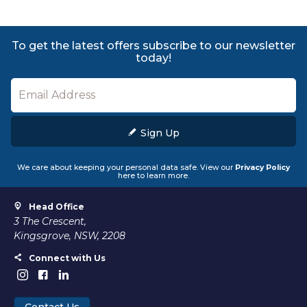
To get the latest offers subscribe to our newsletter
today!
Sign Up
We care about keeping your personal data safe. View our
Privacy Policy
here to learn more.
Head Office
3 The Crescent,
Kingsgrove, NSW, 2208
Connect with Us
Contact Us