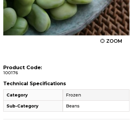
ZOOM
Product Code:
100176
Technical Specifications
Category
Frozen
Sub-Category
Beans