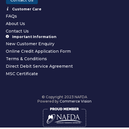
Customer Care
FAQs
About Us
Contact Us
Important Information
New Customer Enquiry
Online Credit Application Form
Terms & Conditions
Direct Debit Service Agreement
MSC Certificate
© Copyright 2023 NAFDA
Powered by
Commerce Vision