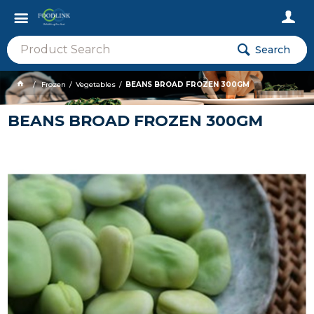
Search
Frozen
Vegetables
BEANS BROAD FROZEN 300GM
BEANS BROAD FROZEN 300GM