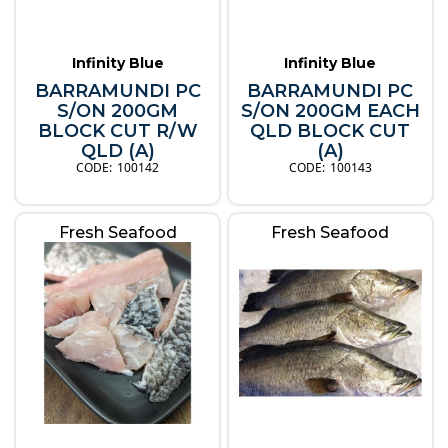
Infinity Blue
Infinity Blue
BARRAMUNDI PC
BARRAMUNDI PC
S/ON 200GM
S/ON 200GM EACH
BLOCK CUT R/W
QLD BLOCK CUT
QLD (A)
(A)
100142
100143
Fresh Seafood
Fresh Seafood