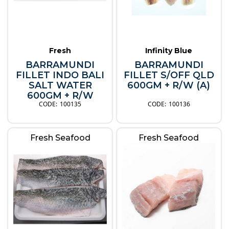
Fresh
Infinity Blue
BARRAMUNDI
BARRAMUNDI
FILLET INDO BALI
FILLET S/OFF QLD
SALT WATER
600GM + R/W (A)
600GM + R/W
100135
100136
Fresh Seafood
Fresh Seafood