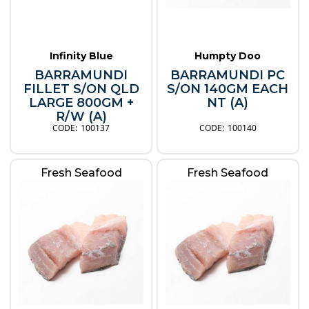
Infinity Blue
Humpty Doo
BARRAMUNDI
BARRAMUNDI PC
FILLET S/ON QLD
S/ON 140GM EACH
LARGE 800GM +
NT (A)
R/W (A)
100137
100140
Fresh Seafood
Fresh Seafood