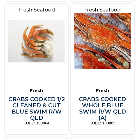
Fresh Seafood
Fresh Seafood
Fresh
Fresh
CRABS COOKED 1/2
CRABS COOKED
CLEANED & CUT
WHOLE BLUE
BLUE SWIM R/W
SWIM R/W QLD
QLD
(A)
100864
100865