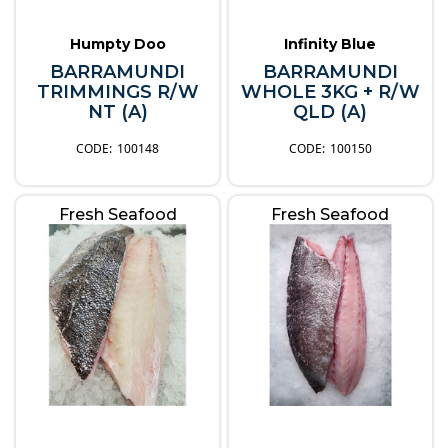
Humpty Doo
Infinity Blue
BARRAMUNDI
BARRAMUNDI
TRIMMINGS R/W
WHOLE 3KG + R/W
NT (A)
QLD (A)
100148
100150
Fresh Seafood
Fresh Seafood