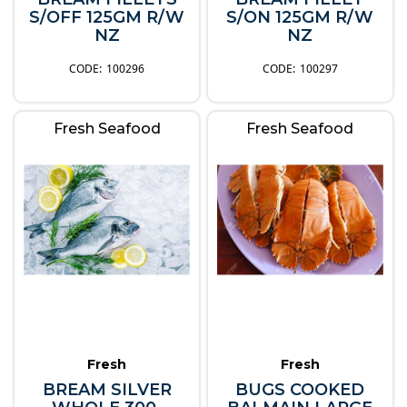
S/OFF 125GM R/W
S/ON 125GM R/W
NZ
NZ
100296
100297
Fresh Seafood
Fresh Seafood
Fresh
Fresh
BREAM SILVER
BUGS COOKED