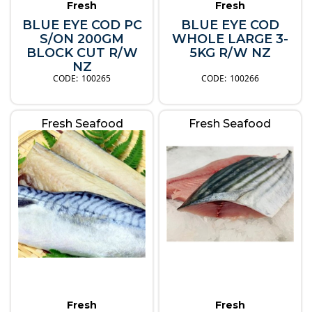
Fresh
Fresh
BLUE EYE COD PC
BLUE EYE COD
S/ON 200GM
WHOLE LARGE 3-
BLOCK CUT R/W
5KG R/W NZ
NZ
100265
100266
Fresh Seafood
Fresh Seafood
Fresh
Fresh