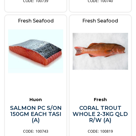
100739
100740
Fresh Seafood
Fresh Seafood
Huon
Fresh
SALMON PC S/ON
CORAL TROUT
150GM EACH TASI
WHOLE 2-3KG QLD
(A)
R/W (A)
100743
100819