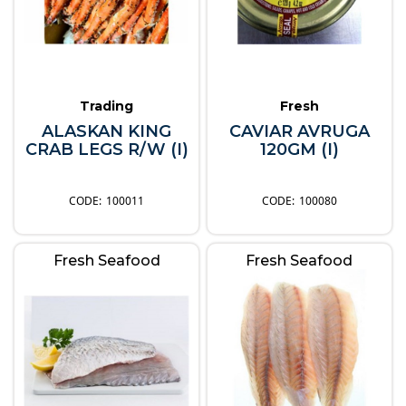
Trading
Fresh
ALASKAN KING
CAVIAR AVRUGA
CRAB LEGS R/W (I)
120GM (I)
100011
100080
Fresh Seafood
Fresh Seafood