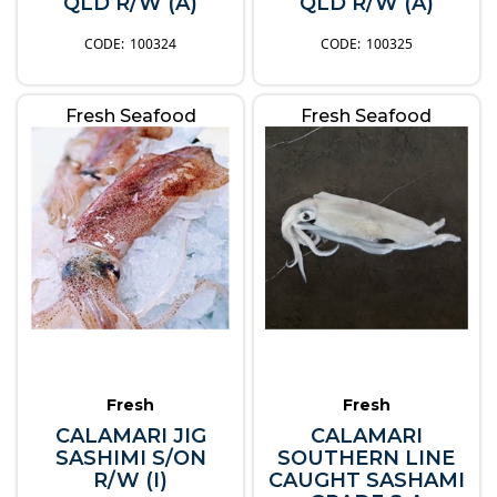
QLD R/W (A)
QLD R/W (A)
100324
100325
Fresh Seafood
Fresh Seafood
Fresh
Fresh
CALAMARI JIG
CALAMARI
SASHIMI S/ON
SOUTHERN LINE
R/W (I)
CAUGHT SASHAMI