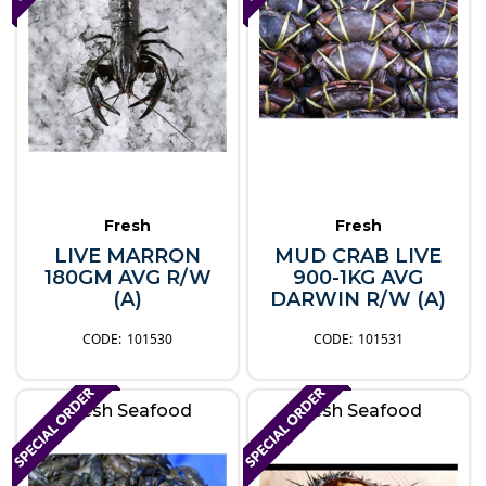
Fresh
Fresh
LIVE MARRON
MUD CRAB LIVE
180GM AVG R/W
900-1KG AVG
(A)
DARWIN R/W (A)
101530
101531
Fresh Seafood
Fresh Seafood