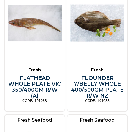
Fresh
Fresh
FLATHEAD
FLOUNDER
WHOLE PLATE VIC
Y/BELLY WHOLE
350/400GM R/W
400/500GM PLATE
(A)
R/W NZ
101083
101088
Fresh Seafood
Fresh Seafood