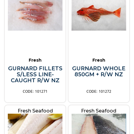
Fresh
Fresh
GURNARD FILLETS
GURNARD WHOLE
S/LESS LINE-
850GM + R/W NZ
CAUGHT R/W NZ
101271
101272
Fresh Seafood
Fresh Seafood