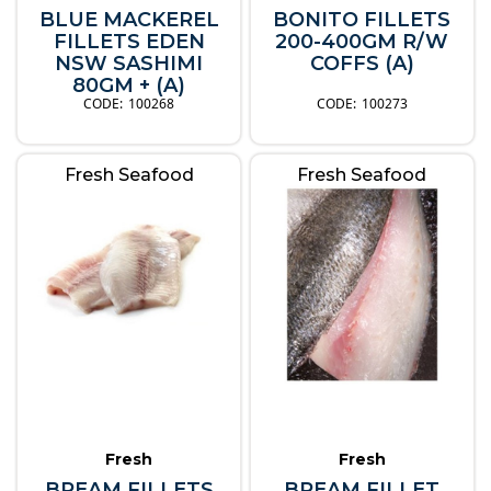
BLUE MACKEREL
BONITO FILLETS
FILLETS EDEN
200-400GM R/W
NSW SASHIMI
COFFS (A)
80GM + (A)
100268
100273
Fresh Seafood
Fresh Seafood
Fresh
Fresh
BREAM FILLETS
BREAM FILLET