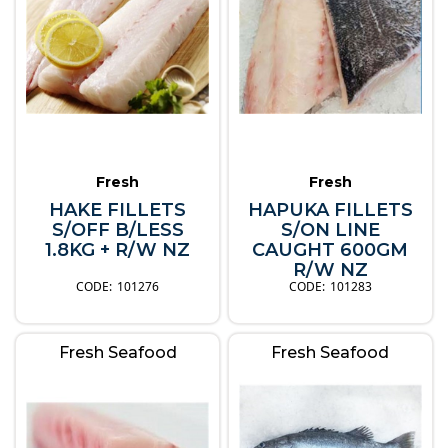
Fresh
Fresh
HAKE FILLETS
HAPUKA FILLETS
S/OFF B/LESS
S/ON LINE
1.8KG + R/W NZ
CAUGHT 600GM
R/W NZ
101276
101283
Fresh Seafood
Fresh Seafood