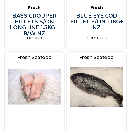
Fresh
Fresh
BASS GROUPER
BLUE EYE COD
FILLETS S/ON
FILLET S/ON 1.1KG+
LONGLINE 1.5KG +
NZ
R/W NZ
100153
100263
Fresh Seafood
Fresh Seafood