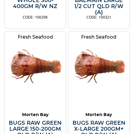
WHOLE 300-
BALMAIN LARGE
400GM R/W NZ
1/2 CUT QLD R/W
(A)
100298
100321
Fresh Seafood
Fresh Seafood
Morten Bay
Morten Bay
BUGS RAW GREEN
BUGS RAW GREEN
LARGE 150-200GM
X-LARGE 200GM+