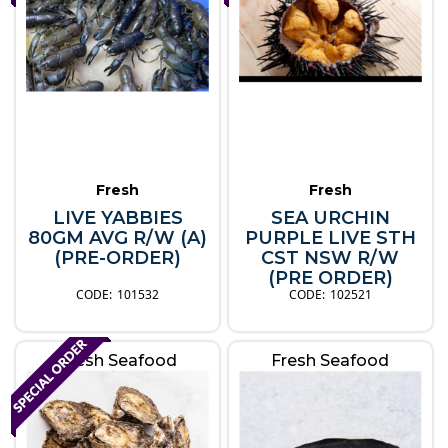
Fresh
Fresh
LIVE YABBIES
SEA URCHIN
80GM AVG R/W (A)
PURPLE LIVE STH
(PRE-ORDER)
CST NSW R/W
(PRE ORDER)
101532
102521
Fresh Seafood
Fresh Seafood