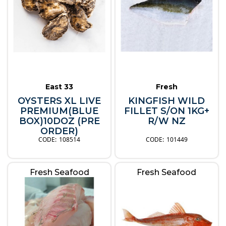
East 33
Fresh
OYSTERS XL LIVE
KINGFISH WILD
PREMIUM(BLUE
FILLET S/ON 1KG+
BOX)10DOZ (PRE
R/W NZ
ORDER)
108514
101449
Fresh Seafood
Fresh Seafood