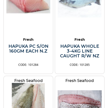
Fresh
Fresh
HAPUKA PC S/ON
HAPUKA WHOLE
160GM EACH N.Z
3-4KG LINE
CAUGHT R/W NZ
101284
101285
Fresh Seafood
Fresh Seafood