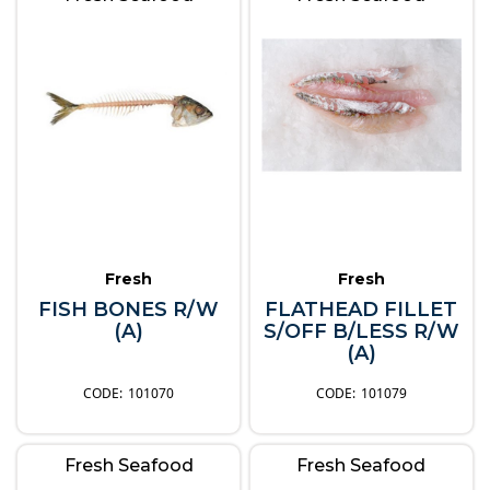
Fresh
Fresh
FISH BONES R/W
FLATHEAD FILLET
(A)
S/OFF B/LESS R/W
(A)
101070
101079
Fresh Seafood
Fresh Seafood