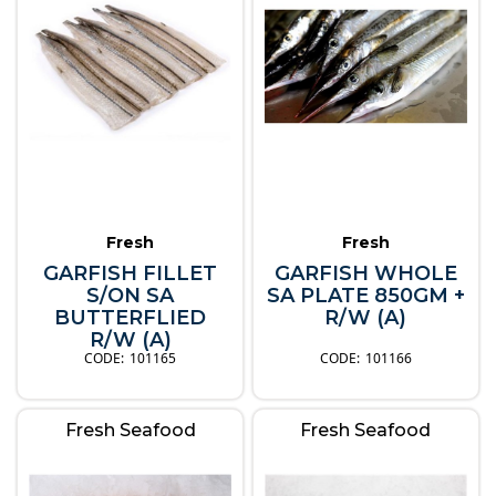
Fresh
Fresh
GARFISH FILLET
GARFISH WHOLE
S/ON SA
SA PLATE 850GM +
BUTTERFLIED
R/W (A)
R/W (A)
101165
101166
Fresh Seafood
Fresh Seafood