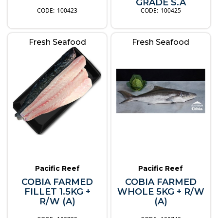
GRADE S.A
100423
100425
Fresh Seafood
Fresh Seafood
Pacific Reef
Pacific Reef
COBIA FARMED
COBIA FARMED
FILLET 1.5KG +
WHOLE 5KG + R/W
R/W (A)
(A)