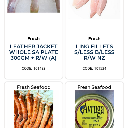
Fresh
Fresh
LEATHER JACKET
LING FILLETS
WHOLE SA PLATE
S/LESS B/LESS
300GM + R/W (A)
R/W NZ
101483
101524
Fresh Seafood
Fresh Seafood