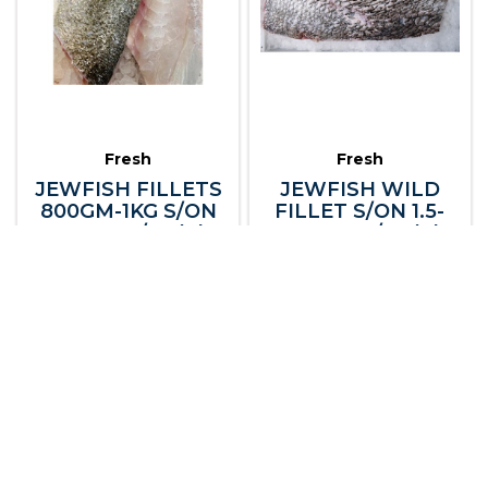
Fresh
Fresh
JEWFISH FILLETS
JEWFISH WILD
800GM-1KG S/ON
FILLET S/ON 1.5-
LARGE R/W (A)
2KG NT R/W (A)
101409
101410
Fresh Seafood
Fresh Seafood