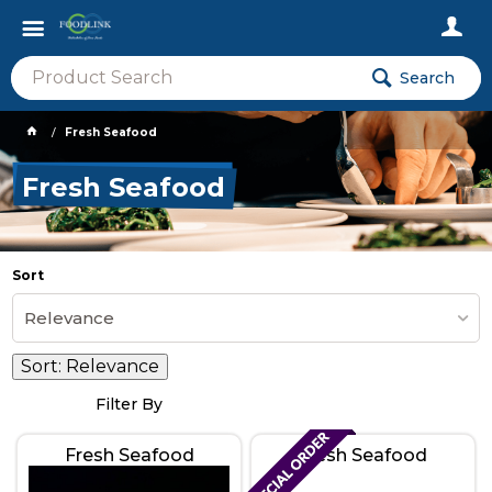
Search
Fresh Seafood
Fresh Seafood
Sort
Relevance
Sort:
Relevance
Filter By
Fresh Seafood
Fresh Seafood