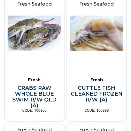
Fresh Seafood
Fresh Seafood
Fresh
Fresh
CRABS RAW
CUTTLE FISH
WHOLE BLUE
CLEANED FROZEN
SWIM R/W QLD
R/W (A)
(A)
100866
100939
Fresh Seafood
Fresh Seafood