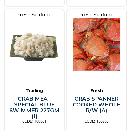
Fresh Seafood
Fresh Seafood
Trading
Fresh
CRAB MEAT
CRAB SPANNER
SPECIAL BLUE
COOKED WHOLE
SWIMMER 227GM
R/W (A)
(I)
100861
100863