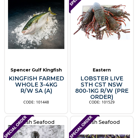
Spencer Gulf Kingfish
Eastern
KINGFISH FARMED
LOBSTER LIVE
WHOLE 3-4KG
STH CST NSW
R/W SA (A)
800-1KG R/W (PRE
ORDER)
101448
101529
Fresh Seafood
Fresh Seafood