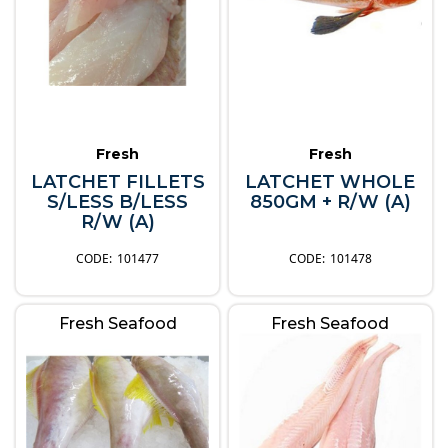
Fresh
Fresh
LATCHET FILLETS
LATCHET WHOLE
S/LESS B/LESS
850GM + R/W (A)
R/W (A)
101477
101478
Fresh Seafood
Fresh Seafood