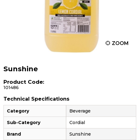
ZOOM
Sunshine
Product Code:
101486
Technical Specifications
Category
Beverage
Sub-Category
Cordial
Brand
Sunshine