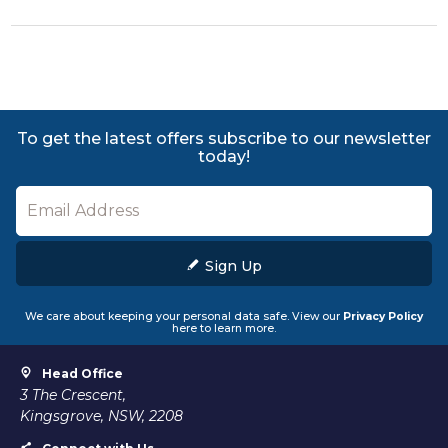
To get the latest offers subscribe to our newsletter
today!
Sign Up
We care about keeping your personal data safe. View our
Privacy Policy
here to learn more.
Head Office
3 The Crescent,
Kingsgrove, NSW, 2208