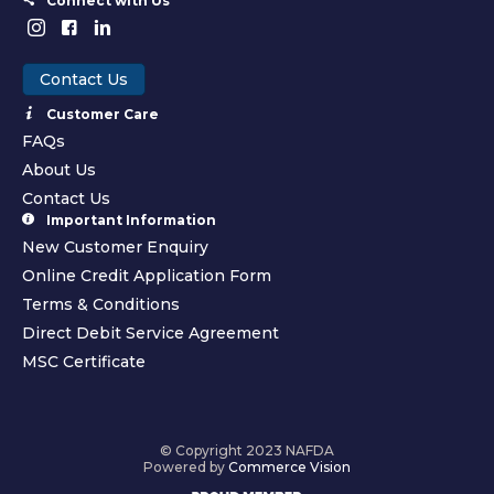
Connect with Us
Contact Us
Customer Care
FAQs
About Us
Contact Us
Important Information
New Customer Enquiry
Online Credit Application Form
Terms & Conditions
Direct Debit Service Agreement
MSC Certificate
© Copyright 2023 NAFDA
Powered by
Commerce Vision