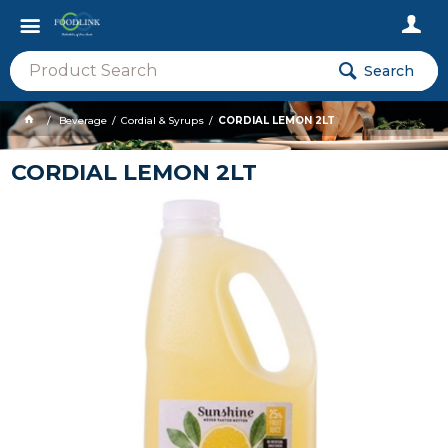
Search
Beverage
Cordial & Syrups
CORDIAL LEMON 2LT
CORDIAL LEMON 2LT