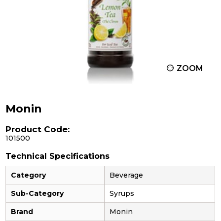
ZOOM
Monin
Product Code:
101500
Technical Specifications
Category
Beverage
Sub-Category
Syrups
Brand
Monin