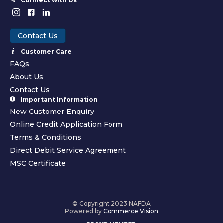
Connect with Us
Contact Us
Customer Care
FAQs
About Us
Contact Us
Important Information
New Customer Enquiry
Online Credit Application Form
Terms & Conditions
Direct Debit Service Agreement
MSC Certificate
© Copyright 2023 NAFDA
Powered by
Commerce Vision