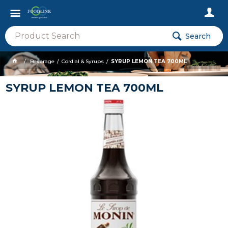
Search
Beverage
Cordial & Syrups
SYRUP LEMON TEA 700ML
SYRUP LEMON TEA 700ML