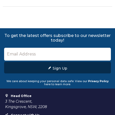
To get the latest offers subscribe to our newsletter
today!
Sign Up
We care about keeping your personal data safe. View our
Privacy Policy
here to learn more.
Head Office
3 The Crescent,
Kingsgrove, NSW, 2208