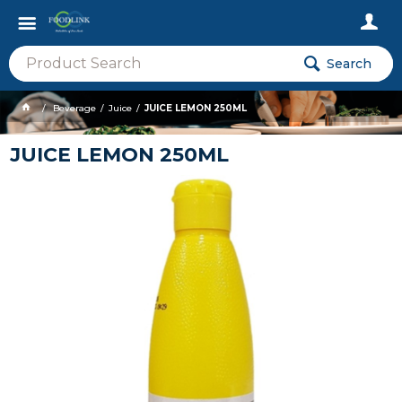
Search
Beverage
Juice
JUICE LEMON 250ML
JUICE LEMON 250ML