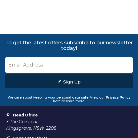
To get the latest offers subscribe to our newsletter
today!
Sign Up
We care about keeping your personal data safe. View our
Privacy Policy
here to learn more.
Head Office
3 The Crescent,
Kingsgrove, NSW, 2208