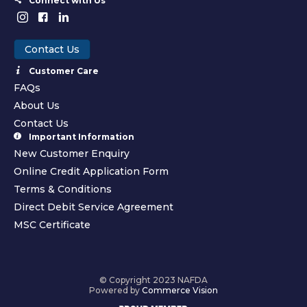
Connect with Us
Contact Us
Customer Care
FAQs
About Us
Contact Us
Important Information
New Customer Enquiry
Online Credit Application Form
Terms & Conditions
Direct Debit Service Agreement
MSC Certificate
© Copyright 2023 NAFDA
Powered by
Commerce Vision