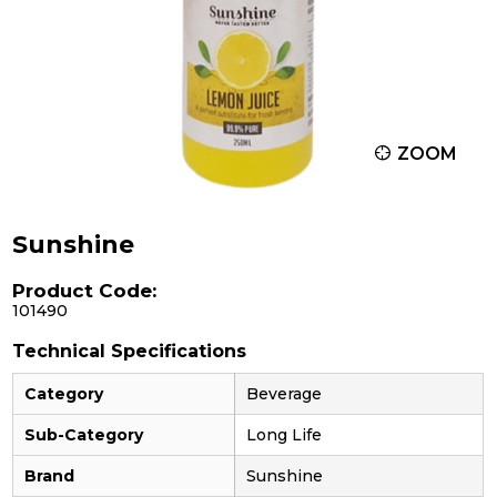
ZOOM
Sunshine
Product Code:
101490
Technical Specifications
Category
Beverage
Sub-Category
Long Life
Brand
Sunshine