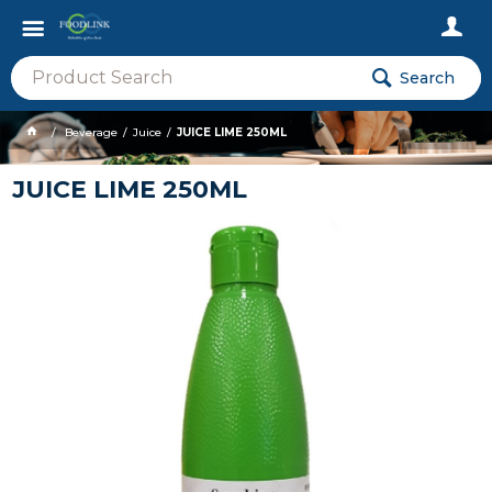
Search
Beverage
Juice
JUICE LIME 250ML
JUICE LIME 250ML