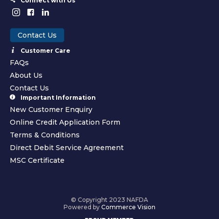
Connect with Us
Contact Us
Customer Care
FAQs
About Us
Contact Us
Important Information
New Customer Enquiry
Online Credit Application Form
Terms & Conditions
Direct Debit Service Agreement
MSC Certificate
© Copyright 2023 NAFDA
Powered by
Commerce Vision