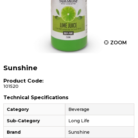
ZOOM
Sunshine
Product Code:
101520
Technical Specifications
Category
Beverage
Sub-Category
Long Life
Brand
Sunshine