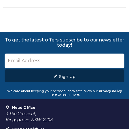
To get the latest offers subscribe to our newsletter
today!
Sign Up
We care about keeping your personal data safe. View our
Privacy Policy
here to learn more.
Head Office
3 The Crescent,
Kingsgrove, NSW, 2208