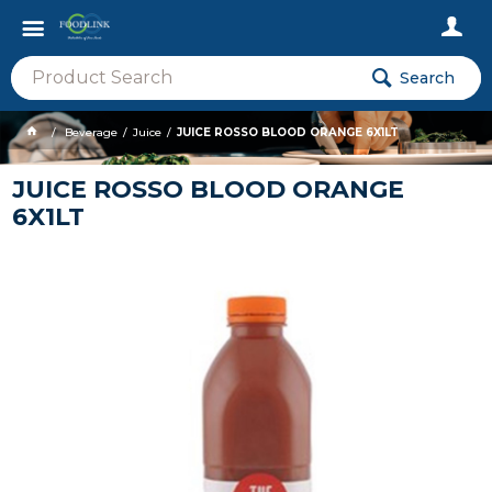
Search
Beverage
Juice
JUICE ROSSO BLOOD ORANGE 6X1LT
JUICE ROSSO BLOOD ORANGE
6X1LT