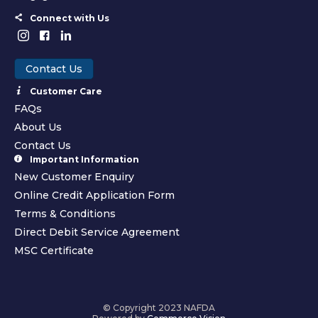
Connect with Us
Contact Us
Customer Care
FAQs
About Us
Contact Us
Important Information
New Customer Enquiry
Online Credit Application Form
Terms & Conditions
Direct Debit Service Agreement
MSC Certificate
© Copyright 2023 NAFDA