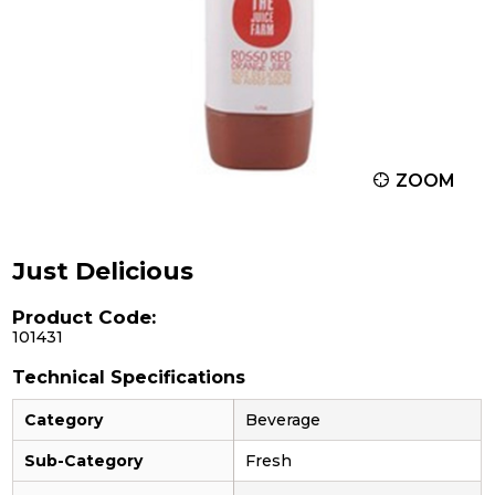
ZOOM
Just Delicious
Product Code:
101431
Technical Specifications
Category
Beverage
Sub-Category
Fresh