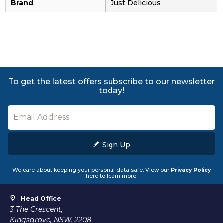
Brand
Just Delicious
To get the latest offers subscribe to our newsletter
today!
Sign Up
We care about keeping your personal data safe. View our
Privacy Policy
here to learn more.
Head Office
3 The Crescent,
Kingsgrove, NSW, 2208