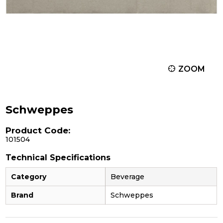
ZOOM
Schweppes
Product Code:
101504
Technical Specifications
Category
Beverage
Brand
Schweppes