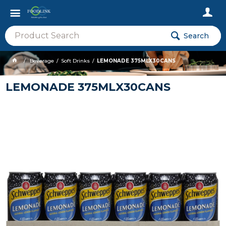
Search
Beverage
Soft Drinks
LEMONADE 375MLX30CANS
LEMONADE 375MLX30CANS