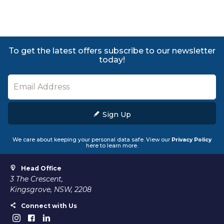
To get the latest offers subscribe to our newsletter
today!
Sign Up
We care about keeping your personal data safe. View our
Privacy Policy
here to learn more.
Head Office
3 The Crescent,
Kingsgrove, NSW, 2208
Connect with Us