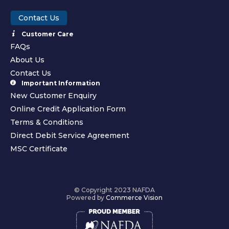
Contact Us
Customer Care
FAQs
About Us
Contact Us
Important Information
New Customer Enquiry
Online Credit Application Form
Terms & Conditions
Direct Debit Service Agreement
MSC Certificate
© Copyright 2023 NAFDA
Powered by
Commerce Vision