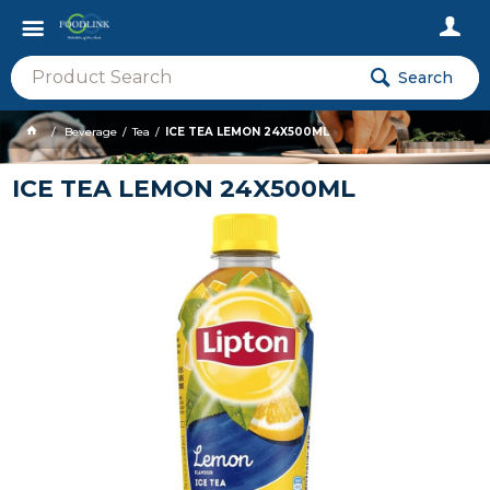
Search
Beverage
Tea
ICE TEA LEMON 24X500ML
ICE TEA LEMON 24X500ML