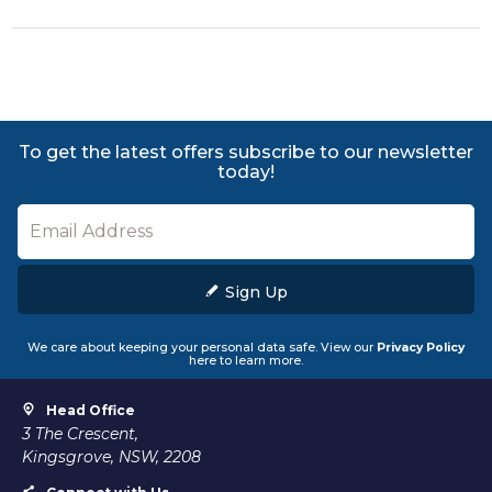
To get the latest offers subscribe to our newsletter
today!
Sign Up
We care about keeping your personal data safe. View our
Privacy Policy
here to learn more.
Head Office
3 The Crescent,
Kingsgrove, NSW, 2208