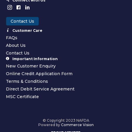
Connect with Us
Contact Us
Customer Care
FAQs
About Us
Contact Us
Important Information
New Customer Enquiry
Online Credit Application Form
Terms & Conditions
Direct Debit Service Agreement
MSC Certificate
© Copyright 2023 NAFDA
Powered by
Commerce Vision