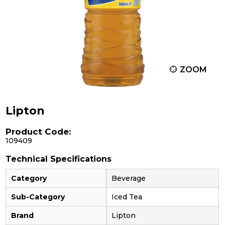
ZOOM
Lipton
Product Code:
109409
Technical Specifications
Category
Beverage
Sub-Category
Iced Tea
Brand
Lipton