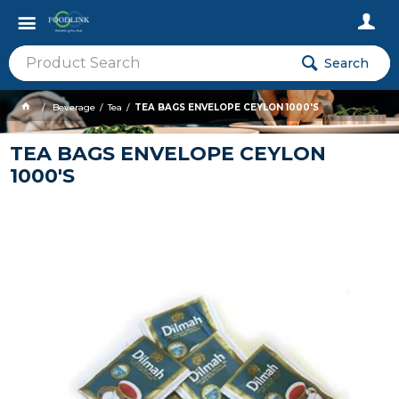
Search
Beverage
Tea
TEA BAGS ENVELOPE CEYLON 1000'S
TEA BAGS ENVELOPE CEYLON
1000'S