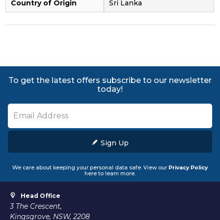
Country of Origin
Sri Lanka
To get the latest offers subscribe to our newsletter
today!
Sign Up
We care about keeping your personal data safe. View our
Privacy Policy
here to learn more.
Head Office
3 The Crescent,
Kingsgrove, NSW, 2208