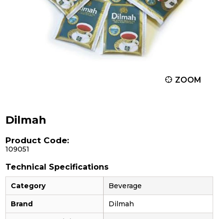
ZOOM
Dilmah
Product Code:
109051
Technical Specifications
Category
Beverage
Brand
Dilmah