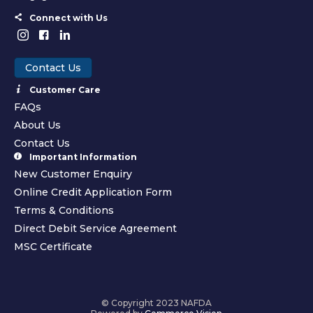
Connect with Us
Contact Us
Customer Care
FAQs
About Us
Contact Us
Important Information
New Customer Enquiry
Online Credit Application Form
Terms & Conditions
Direct Debit Service Agreement
MSC Certificate
© Copyright 2023 NAFDA