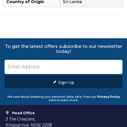
Country of Origin
Sri Lanka
To get the latest offers subscribe to our newsletter
today!
Sign Up
We care about keeping your personal data safe. View our
Privacy Policy
here to learn more.
Head Office
3 The Crescent,
Kingsgrove, NSW, 2208