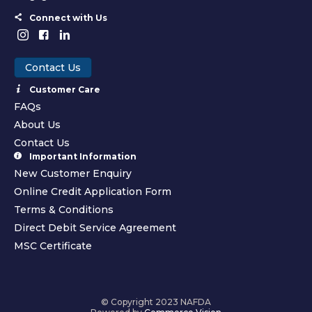
Connect with Us
Contact Us
Customer Care
FAQs
About Us
Contact Us
Important Information
New Customer Enquiry
Online Credit Application Form
Terms & Conditions
Direct Debit Service Agreement
MSC Certificate
© Copyright 2023 NAFDA