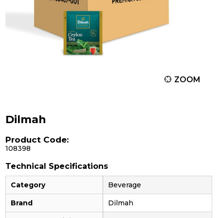
ZOOM
Dilmah
Product Code:
108398
Technical Specifications
Category
Beverage
Brand
Dilmah