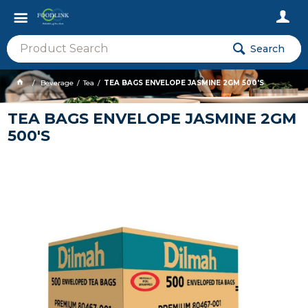
Search
Beverage
Tea
TEA BAGS ENVELOPE JASMINE 2GM 500'S
TEA BAGS ENVELOPE JASMINE 2GM
500'S