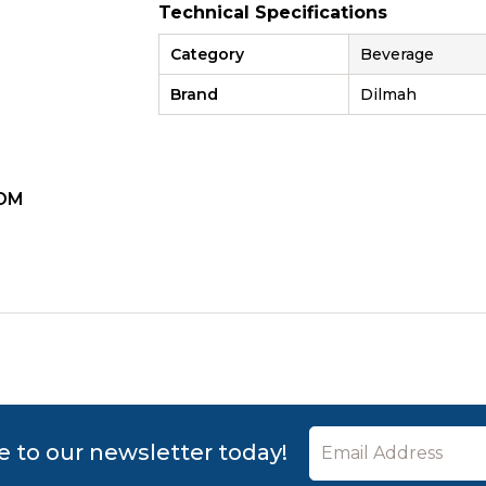
Technical Specifications
Category
Beverage
Brand
Dilmah
OM
ZOOM
e to our newsletter today!