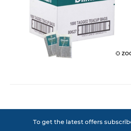
ZOOM
ZO
To get the latest offers subscrib