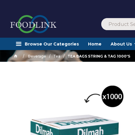
Browse Our Categories
Home
About Us
Beverage
Tea
TEA BAGS STRING & TAG 1000'S