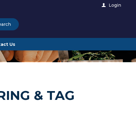
Login
earch
act Us
RING & TAG