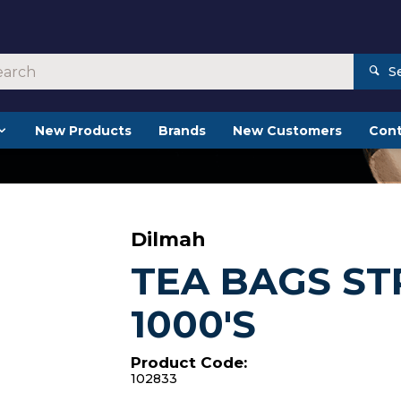
S
New Products
Brands
New Customers
Cont
Dilmah
TEA BAGS ST
1000'S
Product Code:
102833