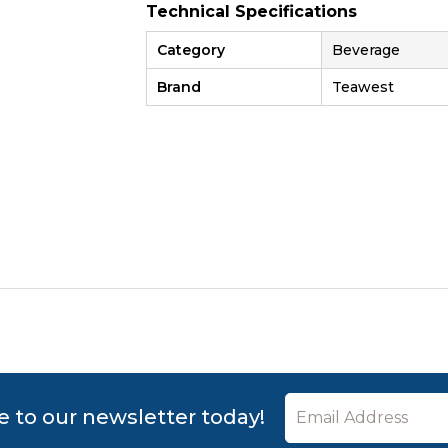
Technical Specifications
Category
Beverage
Brand
Teawest
e to our newsletter today!