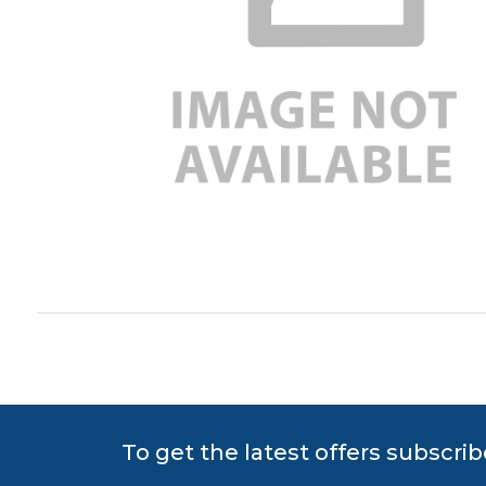
To get the latest offers subscrib