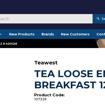
S
New Products
Brands
New Customers
Cont
12 X 400GM
Teawest
TEA LOOSE E
BREAKFAST 1
Product Code:
107329