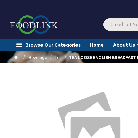
Browse Our Categories
Home
About Us
Beverage
Tea
TEA LOOSE ENGLISH BREAKFAST 