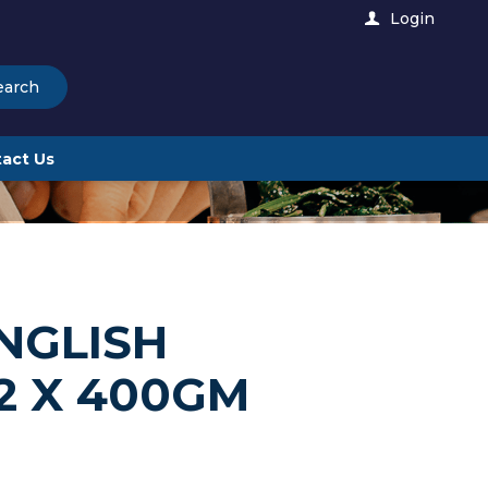
Login
earch
act Us
NGLISH
2 X 400GM