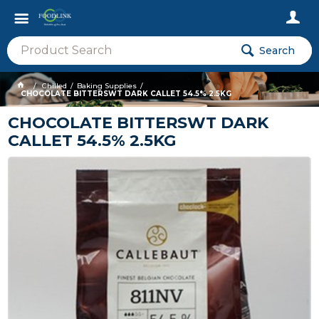
Search
Chilled
Baking Supplies
CHOCOLATE BITTERSWT DARK CALLET 54.5% 2.5KG
CHOCOLATE BITTERSWT DARK
CALLET 54.5% 2.5KG