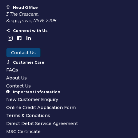
Head Office
3 The Crescent,
Kingsgrove, NSW, 2208
Connect with Us
Contact Us
Customer Care
FAQs
About Us
Contact Us
Important Information
New Customer Enquiry
Online Credit Application Form
Terms & Conditions
Direct Debit Service Agreement
MSC Certificate