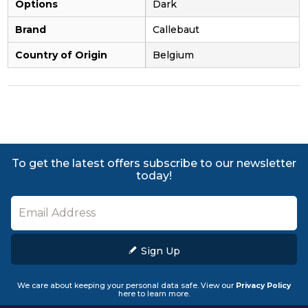
Options
Dark
Brand
Callebaut
Country of Origin
Belgium
To get the latest offers subscribe to our newsletter
today!
Sign Up
We care about keeping your personal data safe. View our
Privacy Policy
here to learn more.