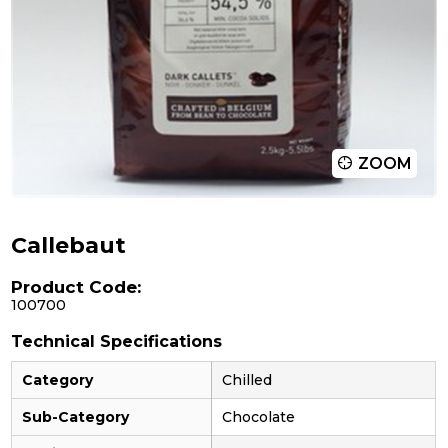
ZOOM
Callebaut
Product Code:
100700
Technical Specifications
Category
Chilled
Sub-Category
Chocolate