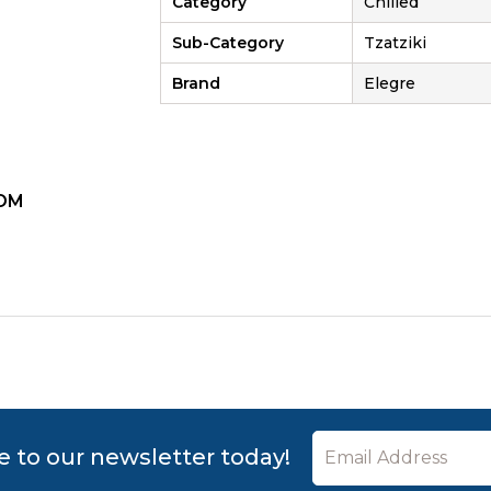
Category
Chilled
Sub-Category
Tzatziki
Brand
Elegre
OM
ZOOM
e to our newsletter today!