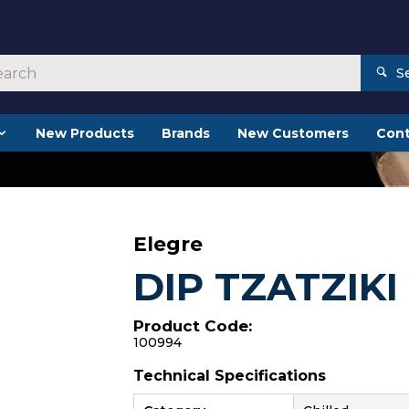
S
New Products
Brands
New Customers
Cont
Elegre
DIP TZATZIKI
Product Code:
100994
Technical Specifications