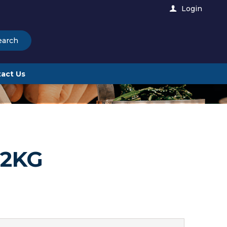
Login
earch
act Us
 2KG