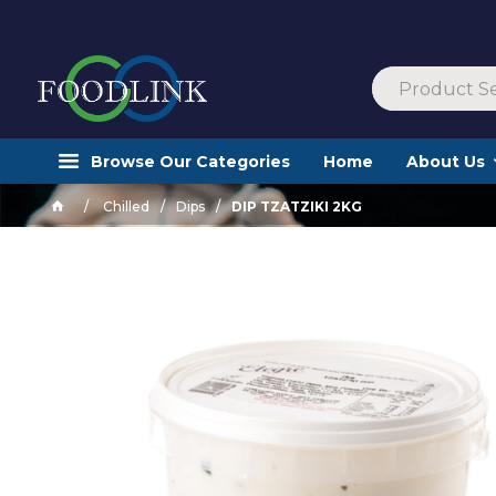
Browse Our Categories
Home
About Us
Chilled
Dips
DIP TZATZIKI 2KG