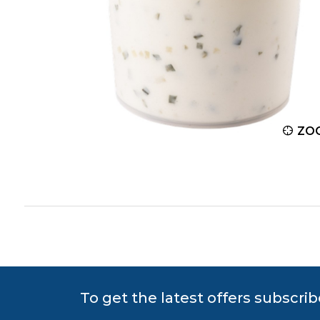
ZOOM
ZO
To get the latest offers subscrib