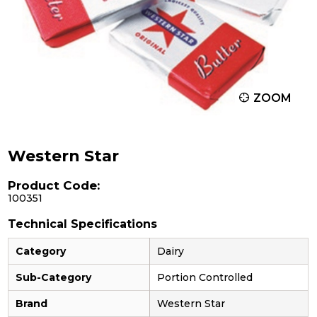
ZOOM
Western Star
Product Code:
100351
Technical Specifications
Category
Dairy
Sub-Category
Portion Controlled
Brand
Western Star