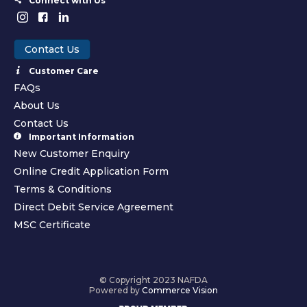
Connect with Us
Contact Us
Customer Care
FAQs
About Us
Contact Us
Important Information
New Customer Enquiry
Online Credit Application Form
Terms & Conditions
Direct Debit Service Agreement
MSC Certificate
© Copyright 2023 NAFDA
Powered by
Commerce Vision