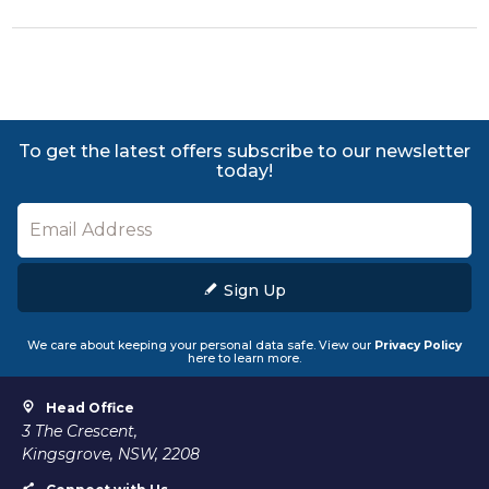
To get the latest offers subscribe to our newsletter
today!
Sign Up
We care about keeping your personal data safe. View our
Privacy Policy
here to learn more.
Head Office
3 The Crescent,
Kingsgrove, NSW, 2208