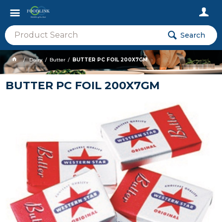
Search
Dairy
Butter
BUTTER PC FOIL 200X7GM
BUTTER PC FOIL 200X7GM