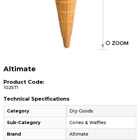
ZOOM
Altimate
Product Code:
102571
Technical Specifications
Category
Dry Goods
Sub-Category
Cones & Waffles
Brand
Altimate