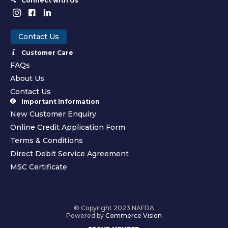
Connect with Us
Contact Us
Customer Care
FAQs
About Us
Contact Us
Important Information
New Customer Enquiry
Online Credit Application Form
Terms & Conditions
Direct Debit Service Agreement
MSC Certificate
© Copyright 2023 NAFDA
Powered by
Commerce Vision