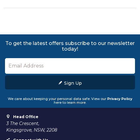
To get the latest offers subscribe to our newsletter
today!
Sign Up
We care about keeping your personal data safe. View our
Privacy Policy
here to learn more.
Head Office
3 The Crescent,
Kingsgrove, NSW, 2208