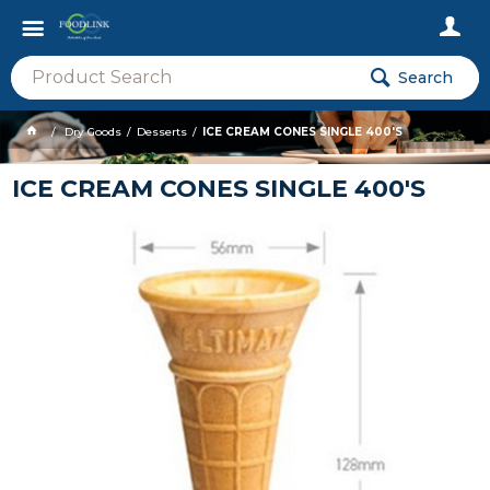
Search
Dry Goods
Desserts
ICE CREAM CONES SINGLE 400'S
ICE CREAM CONES SINGLE 400'S