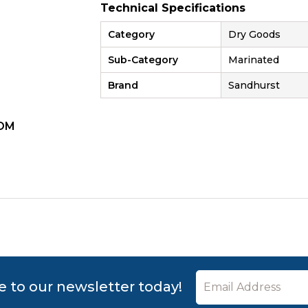
Technical Specifications
Category
Dry Goods
Sub-Category
Marinated
Brand
Sandhurst
OM
ZOOM
e to our newsletter today!