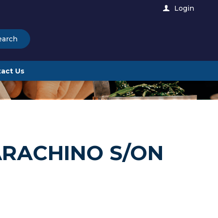
Login
earch
act Us
ARACHINO S/ON