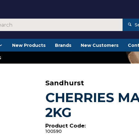
S
New Products
Brands
New Customers
Cont
G
Sandhurst
CHERRIES M
2KG
Product Code:
100590