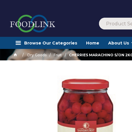
Browse Our Categories
Home
About Us
Dry Goods
Fruit
CHERRIES MARACHINO S/ON 2K