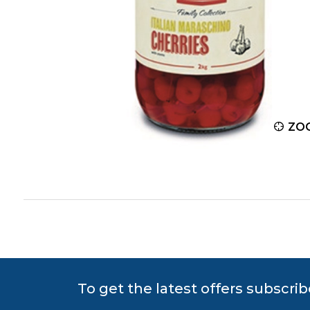
ZOOM
ZO
To get the latest offers subscrib