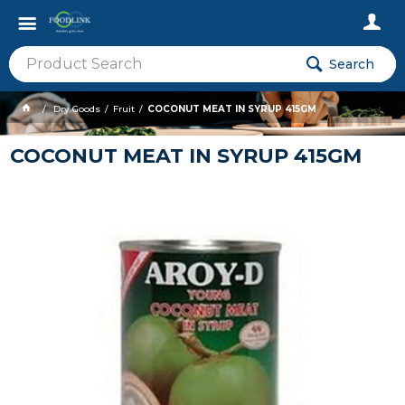
Search
Dry Goods
Fruit
COCONUT MEAT IN SYRUP 415GM
COCONUT MEAT IN SYRUP 415GM