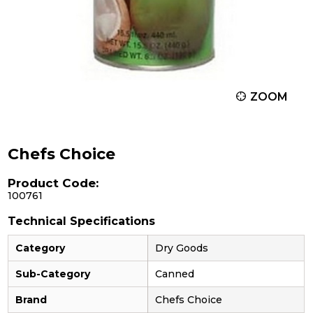
ZOOM
Chefs Choice
Product Code:
100761
Technical Specifications
Category
Dry Goods
Sub-Category
Canned
Brand
Chefs Choice