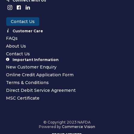
Connect with Us
Contact Us
Customer Care
FAQs
About Us
Contact Us
Important Information
New Customer Enquiry
Online Credit Application Form
Terms & Conditions
Direct Debit Service Agreement
MSC Certificate
© Copyright 2023 NAFDA
Powered by
Commerce Vision