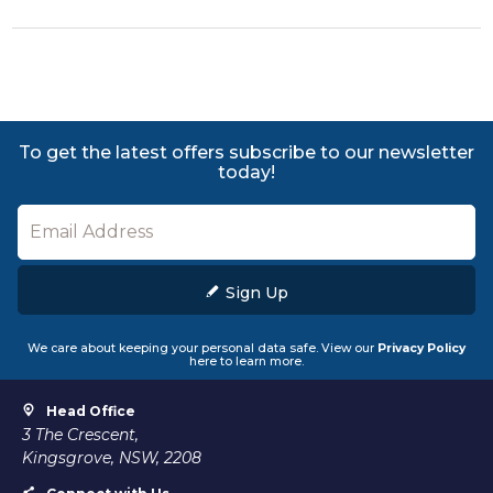
To get the latest offers subscribe to our newsletter
today!
Sign Up
We care about keeping your personal data safe. View our
Privacy Policy
here to learn more.
Head Office
3 The Crescent,
Kingsgrove, NSW, 2208