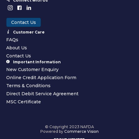
Connect with Us
Contact Us
Customer Care
FAQs
About Us
Contact Us
Important Information
New Customer Enquiry
Online Credit Application Form
Terms & Conditions
Direct Debit Service Agreement
MSC Certificate
© Copyright 2023 NAFDA
Powered by
Commerce Vision