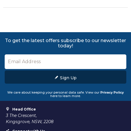
To get the latest offers subscribe to our newsletter
today!
Sign Up
We care about keeping your personal data safe. View our
Privacy Policy
here to learn more.
Head Office
3 The Crescent,
Kingsgrove, NSW, 2208