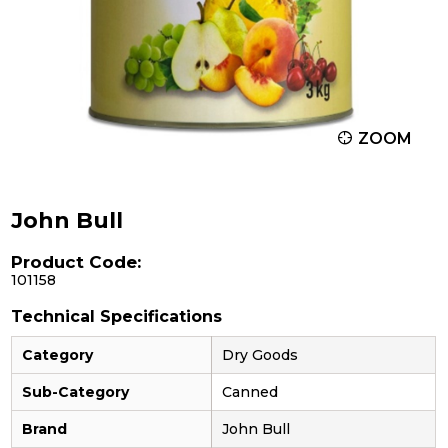
ZOOM
John Bull
Product Code:
101158
Technical Specifications
Category
Dry Goods
Sub-Category
Canned
Brand
John Bull