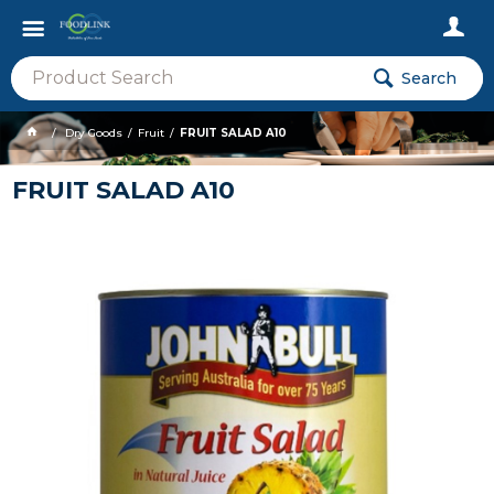
Search
Dry Goods
Fruit
FRUIT SALAD A10
FRUIT SALAD A10