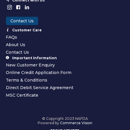
Connect with Us
Contact Us
Customer Care
FAQs
About Us
Contact Us
Important Information
New Customer Enquiry
Online Credit Application Form
Terms & Conditions
Direct Debit Service Agreement
MSC Certificate
© Copyright 2023 NAFDA
Powered by
Commerce Vision