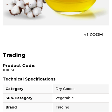
ZOOM
Trading
Product Code:
101831
Technical Specifications
Category
Dry Goods
Sub-Category
Vegetable
Brand
Trading