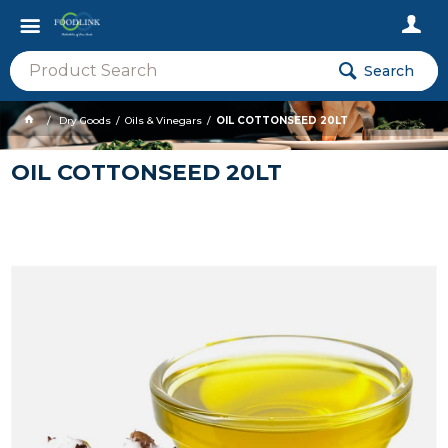
Search
Dry Goods
Oils & Vinegars
OIL COTTONSEED 20LT
OIL COTTONSEED 20LT