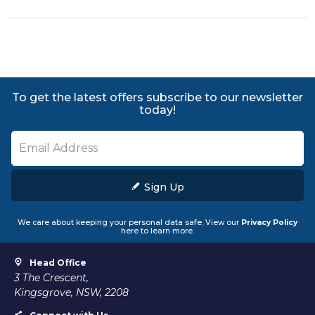
To get the latest offers subscribe to our newsletter
today!
Sign Up
We care about keeping your personal data safe. View our
Privacy Policy
here to learn more.
Head Office
3 The Crescent,
Kingsgrove, NSW, 2208