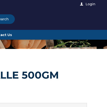
Login
earch
act Us
ALLE 500GM