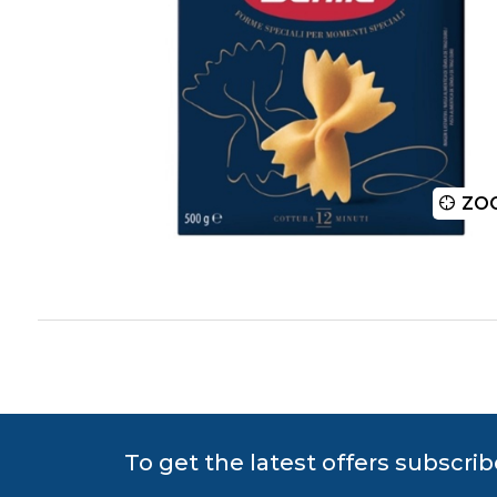
ZOOM
ZO
To get the latest offers subscrib