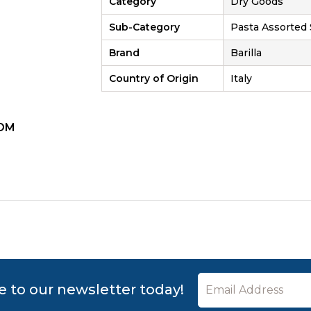
Category
Dry Goods
Sub-Category
Pasta Assorted
Brand
Barilla
Country of Origin
Italy
OM
ZOOM
e to our newsletter today!