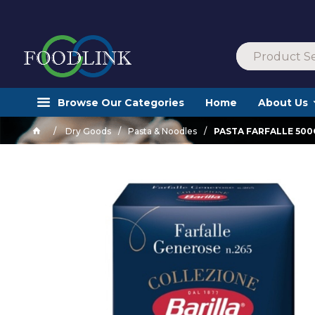
Browse Our Categories
Home
About Us
Dry Goods
Pasta & Noodles
PASTA FARFALLE 50