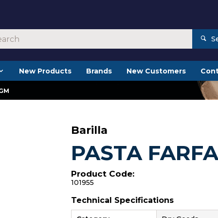
S
New Products
Brands
New Customers
Cont
0GM
Barilla
PASTA FARF
Product Code:
101955
Technical Specifications