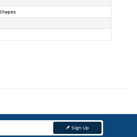
 Shapes
ZOOM
Sign Up