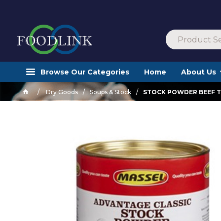
Browse Our Categories
Home
About Us
Dry Goods
Soups & Stock
STOCK POWDER BEEF TI