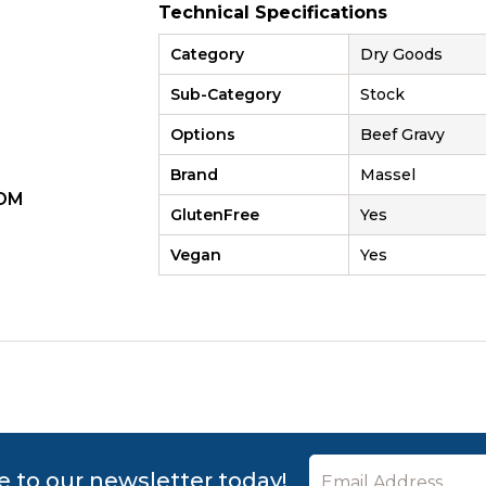
Technical Specifications
Category
Dry Goods
Sub-Category
Stock
Options
Beef Gravy
Brand
Massel
OM
ZOOM
GlutenFree
Yes
Vegan
Yes
e to our newsletter today!