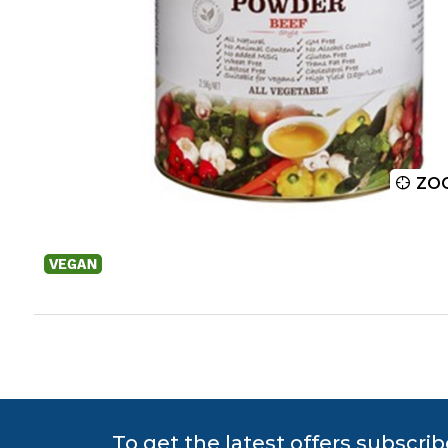
ZOOM
ZO
To get the latest offers subscrib