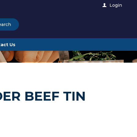
Login
earch
act Us
ER BEEF TIN