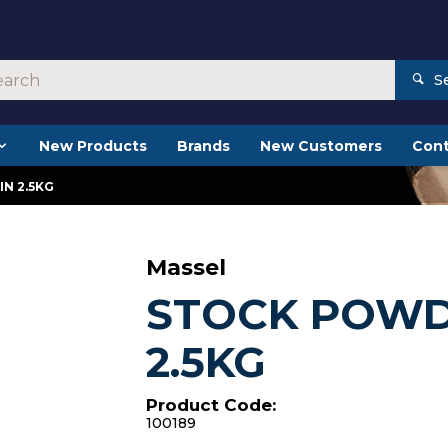
S
New Products
Brands
New Customers
Cont
N 2.5KG
Massel
STOCK POWD
2.5KG
Product Code:
100189