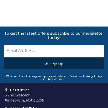
To get the latest offers subscribe to our newsletter
today!
Sign Up
We care about keeping your personal data safe. View our
Privacy Policy
here to learn more.
Head Office
3 The Crescent,
Kingsgrove, NSW, 2208