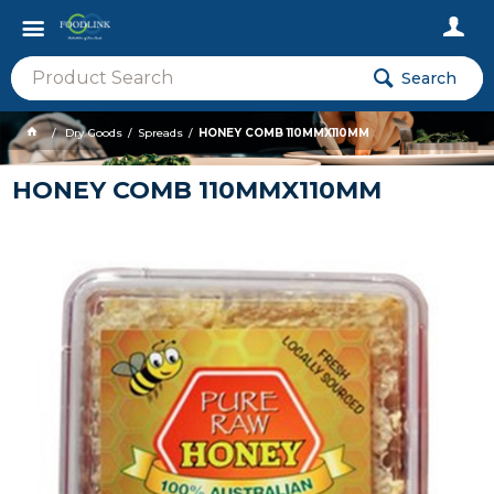
Search
Dry Goods
Spreads
HONEY COMB 110MMX110MM
HONEY COMB 110MMX110MM