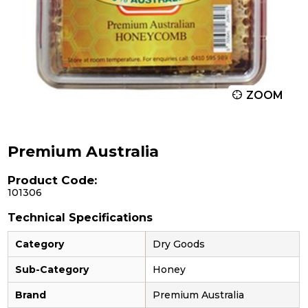
ZOOM
Premium Australia
Product Code:
101306
Technical Specifications
Category
Dry Goods
Sub-Category
Honey
Brand
Premium Australia