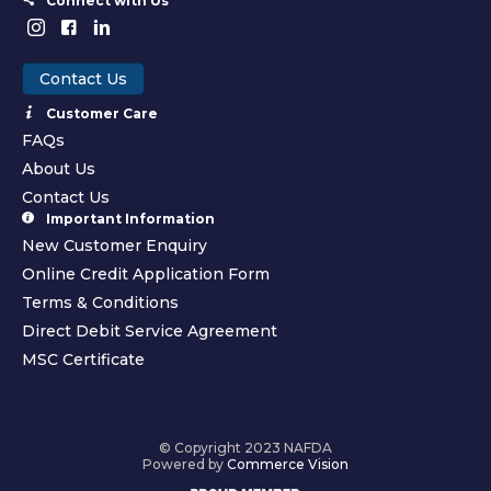
Connect with Us
Contact Us
Customer Care
FAQs
About Us
Contact Us
Important Information
New Customer Enquiry
Online Credit Application Form
Terms & Conditions
Direct Debit Service Agreement
MSC Certificate
© Copyright 2023 NAFDA
Powered by
Commerce Vision